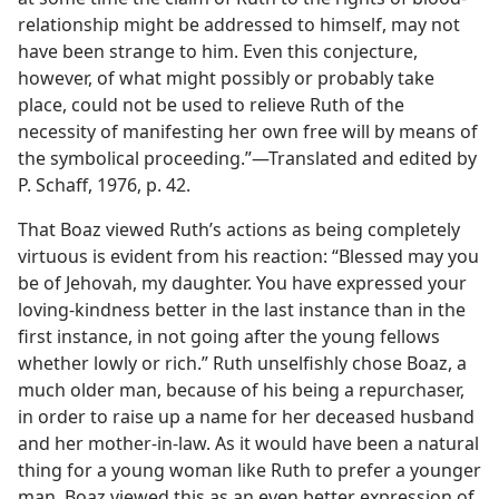
relationship might be addressed to himself, may not
have been strange to him. Even this conjecture,
however, of what might possibly or probably take
place, could not be used to relieve Ruth of the
necessity of manifesting her own free will by means of
the symbolical proceeding.”​—Translated and edited by
P. Schaff, 1976, p. 42.
That Boaz viewed Ruth’s actions as being completely
virtuous is evident from his reaction: “Blessed may you
be of Jehovah, my daughter. You have expressed your
loving-kindness better in the last instance than in the
first instance, in not going after the young fellows
whether lowly or rich.” Ruth unselfishly chose Boaz, a
much older man, because of his being a repurchaser,
in order to raise up a name for her deceased husband
and her mother-in-law. As it would have been a natural
thing for a young woman like Ruth to prefer a younger
man, Boaz viewed this as an even better expression of