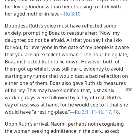
her loving-kindness than her choosing to stick with
her aged mother-in-law.​—
Ru 3:10
.
Doubtless Ruth’s voice must have reflected some
anxiety, prompting Boaz to reassure her: “Now, my
daughter, do not be afraid. All that you say I shall do
for you, for everyone in the gate of my people is aware
that you are an excellent woman.” The hour being late,
Boaz instructed Ruth to lie down. However, both of
them got up while it was still dark, evidently to avoid
starting any rumor that would cast a bad reflection on
either one of them. Boaz also gave Ruth six measures
of barley. This may have signified that, just
as six
working days were followed by a day of rest, Ruth’s
day of rest was at hand, for he would see to it that she
would have “a resting-place.”​—
Ru 3:1,
11-15,
17, 18
.
Upon Ruth’s arrival, Naomi, perhaps not recognizing
the woman seeking admittance in the dark, asked: