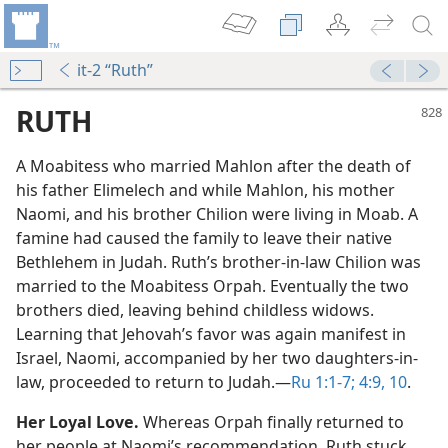
it-2 “Ruth”
RUTH
A Moabitess who married Mahlon after the death of
his father Elimelech and while Mahlon, his mother
Naomi, and his brother Chilion were living in Moab. A
famine had caused the family to leave their native
Bethlehem in Judah. Ruth’s brother-in-law Chilion was
married to the Moabitess Orpah. Eventually the two
h
brothers died, leaving behind childless widows.
m—2003
Learning that Jehovah’s favor was again manifest in
Israel, Naomi, accompanied by her two daughters-in-
law, proceeded to return to Judah.​—
Ru 1:1-7;
4:9, 10
.
m—1978
Her Loyal Love.
Whereas Orpah finally returned to
her people at Naomi’s recommendation, Ruth stuck