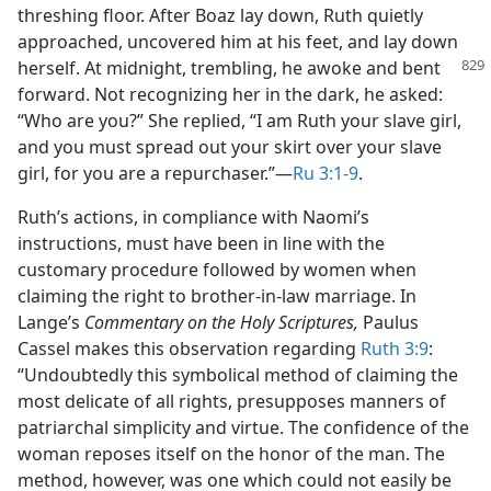
threshing floor. After Boaz lay down, Ruth quietly
approached, uncovered him at his feet, and lay down
herself. At midnight, trembling,
he awoke and bent
forward. Not recognizing her in the dark, he asked:
“Who are you?” She replied, “I am Ruth your slave girl,
and you must spread out your skirt over your slave
girl, for you are a repurchaser.”​—
Ru 3:1-9
.
Ruth’s actions, in compliance with Naomi’s
instructions, must have been in line with the
customary procedure followed by women when
claiming the right to brother-in-law marriage. In
Lange’s
Commentary on the Holy Scriptures,
Paulus
Cassel makes this observation regarding
Ruth 3:9
:
“Undoubtedly this symbolical method of claiming the
most delicate of all rights, presupposes manners of
patriarchal simplicity and virtue. The confidence of the
woman reposes itself on the honor of the man. The
method, however, was one which could not easily be