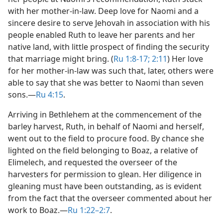
with her mother-in-law. Deep love for Naomi and a
sincere desire to serve Jehovah in association with his
people enabled Ruth to leave her parents and her
native land, with little prospect of finding the security
that marriage might bring. (
Ru 1:8-17;
2:11
) Her love
for her mother-in-law was such that, later, others were
able to say that she was better to Naomi than seven
sons.​—
Ru 4:15
.
Arriving in Bethlehem at the commencement of the
barley harvest, Ruth, in behalf of Naomi and herself,
went out to the field to procure food. By chance she
lighted on the field belonging to Boaz, a relative of
Elimelech, and requested the overseer of the
harvesters for permission to glean. Her diligence in
gleaning must have been outstanding, as is evident
from the fact that the overseer commented about her
work to Boaz.​—
Ru 1:22–2:7
.