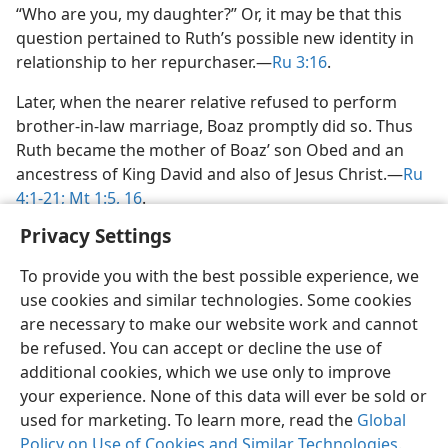
“Who are you, my daughter?” Or, it may be that this
question pertained to Ruth’s possible new identity in
relationship to her repurchaser.​—
Ru 3:16
.
Later, when the nearer relative refused to perform
brother-in-law marriage, Boaz promptly did so. Thus
Ruth became the mother of Boaz’ son Obed and an
ancestress of King David and also of Jesus Christ.​—
Ru
4:1-21;
Mt 1:5,
16
.
Privacy Settings
To provide you with the best possible experience, we
use cookies and similar technologies. Some cookies
English
Share
Preferences
are necessary to make our website work and cannot
be refused. You can accept or decline the use of
Copyright
© 2026 Watch Tower Bible and Tract Society of Pennsylvania
Terms of Use
Privacy Policy
Privacy Settings
JW.ORG
additional cookies, which we use only to improve
Log In
your experience. None of this data will ever be sold or
used for marketing. To learn more, read the
Global
Policy on Use of Cookies and Similar Technologies
.