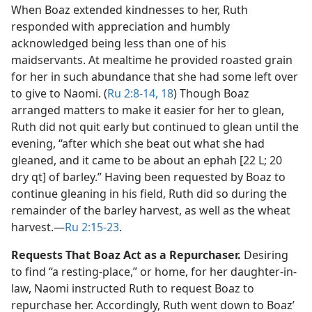
When Boaz extended kindnesses to her, Ruth
responded with appreciation and humbly
acknowledged being less than one of his
maidservants. At mealtime he provided roasted grain
for her in such abundance that she had some left over
to give to Naomi. (
Ru 2:8-14,
18
) Though Boaz
arranged matters to make it easier for her to glean,
Ruth did not quit early but continued to glean until the
evening, “after which she beat out what she had
gleaned, and it came to be about an ephah [22 L; 20
dry qt] of barley.” Having been requested by Boaz to
continue gleaning in his field, Ruth did so during the
remainder of the barley harvest, as well as the wheat
harvest.​—
Ru 2:15-23
.
Requests That Boaz Act as a Repurchaser.
Desiring
to find “a resting-place,” or home, for her daughter-in-
law, Naomi instructed Ruth to request Boaz to
repurchase her. Accordingly, Ruth went down to Boaz’