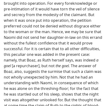
brought into operation. For every foreknowledge or
pre-intimation of it would have torn the veil of silence
and secrecy from the modesty of the claimant. But
when it was once put into operation, the petition
preferred could not be denied without disgrace either
to the woman or the man. Hence, we may be sure that
Naomi did not send her daughter-in-law on this errand
without the fullest confidence that it would prove
successful. For it is certain that to all other difficulties,
this peculiar one was added in the present case:
namely, that Boaz, as Ruth herself says, was indeed
a
goel
[a repurchaser], but not
the goel.
The answer of
Boaz, also, suggests the surmise that such a claim was
not wholly unexpected by him. Not that he had an
understanding with Naomi, in consequence of which
he was alone on the threshing-floor; for the fact that
he was startled out of his sleep, shows that the night
visit was altogether unlooked for. But the thought that
at some time the claim of Ruth to the rights of blood-