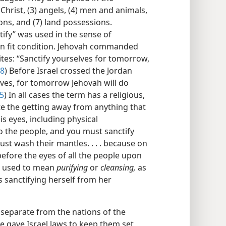
 Christ, (3) angels, (4) men and animals,
ions, and (7) land possessions.
fy” was used in the sense of
in fit condition. Jehovah commanded
ites: “Sanctify yourselves for tomorrow,
18
) Before Israel crossed the Jordan
lves, for tomorrow Jehovah will do
:5
) In all cases the term has a religious,
ote the getting away from anything that
s eyes, including physical
o the people, and you must sanctify
t wash their mantles. . . . because on
efore the eyes of all the people upon
s used to mean
purifying
or
cleansing,
as
s sanctifying herself from her
e separate from the nations of the
he gave Israel laws to keep them set