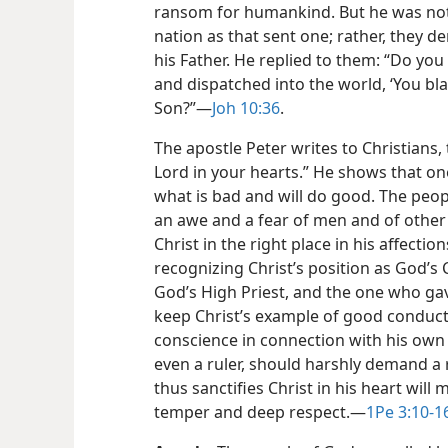
ransom for humankind. But he was not
nation as that sent one; rather, they d
his Father. He replied to them: “Do yo
and dispatched into the world, ‘You bl
Son?”​—
Joh 10:36
.
The apostle Peter writes to Christians, 
Lord in your hearts.” He shows that on
what is bad and will do good. The peopl
an awe and a fear of men and of other 
Christ in the right place in his affect
recognizing Christ’s position as God’s C
God’s High Priest, and the one who gav
keep Christ’s example of good conduc
conscience in connection with his own c
even a ruler, should harshly demand a 
thus sanctifies Christ in his heart will
temper and deep respect.​—
1Pe 3:10-1