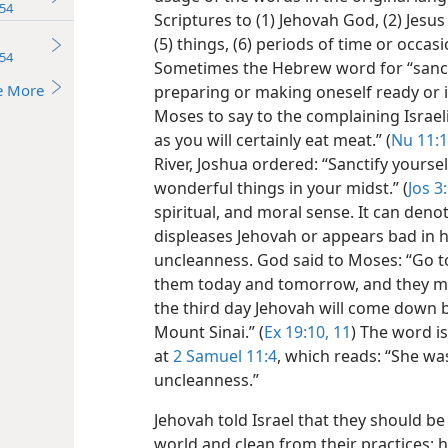
54
Scriptures to (1) Jehovah God, (2) Jesus
(5) things, (6) periods of time or occas
54
Sometimes the Hebrew word for “sancti
e More
preparing or making oneself ready or 
Moses to say to the complaining Israel
as you will certainly eat meat.” (
Nu 11:
River, Joshua ordered: “Sanctify yourse
wonderful things in your midst.” (
Jos 3
spiritual, and moral sense. It can den
displeases Jehovah or appears bad in hi
uncleanness. God said to Moses: “Go t
them today and tomorrow, and they mus
the third day Jehovah will come down b
Mount Sinai.” (
Ex 19:10, 11
) The word i
at
2 Samuel 11:4
, which reads: “She wa
uncleanness.”
Jehovah told Israel that they should b
world and clean from their practices; 