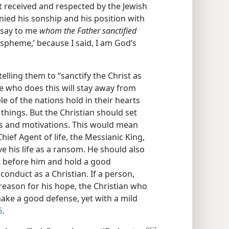
 received and respected by the Jewish
enied his sonship and his position with
u say to me
whom the Father sanctified
aspheme,’ because I said, I am God’s
telling them to “sanctify the Christ as
e who does this will stay away from
e of the nations hold in their hearts
things. But the Christian should set
ions and motivations. This would mean
hief Agent of life, the Messianic King,
e his life as a ransom. He should also
t before him and hold a good
onduct as a Christian. If a person,
reason for his hope, the Christian who
 make a good defense, yet with a mild
6
.