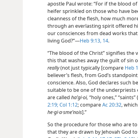
apostle Paul wrote: “For if the blood o
heifer sprinkled on those who have been
cleanness of the flesh, how much more 
through an everlasting spirit offered 
our consciences from dead works that 
living God?”​—
Heb 9:13, 14
.
“The blood of the Christ” signifies the v
this that washes away the guilt of sin o
really
(not just typically [compare
Heb 1
believer’s flesh, from God’s standpoint,
conscience. Also, God declares such b
suitable to be one of the underpriests o
are called
haʹgi·oi,
“holy ones,” “saints” 
2:19;
Col 1:12
; compare
Ac 20:32
, which
he·gi·a·smeʹnois
].”
So the procedure for those who are to b
that they are drawn by Jehovah God to J