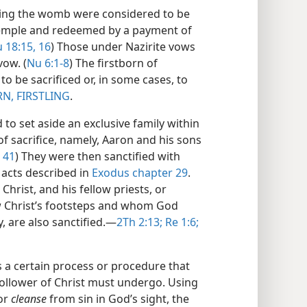
ening the womb were considered to be
 temple and redeemed by a payment of
 18:15, 16
) Those under Nazirite vows
vow. (
Nu 6:1-8
) The firstborn of
to be sacrificed or, in some cases, to
N, FIRSTLING
.
to set aside an exclusive family within
 of sacrifice, namely, Aaron and his sons
41
) They were then sanctified with
f acts described in
Exodus chapter 29
.
Christ, and his fellow priests, or
w Christ’s footsteps and whom God
 are also sanctified.​—
2Th 2:13;
Re 1:6;
s a certain process or procedure that
 follower of Christ must undergo. Using
or
cleanse
from sin in God’s sight, the