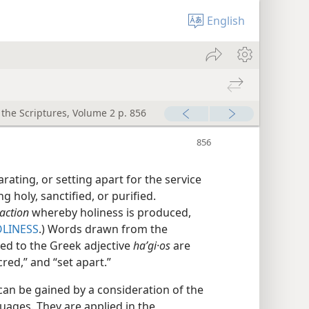
English
 the Scriptures, Volume 2 p. 856
rating, or setting apart for the service
g holy, sanctified, or purified.
action
whereby holiness is produced,
LINESS
.) Words drawn from the
ed to the Greek adjective
haʹgi·os
are
red,” and “set apart.”
can be gained by a consideration of the
uages. They are applied in the