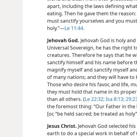
apart, including the laws defining wh
eating. Then he gave them the reason:
must sanctify yourselves and you must
holy.”​—
Le 11:44
.
Jehovah God.
Jehovah God is holy and 
Universal Sovereign, he has the right to
creatures. Therefore he says that he wi
sanctify himself and his name before the
magnify myself and sanctify myself a
of many nations; and they will have to 
Those who desire his favor, and life, mu
they must hold that name in its prope
than all others. (
Le 22:32;
Isa 8:13;
29:2
the foremost thing: “Our Father in the
[or, “be held sacred; be treated as holy”
Jesus Christ.
Jehovah God selected his
earth to do a special work in behalf of 