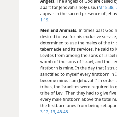
Angels.
The angels of God are called by
apart for Jehovah’s holy use. (
Mr 8:38;
L
appear in the sacred presence of Jehov
1:19
.
Men and Animals.
In times past God 
desired to use for his exclusive servic
determined to use the males of the trib
tabernacle and its services, he said to 
Levites from among the sons of Israel i
womb of the sons of Israel; and the L
firstborn is mine. In the day that I stru
sanctified to myself every firstborn in
become mine. I am Jehovah.” In order t
tribes, the Israelites were required to 
tribe of Levi. Then they had to give fiv
every male firstborn above the total n
the firstborn ones from being set apart
3:12, 13,
46-48
.