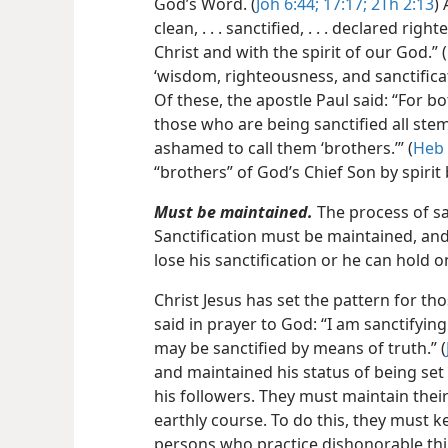
God’s Word. (
Joh 6:44;
17:17;
2Th 2:13
)
clean, . . . sanctified, . . . declared ri
Christ and with the spirit of our God.” (
‘wisdom, righteousness, and sanctifica
Of these, the apostle Paul said: “For bo
those who are being sanctified all stem
ashamed to call them ‘brothers.’” (
Heb 
“brothers” of God’s Chief Son by spirit
Must be maintained.
The process of san
Sanctification must be maintained, and 
lose his sanctification or he can hold on
Christ Jesus has set the pattern for tho
said in prayer to God: “I am sanctifying
may be sanctified by means of truth.” (
and maintained his status of being set
his followers. They must maintain their
earthly course. To do this, they must k
persons who practice dishonorable thin