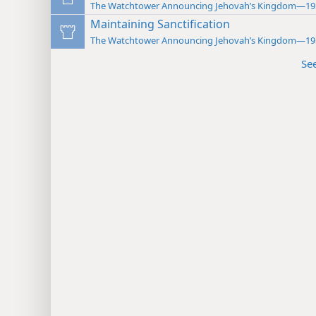
The Watchtower Announcing Jehovah’s Kingdom—19
Maintaining Sanctification
The Watchtower Announcing Jehovah’s Kingdom—19
Se