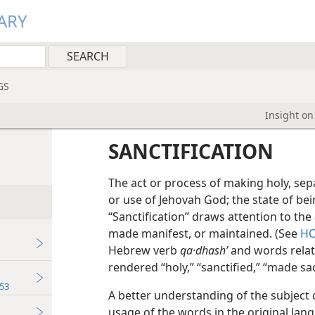
ARY
GS
Insight on
SANCTIFICATION
The act or process of making holy, sepa
or use of Jehovah God; the state of bein
“Sanctification” draws attention to the
made manifest, or maintained. (See
HO
Hebrew verb
qa·dhashʹ
and words relat
rendered “holy,” “sanctified,” “made sac
53
A better understanding of the subject 
usage of the words in the original lang