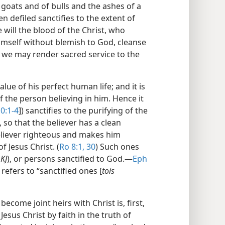
f goats and of bulls and the ashes of a
 defiled sanctifies to the extent of
will the blood of the Christ, who
himself without blemish to God, cleanse
we may render sacred service to the
alue of his perfect human life; and it is
f the person believing in him. Hence it
0:1-4
]) sanctifies to the purifying of the
 so that the believer has a clean
eliever righteous and makes him
f Jesus Christ. (
Ro 8:1,
30
) Such ones
(
KJ
), or persons sanctified to God.​—
Eph
 refers to “sanctified ones [
tois
ecome joint heirs with Christ is, first,
esus Christ by faith in the truth of