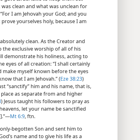
at was clean and what was unclean for
 “For I am Jehovah your God; and you
 prove yourselves holy, because I am
absolutely clean. As the Creator and
 the exclusive worship of all of his
ll demonstrate his holiness, acting to
 eyes of all creation: “I shall certainly
nd make myself known before the eyes
know that I am Jehovah.” (
Eze 38:23
)
st “sanctify” him and his name, that is,
r place as separate from and higher
3
) Jesus taught his followers to pray as
 heavens, let your name be sanctified
].”​—
Mt 6:9
, ftn.
 only-begotten Son and sent him to
God’s name and to give his life as a