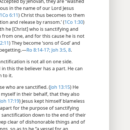
 Accepted by Jehovah, they are “washed
ghteous in the name of our Lord Jesus
1Co 6:11
) Christ thus becomes to them
tion and release by ransom.’ (
1Co 1:30
)
th he [Christ] who is sanctifying and
 from one, and for this cause he is not
2:11
) They become ‘sons of God’ and
 begetting.​—
Ro 8:14-17;
Joh 3:5,
8
.
ctification is not all on one side.
in this the believer has a part. He can
 to it.
se who are sanctified. (
Joh 13:15
) He
 myself in their behalf, that they also
Joh 17:19
) Jesus kept himself blameless
 apart for the purpose of sanctifying
 sanctification down to the end of their
eep clear of dishonorable things and of
gs, so as to be “a vessel for an