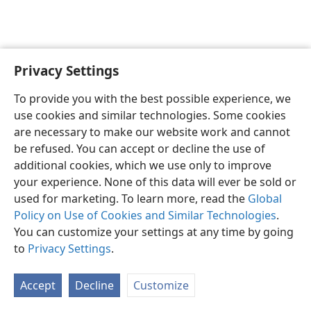
Privacy Settings
To provide you with the best possible experience, we
use cookies and similar technologies. Some cookies
English
Share
Preferences
are necessary to make our website work and cannot
Copyright
© 2026 Watch Tower Bible and Tract Society of Pennsylvania
be refused. You can accept or decline the use of
Terms of Use
Privacy Policy
Privacy Settings
JW.ORG
additional cookies, which we use only to improve
Log In
your experience. None of this data will ever be sold or
used for marketing. To learn more, read the
Global
Policy on Use of Cookies and Similar Technologies
.
You can customize your settings at any time by going
to
Privacy Settings
.
Accept
Decline
Customize