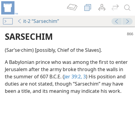
it-2 “Sarsechim”
SARSECHIM
(Sarʹse·chim) [possibly, Chief of the Slaves].
A Babylonian prince who was among the first to enter
Jerusalem after the army broke through the walls in
the summer of 607 B.C.E. (
Jer 39:2, 3
) His position and
duties are not stated, though “Sarsechim” may have
 Record
been a title, and its meaning may indicate his work.