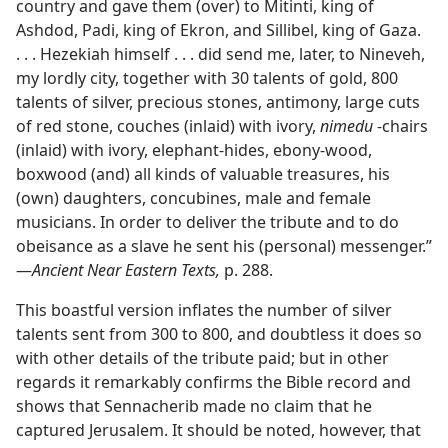
country and gave them (over) to Mitinti, king of
Ashdod, Padi, king of Ekron, and Sillibel, king of Gaza.
. . . Hezekiah himself . . . did send me, later, to Nineveh,
my lordly city, together with 30 talents of gold, 800
talents of silver, precious stones, antimony, large cuts
of red stone, couches (inlaid) with ivory,
nimedu -
chairs
(inlaid) with ivory, elephant-hides, ebony-wood,
boxwood (and) all kinds of valuable treasures, his
(own) daughters, concubines, male and female
musicians. In order to deliver the tribute and to do
obeisance as a slave he sent his (personal) messenger.”​
—
Ancient Near Eastern Texts,
p. 288.
This boastful version inflates the number of silver
talents sent from 300 to 800, and doubtless it does so
with other details of the tribute paid; but in other
regards it remarkably confirms the Bible record and
shows that Sennacherib made no claim that he
captured Jerusalem. It should be noted, however, that