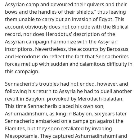
Assyrian camp and devoured their quivers and their
bows and the handles of their shields,” thus leaving
them unable to carry out an invasion of Egypt. This
account obviously does not coincide with the Biblical
record, nor does Herodotus’ description of the
Assyrian campaign harmonize with the Assyrian
inscriptions. Nevertheless, the accounts by Berossus
and Herodotus do reflect the fact that Sennacherib’s
forces met up with sudden and calamitous difficulty in
this campaign.
Sennacherib’s troubles had not ended, however, and
following his return to Assyria he had to quell another
revolt in Babylon, provoked by Merodach-baladan.
This time Sennacherib placed his own son,
Ashurnadinshumi, as king in Babylon. Six years later
Sennacherib embarked on a campaign against the
Elamites, but they soon retaliated by invading
Mesopotamia. They captured Ashurnadinshumi and