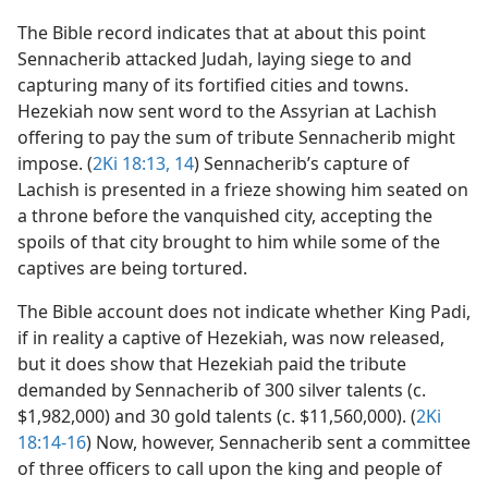
The Bible record indicates that at about this point
Sennacherib attacked Judah, laying siege to and
capturing many of its fortified cities and towns.
Hezekiah now sent word to the Assyrian at Lachish
offering to pay the sum of tribute Sennacherib might
impose. (
2Ki 18:13, 14
) Sennacherib’s capture of
Lachish is presented in a frieze showing him seated on
a throne before the vanquished city, accepting the
spoils of that city brought to him while some of the
captives are being tortured.
The Bible account does not indicate whether King Padi,
if in reality a captive of Hezekiah, was now released,
but it does show that Hezekiah paid the tribute
demanded by Sennacherib of 300 silver talents (c.
$1,982,000) and 30 gold talents (c. $11,560,000). (
2Ki
18:14-16
) Now, however, Sennacherib sent a committee
of three officers to call upon the king and people of