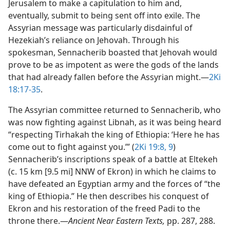
Jerusalem to make a capitulation to him and,
eventually, submit to being sent off into exile. The
Assyrian message was particularly disdainful of
Hezekiah’s reliance on Jehovah. Through his
spokesman, Sennacherib boasted that Jehovah would
prove to be as impotent as were the gods of the lands
that had already fallen before the Assyrian might.​—
2Ki
18:17-35
.
The Assyrian committee returned to Sennacherib, who
was now fighting against Libnah, as it was being heard
“respecting Tirhakah the king of Ethiopia: ‘Here he has
come out to fight against you.’” (
2Ki 19:8, 9
)
Sennacherib’s inscriptions speak of a battle at Eltekeh
(c. 15 km [9.5 mi] NNW of Ekron) in which he claims to
have defeated an Egyptian army and the forces of “the
king of Ethiopia.” He then describes his conquest of
Ekron and his restoration of the freed Padi to the
throne there.​—
Ancient Near Eastern Texts,
pp. 287, 288.