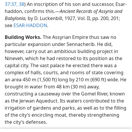
37:37, 38
) An inscription of his son and successor, Esar-
haddon, confirms this.​—
Ancient Records of Assyria and
Babylonia,
by D. Luckenbill, 1927, Vol. II, pp. 200, 201;
see
ESAR-HADDON
.
Building Works.
The Assyrian Empire thus saw no
particular expansion under Sennacherib. He did,
however, carry out an ambitious building project in
Nineveh, which he had restored to its position as the
capital city. The vast palace he erected there was a
complex of halls, courts, and rooms of state covering
an area 450 m (1,500 ft) long by 210 m (690 ft) wide. He
brought in water from 48 km (30 mi) away,
constructing a causeway over the Gomel River, known
as the Jerwan Aqueduct. Its waters contributed to the
irrigation of gardens and parks, as well as to the filling
of the city’s encircling moat, thereby strengthening
the city’s defenses.