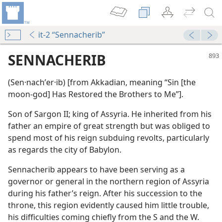
it-2 “Sennacherib”
SENNACHERIB
(Sen·nachʹer·ib) [from Akkadian, meaning “Sin [the
moon-god] Has Restored the Brothers to Me”].
Son of Sargon II; king of Assyria. He inherited from his
father an empire of great strength but was obliged to
spend most of his reign subduing revolts, particularly
as regards the city of Babylon.
eat World Power
Sennacherib appears to have been serving as a
m—1988
governor or general in the northern region of Assyria
during his father’s reign. After his succession to the
throne, this region evidently caused him little trouble,
his difficulties coming chiefly from the S and the W.