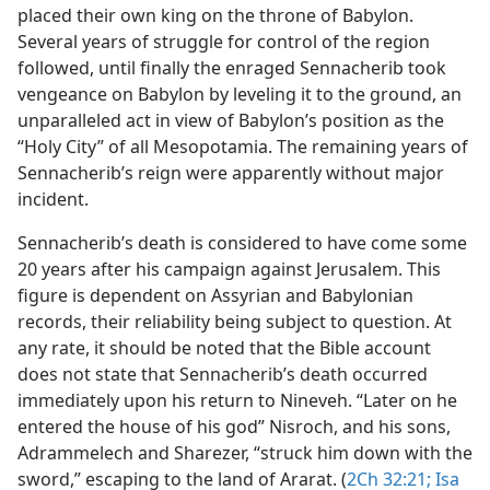
placed their own king on the throne of Babylon.
Several years of struggle for control of the region
followed, until finally the enraged Sennacherib took
vengeance on Babylon by leveling it to the ground, an
unparalleled act in view of Babylon’s position as the
“Holy City” of all Mesopotamia. The remaining years of
Sennacherib’s reign were apparently without major
incident.
Sennacherib’s death is considered to have come some
20 years after his campaign against Jerusalem. This
figure is dependent on Assyrian and Babylonian
records, their reliability being subject to question. At
any rate, it should be noted that the Bible account
does not state that Sennacherib’s death occurred
immediately upon his return to Nineveh. “Later on he
entered the house of his god” Nisroch, and his sons,
Adrammelech and Sharezer, “struck him down with the
sword,” escaping to the land of Ararat. (
2Ch 32:21;
Isa