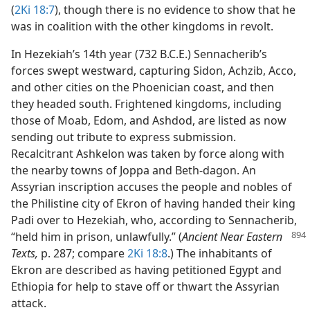
(
2Ki 18:7
), though there is no evidence to show that he
was in coalition with the other kingdoms in revolt.
In Hezekiah’s 14th year (732 B.C.E.) Sennacherib’s
forces swept westward, capturing Sidon, Achzib, Acco,
and other cities on the Phoenician coast, and then
they headed south. Frightened kingdoms, including
those of Moab, Edom, and Ashdod, are listed as now
sending out tribute to express submission.
Recalcitrant Ashkelon was taken by force along with
the nearby towns of Joppa and Beth-dagon. An
Assyrian inscription accuses the people and nobles of
the Philistine city of Ekron of having handed their king
Padi over to Hezekiah, who, according to Sennacherib,
“held him in prison, unlawfully.” (
Ancient Near Eastern
Texts,
p. 287; compare
2Ki 18:8
.) The inhabitants of
Ekron are described as having petitioned Egypt and
Ethiopia for help to stave off or thwart the Assyrian
attack.