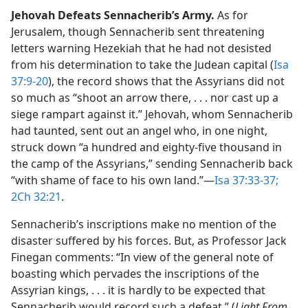
Jehovah Defeats Sennacherib’s Army.
As for
Jerusalem, though Sennacherib sent threatening
letters warning Hezekiah that he had not desisted
from his determination to take the Judean capital (
Isa
37:9-20
), the record shows that the Assyrians did not
so much as “shoot an arrow there, . . . nor cast up a
siege rampart against it.” Jehovah, whom Sennacherib
had taunted, sent out an angel who, in one night,
struck down “a hundred and eighty-five thousand in
the camp of the Assyrians,” sending Sennacherib back
“with shame of face to his own land.”​—
Isa 37:33-37;
2Ch 32:21
.
Sennacherib’s inscriptions make no mention of the
disaster suffered by his forces. But, as Professor Jack
Finegan comments: “In view of the general note of
boasting which pervades the inscriptions of the
Assyrian kings, . . . it is hardly to be expected that
Sennacherib would record such a defeat.” (
Light From