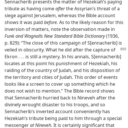
Sennacherib presents the matter of Hezekiah’s paying
tribute as having come
after
the Assyrian’s threat of a
siege against Jerusalem, whereas the Bible account
shows it was paid
before.
As to the likely reason for this
inversion of matters, note the observation made in
Funk and Wagnalls New Standard Bible Dictionary
(1936,
p. 829): “The close of this campaign of S[ennacherib] is
veiled in obscurity. What he did after the
capture of
Ekron . . . is still a mystery. In his annals, S[ennacherib]
locates at this point his punishment of Hezekiah, his
raiding of the country of Judah, and his disposition of
the territory and cities of Judah. This order of events
looks like a screen to cover up something which he
does not wish to mention.” The Bible record shows
that Sennacherib hurried back to Nineveh after the
divinely wrought disaster to his troops, and so
Sennacherib’s inverted account conveniently has
Hezekiah’s tribute being paid to him through a special
messenger
at Nineveh.
It is certainly significant that