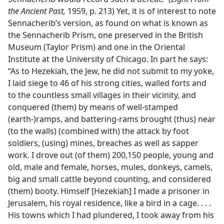
the Ancient Past,
1959, p. 213) Yet, it is of interest to note
Sennacherib’s version, as found on what is known as
the Sennacherib Prism, one preserved in the British
Museum (Taylor Prism) and one in the Oriental
Institute at the University of Chicago. In part he says:
“As to Hezekiah, the Jew, he did not submit to my yoke,
I laid siege to 46 of his strong cities, walled forts and
to the countless small villages in their vicinity, and
conquered (them) by means of well-stamped
(earth-)ramps, and battering-rams brought (thus) near
(to the walls) (combined with) the attack by foot
soldiers, (using) mines, breaches as well as sapper
work. I drove out (of them) 200,150 people, young and
old, male and female, horses, mules, donkeys, camels,
big and small cattle beyond counting, and considered
(them) booty. Himself [Hezekiah] I made a prisoner in
Jerusalem, his royal residence, like a bird in a cage. . . .
His towns which I had plundered, I took away from his