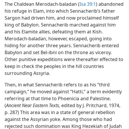
The Chaldean Merodach-baladan (
Isa 39:1
) abandoned
his refuge in Elam, into which Sennacherib’s father
Sargon had driven him, and now proclaimed himself
king of Babylon. Sennacherib marched against him
and his Elamite allies, defeating them at Kish.
Merodach-baladan, however, escaped, going into
hiding for another three years. Sennacherib entered
Babylon and set Bel-ibni on the throne as viceroy.
Other punitive expeditions were thereafter effected to
keep in check the peoples in the hill countries
surrounding Assyria.
Then, in what Sennacherib refers to as his “third
campaign,” he moved against “Hatti,” a term evidently
referring at that time to Phoenicia and Palestine.
(
Ancient Near Eastern Texts,
edited by J. Pritchard, 1974,
p. 287) This area was in a state of general rebellion
against the Assyrian yoke. Among those who had
rejected such domination was King Hezekiah of Judah