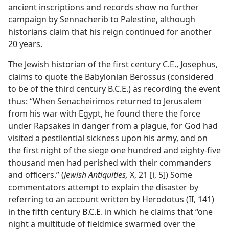
ancient inscriptions and records show no further
campaign by Sennacherib to Palestine, although
historians claim that his reign continued for another
20 years.
The Jewish historian of the first century C.E., Josephus,
claims to quote the Babylonian Berossus (considered
to be of the third century B.C.E.) as recording the event
thus: “When Senacheirimos returned to Jerusalem
from his war with Egypt, he found there the force
under Rapsakes in danger from a plague, for God had
visited a pestilential sickness upon his army, and on
the first night of the siege one hundred and eighty-five
thousand men had perished with their commanders
and officers.” (
Jewish Antiquities,
X, 21 [i, 5]) Some
commentators attempt to explain the disaster by
referring to an account written by Herodotus (II, 141)
in the fifth century B.C.E. in which he claims that “one
night a multitude of fieldmice swarmed over the