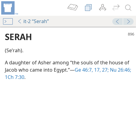
it-2 “Serah”
SERAH
(Seʹrah).
A daughter of Asher among “the souls of the house of
Jacob who came into Egypt.”​—
Ge 46:7,
17,
27;
Nu 26:46;
1Ch 7:30
.