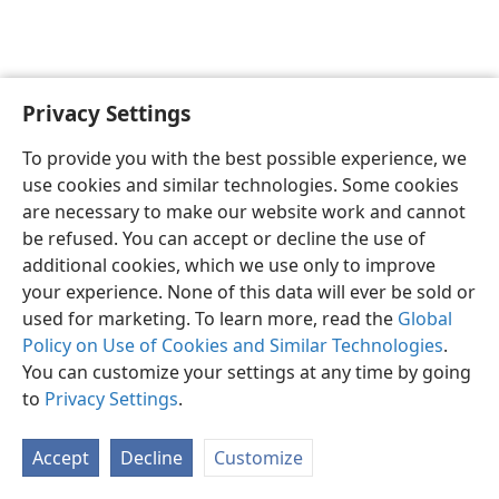
Privacy Settings
To provide you with the best possible experience, we
use cookies and similar technologies. Some cookies
English
Share
Preferences
are necessary to make our website work and cannot
Copyright
© 2026 Watch Tower Bible and Tract Society of Pennsylvania
be refused. You can accept or decline the use of
Terms of Use
Privacy Policy
Privacy Settings
JW.ORG
additional cookies, which we use only to improve
Log In
your experience. None of this data will ever be sold or
used for marketing. To learn more, read the
Global
Policy on Use of Cookies and Similar Technologies
.
You can customize your settings at any time by going
to
Privacy Settings
.
Accept
Decline
Customize