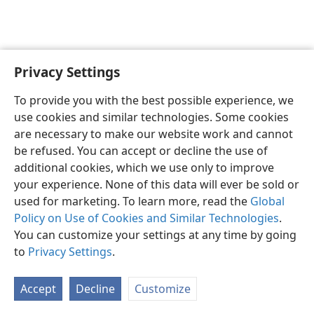
Privacy Settings
To provide you with the best possible experience, we
use cookies and similar technologies. Some cookies
English
Share
Preferences
are necessary to make our website work and cannot
Copyright
© 2026 Watch Tower Bible and Tract Society of Pennsylvania
be refused. You can accept or decline the use of
Terms of Use
Privacy Policy
Privacy Settings
JW.ORG
additional cookies, which we use only to improve
Log In
your experience. None of this data will ever be sold or
used for marketing. To learn more, read the
Global
Policy on Use of Cookies and Similar Technologies
.
You can customize your settings at any time by going
to
Privacy Settings
.
Accept
Decline
Customize