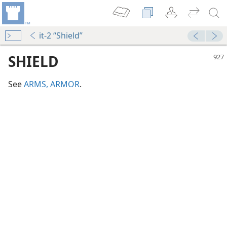
it-2 “Shield”
SHIELD
See
ARMS, ARMOR
.