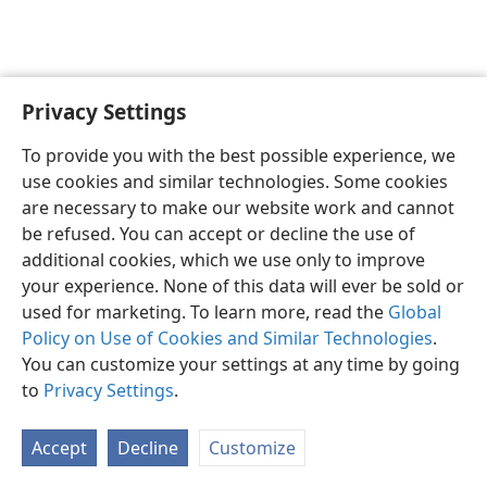
Privacy Settings
To provide you with the best possible experience, we
use cookies and similar technologies. Some cookies
English
Share
Preferences
are necessary to make our website work and cannot
Copyright
© 2026 Watch Tower Bible and Tract Society of Pennsylvania
be refused. You can accept or decline the use of
Terms of Use
Privacy Policy
Privacy Settings
JW.ORG
additional cookies, which we use only to improve
Log In
your experience. None of this data will ever be sold or
used for marketing. To learn more, read the
Global
Policy on Use of Cookies and Similar Technologies
.
You can customize your settings at any time by going
to
Privacy Settings
.
Accept
Decline
Customize