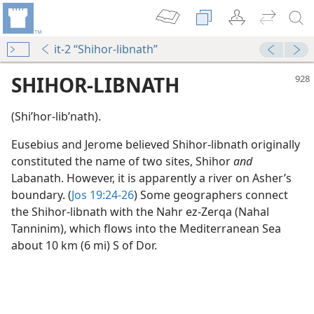
it-2 “Shihor-libnath”
SHIHOR-LIBNATH
(Shiʹhor-libʹnath).
Eusebius and Jerome believed Shihor-libnath originally
constituted the name of two sites, Shihor
and
Labanath. However, it is apparently a river on Asher’s
boundary. (
Jos 19:24-26
) Some geographers connect
the Shihor-libnath with the Nahr ez-Zerqa (Nahal
Tanninim), which flows into the Mediterranean Sea
about 10 km (6 mi) S of Dor.