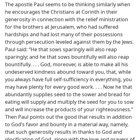
The apostle Paul seems to be thinking similarly when
he encourages the Christians at Corinth in their
generosity in connection with the relief ministration
for the brothers at Jerusalem, who had suffered
hardships and had lost many of their possessions
through persecution leveled against them by the Jews.
Paul said: “He that sows sparingly will also reap
sparingly; and he that sows bountifully will also reap
bountifully. . . . God, moreover, is able to make all his
undeserved kindness abound toward you, that, while
you always have full self-sufficiency in everything, you
may have plenty for every good work. . . . Now he that
abundantly supplies seed to the sower and bread for
eating will supply and multiply the seed for you to sow
and will increase the products of your righteousness.”
Then Paul points out the good that results in addition
to God’s favor and bounty in a material way, namely,
that such generosity results in thanks to God and
glorification of God, along with the love and prayers of