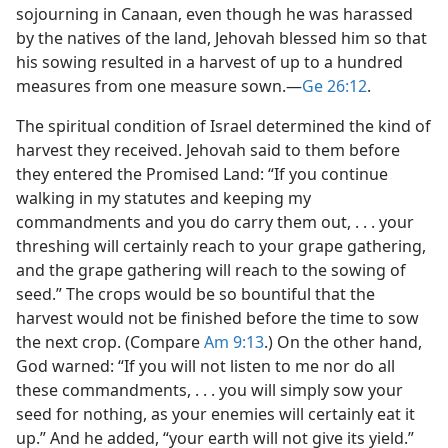
sojourning in Canaan, even though he was harassed
by the natives of the land, Jehovah blessed him so that
his sowing resulted in a harvest of up to a hundred
measures from one measure sown.​—
Ge 26:12
.
The spiritual condition of Israel determined the kind of
harvest they received. Jehovah said to them before
they entered the Promised Land: “If you continue
walking in my statutes and keeping my
commandments and you do carry them out, . . . your
threshing will certainly reach to your grape gathering,
and the grape gathering will reach to the sowing of
seed.” The crops would be so bountiful that the
harvest would not be finished before the time to sow
the next crop. (Compare
Am 9:13
.) On the other hand,
God warned: “If you will not listen to me nor do all
these commandments, . . . you will simply sow your
seed for nothing, as your enemies will certainly eat it
up.” And he added, “your earth will not give its yield.”