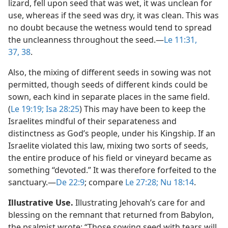
lizard, fell upon seed that was wet, it was unclean for
use, whereas if the seed was dry, it was clean. This was
no doubt because the wetness would tend to spread
the uncleanness throughout the seed.​—
Le 11:31,
37, 38
.
Also, the mixing of different seeds in sowing was not
permitted, though seeds of different kinds could be
sown, each kind in separate places in the same field.
(
Le 19:19;
Isa 28:25
) This may have been to keep the
Israelites mindful of their separateness and
distinctness as God’s people, under his Kingship. If an
Israelite violated this law, mixing two sorts of seeds,
the entire produce of his field or vineyard became as
something “devoted.” It was therefore forfeited to the
sanctuary.​—
De 22:9
; compare
Le 27:28;
Nu 18:14
.
Illustrative Use.
Illustrating Jehovah’s care for and
blessing on the remnant that returned from Babylon,
the psalmist wrote: “Those sowing seed with tears will