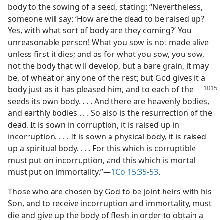
body to the sowing of a seed, stating: “Nevertheless,
someone will say: ‘How are the dead to be raised up?
Yes, with what sort of body are they coming?’ You
unreasonable person! What you sow is not made alive
unless first it dies; and as for what you sow, you sow,
not the body that will develop, but a bare grain, it may
be, of wheat or any one of the rest; but God gives it a
body just
as it has pleased him, and to each of the
seeds its own body. . . . And there are heavenly bodies,
and earthly bodies . . . So also is the resurrection of the
dead. It is sown in corruption, it is raised up in
incorruption. . . . It is sown a physical body, it is raised
up a spiritual body. . . . For this which is corruptible
must put on incorruption, and this which is mortal
must put on immortality.”​—
1Co 15:35-53
.
Those who are chosen by God to be joint heirs with his
Son, and to receive incorruption and immortality, must
die and give up the body of flesh in order to obtain a