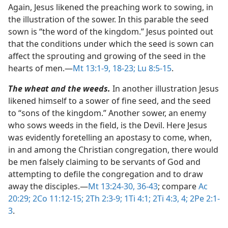
Again, Jesus likened the preaching work to sowing, in
the illustration of the sower. In this parable the seed
sown is “the word of the kingdom.” Jesus pointed out
that the conditions under which the seed is sown can
affect the sprouting and growing of the seed in the
hearts of men.​—
Mt 13:1-9,
18-23;
Lu 8:5-15
.
The wheat and the weeds.
In another illustration Jesus
likened himself to a sower of fine seed, and the seed
to “sons of the kingdom.” Another sower, an enemy
who sows weeds in the field, is the Devil. Here Jesus
was evidently foretelling an apostasy to come, when,
in and among the Christian congregation, there would
be men falsely claiming to be servants of God and
attempting to defile the congregation and to draw
away the disciples.​—
Mt 13:24-30,
36-43
; compare
Ac
20:29;
2Co 11:12-15;
2Th 2:3-9;
1Ti 4:1;
2Ti 4:3, 4;
2Pe 2:1-
3
.