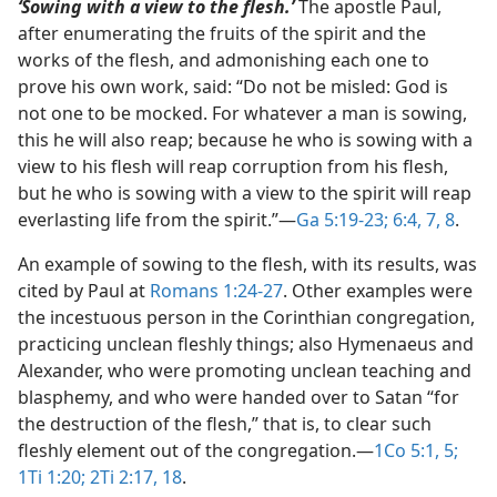
‘Sowing with a view to the flesh.’
The apostle Paul,
after enumerating the fruits of the spirit and the
works of the flesh, and admonishing each one to
prove his own work, said: “Do not be misled: God is
not one to be mocked. For whatever a man is sowing,
this he will also reap; because he who is sowing with a
view to his flesh will reap corruption from his flesh,
but he who is sowing with a view to the spirit will reap
everlasting life from the spirit.”​—
Ga 5:19-23;
6:4,
7, 8
.
An example of sowing to the flesh, with its results, was
cited by Paul at
Romans 1:24-27
. Other examples were
the incestuous person in the Corinthian congregation,
practicing unclean fleshly things; also Hymenaeus and
Alexander, who were promoting unclean teaching and
blasphemy, and who were handed over to Satan “for
the destruction of the flesh,” that is, to clear such
fleshly element out of the congregation.​—
1Co 5:1,
5;
1Ti 1:20;
2Ti 2:17, 18
.