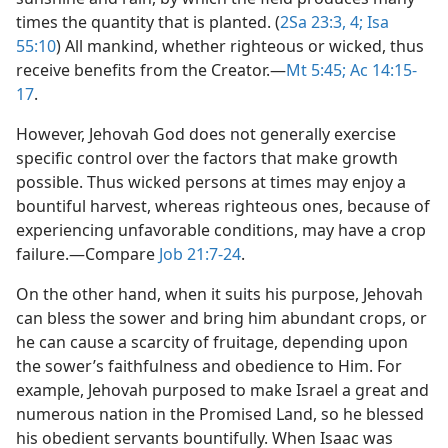
times the quantity that is planted. (
2Sa 23:3, 4;
Isa
55:10
) All mankind, whether righteous or wicked, thus
receive benefits from the Creator.​—
Mt 5:45;
Ac 14:15-
17
.
However, Jehovah God does not generally exercise
specific control over the factors that make growth
possible. Thus wicked persons at times may enjoy a
bountiful harvest, whereas righteous ones, because of
experiencing unfavorable conditions, may have a crop
failure.​—Compare
Job 21:7-24
.
On the other hand, when it suits his purpose, Jehovah
can bless the sower and bring him abundant crops, or
he can cause a scarcity of fruitage, depending upon
the sower’s faithfulness and obedience to Him. For
example, Jehovah purposed to make Israel a great and
numerous nation in the Promised Land, so he blessed
his obedient servants bountifully. When Isaac was