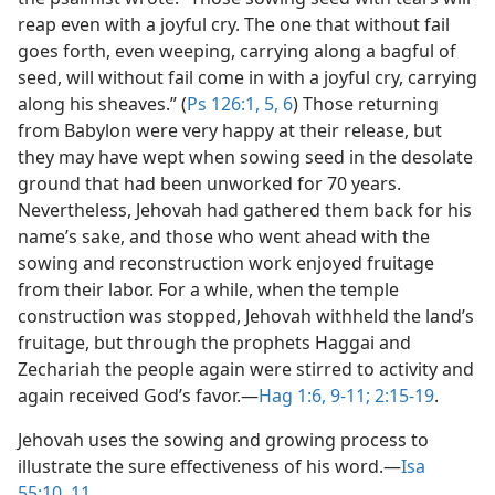
reap even with a joyful cry. The one that without fail
goes forth, even weeping, carrying along a bagful of
seed, will without fail come in with a joyful cry, carrying
along his sheaves.” (
Ps 126:1,
5, 6
) Those returning
from Babylon were very happy at their release, but
they may have wept when sowing seed in the desolate
ground that had been unworked for 70 years.
Nevertheless, Jehovah had gathered them back for his
name’s sake, and those who went ahead with the
sowing and reconstruction work enjoyed fruitage
from their labor. For a while, when the temple
construction was stopped, Jehovah withheld the land’s
fruitage, but through the prophets Haggai and
Zechariah the people again were stirred to activity and
again received God’s favor.​—
Hag 1:6,
9-11;
2:15-19
.
Jehovah uses the sowing and growing process to
illustrate the sure effectiveness of his word.​—
Isa
55:10, 11
.