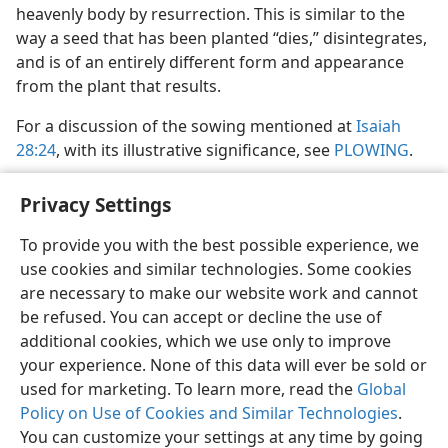
heavenly body by resurrection. This is similar to the
way a seed that has been planted “dies,” disintegrates,
and is of an entirely different form and appearance
from the plant that results.
For a discussion of the sowing mentioned at
Isaiah
28:24
, with its illustrative significance, see
PLOWING
.
Privacy Settings
To provide you with the best possible experience, we
use cookies and similar technologies. Some cookies
English
Share
Preferences
are necessary to make our website work and cannot
Copyright
© 2026 Watch Tower Bible and Tract Society of Pennsylvania
be refused. You can accept or decline the use of
Terms of Use
Privacy Policy
Privacy Settings
JW.ORG
additional cookies, which we use only to improve
Log In
your experience. None of this data will ever be sold or
used for marketing. To learn more, read the
Global
Policy on Use of Cookies and Similar Technologies
.
You can customize your settings at any time by going