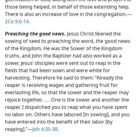
those being helped, in behalf of those extending help.
There is also an increase of love in the congregation.​—
2Co 9:6-14
.
Preaching the good news.
Jesus Christ likened the
sowing of seed to preaching the word, the good news
of the Kingdom. He was the Sower of the Kingdom
truths, and John the Baptizer had also worked as a
sower. Jesus’ disciples were sent out to reap in the
fields that had been sown and were white for
harvesting. Therefore he said to them: “Already the
reaper is receiving wages and gathering fruit for
everlasting life, so that the sower and the reaper may
rejoice together. . . . One is the sower and another the
reaper. I dispatched you to reap what you have spent
no labor on. Others have labored [in sowing], and you
have entered into the benefit of their labor [by
reaping].”​—
Joh 4:35-38
.