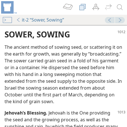
it-2 “Sower, Sowing”
SOWER, SOWING
The ancient method of sowing seed, or scattering it on
the earth for growth, was generally by “broadcasting.”
The sower carried grain seed in a fold of his garment
or in a container. He dispersed the seed before him
with his hand in a long sweeping motion that
extended from the seed supply to the opposite side. In
l Also Reap”
Israel the sowing season extended from about
m—1968
October until the first part of March, depending on
the kind of grain sown.
m—2008
ingdom
Jehovah’s Blessing.
Jehovah is the One providing
m—1980
the seed and the growing process, as well as the
sunshine and rain, by which the field produces many