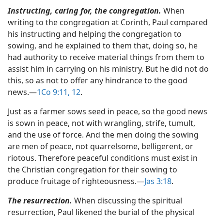
Instructing, caring for, the congregation.
When
writing to the congregation at Corinth, Paul compared
his instructing and helping the congregation to
sowing, and he explained to them that, doing so, he
had authority to receive material things from them to
assist him in carrying on his ministry. But he did not do
this, so as not to offer any hindrance to the good
news.​—
1Co 9:11, 12
.
Just as a farmer sows seed in peace, so the good news
is sown in peace, not with wrangling, strife, tumult,
and the use of force. And the men doing the sowing
are men of peace, not quarrelsome, belligerent, or
riotous. Therefore peaceful conditions must exist in
the Christian congregation for their sowing to
produce fruitage of righteousness.​—
Jas 3:18
.
The resurrection.
When discussing the spiritual
resurrection, Paul likened the burial of the physical