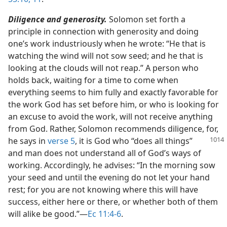
Diligence and generosity.
Solomon set forth a
principle in connection with generosity and doing
one’s work industriously when he wrote: “He that is
watching the wind will not sow seed; and he that is
looking at the clouds will not reap.” A person who
holds back, waiting for a time to come when
everything seems to him fully and exactly favorable for
the work God has set before him, or who is looking for
an excuse to avoid the work, will not receive anything
from God. Rather, Solomon recommends diligence, for,
he says in
verse 5
, it is
God who “does all things”
and man does not understand all of God’s ways of
working. Accordingly, he advises: “In the morning sow
your seed and until the evening do not let your hand
rest; for you are not knowing where this will have
success, either here or there, or whether both of them
will alike be good.”​—
Ec 11:4-6
.