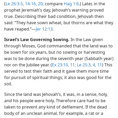
(
Le 26:3-5,
14-16,
20
; compare
Hag 1:6
.) Later, in the
prophet Jeremiah’s day, Jehovah’s warning proved
true. Describing their bad condition, Jehovah then
said: “They have sown wheat, but thorns are what they
have reaped.”​—
Jer 12:13
.
Israel’s Law Governing Sowing.
In the Law given
through Moses, God commanded that the land was to
be sown for six years, but no sowing or harvesting
was to be done during the seventh year (Sabbath year)
nor on the Jubilee year. (
Ex 23:10, 11;
Le 25:3, 4,
11
) This
served to test their faith and it gave them more time
for pursuit of spiritual things; it also was good for the
soil.
Since the land was Jehovah’s, it was, in a sense, holy,
and his people were holy. Therefore care had to be
taken to prevent any kind of defilement. If the dead
body of an unclean animal, for example, a rat or a