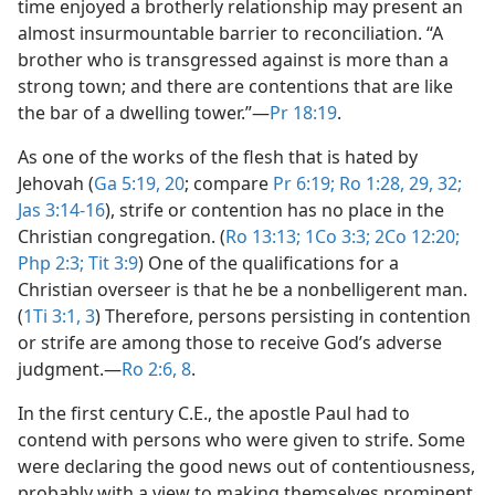
time enjoyed a brotherly relationship may present an
almost insurmountable barrier to reconciliation. “A
brother who is transgressed against is more than a
strong town; and there are contentions that are like
the bar of a dwelling tower.”​—
Pr 18:19
.
As one of the works of the flesh that is hated by
Jehovah (
Ga 5:19, 20
; compare
Pr 6:19;
Ro 1:28, 29,
32;
Jas 3:14-16
), strife or contention has no place in the
Christian congregation. (
Ro 13:13;
1Co 3:3;
2Co 12:20;
Php 2:3;
Tit 3:9
) One of the qualifications for a
Christian overseer is that he be a nonbelligerent man.
(
1Ti 3:1,
3
) Therefore, persons persisting in contention
or strife are among those to receive God’s adverse
judgment.​—
Ro 2:6,
8
.
In the first century C.E., the apostle Paul had to
contend with persons who were given to strife. Some
were declaring the good news out of contentiousness,
probably with a view to making themselves prominent