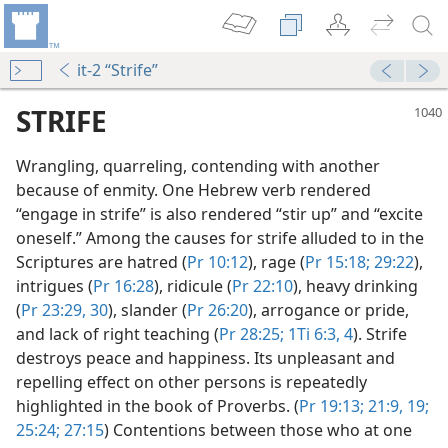
it-2 “Strife”
STRIFE
Wrangling, quarreling, contending with another
because of enmity. One Hebrew verb rendered
“engage in strife” is also rendered “stir up” and “excite
oneself.” Among the causes for strife alluded to in the
Scriptures are hatred (
Pr 10:12
), rage (
Pr 15:18;
29:22
),
intrigues (
Pr 16:28
), ridicule (
Pr 22:10
), heavy drinking
(
Pr 23:29, 30
), slander (
Pr 26:20
), arrogance or pride,
and lack of right teaching (
Pr 28:25;
1Ti 6:3, 4
). Strife
y
destroys peace and happiness. Its unpleasant and
book—2023
repelling effect on other persons is repeatedly
highlighted in the book of Proverbs. (
Pr 19:13;
21:9,
19;
25:24;
27:15
) Contentions between those who at one