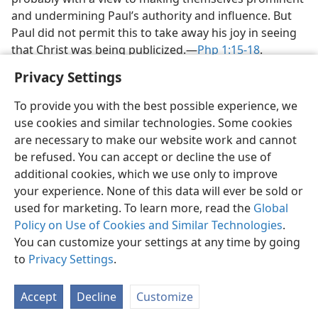
and undermining Paul’s authority and influence. But
Paul did not permit this to take away his joy in seeing
that Christ was being publicized.​—
Php 1:15-18
.
Privacy Settings
To provide you with the best possible experience, we
use cookies and similar technologies. Some cookies
English
Share
Preferences
are necessary to make our website work and cannot
be refused. You can accept or decline the use of
Copyright
© 2026 Watch Tower Bible and Tract Society of Pennsylvania
Terms of Use
Privacy Policy
Privacy Settings
JW.ORG
additional cookies, which we use only to improve
Log In
your experience. None of this data will ever be sold or
used for marketing. To learn more, read the
Global
Policy on Use of Cookies and Similar Technologies
.
You can customize your settings at any time by going
to
Privacy Settings
.
Accept
Decline
Customize