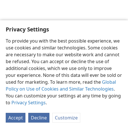
Privacy Settings
To provide you with the best possible experience, we
use cookies and similar technologies. Some cookies
English
Share
Preferences
are necessary to make our website work and cannot
Copyright
© 2026 Watch Tower Bible and Tract Society of Pennsylvania
be refused. You can accept or decline the use of
Terms of Use
Privacy Policy
Privacy Settings
JW.ORG
additional cookies, which we use only to improve
Log In
your experience. None of this data will ever be sold or
used for marketing. To learn more, read the
Global
Policy on Use of Cookies and Similar Technologies
.
You can customize your settings at any time by going
to
Privacy Settings
.
Accept
Decline
Customize