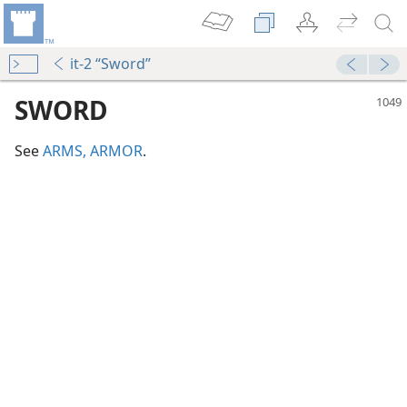
it-2 “Sword”
SWORD
See
ARMS, ARMOR
.