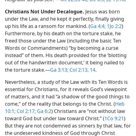
Christians Not Under Decalogue.
Jesus was born
under the Law, and he kept it perfectly, finally giving
up his life as a ransom for mankind. (
Ga 4:4;
1Jo 2:2
)
Furthermore, by his death on the torture stake, he
freed those under the Law (including the basic Ten
Words or Commandments) “by becoming a curse
instead” of them. His death provided for the ‘blotting
out of the handwritten document,’ it being nailed to
the torture stake.​—
Ga 3:13;
Col 2:13, 14
.
Nevertheless, a study of the Law with its Ten Words is
essential for Christians, for it reveals God’s viewpoint
of matters, and it had “a shadow of the good things to
come,” of the reality that belongs to the Christ. (
Heb
10:1;
Col 2:17;
Ga 6:2
) Christians are “not without law
toward God but under law toward Christ.” (
1Co 9:21
)
But they are not condemned as sinners by that law, for
the undeserved kindness of God through Christ