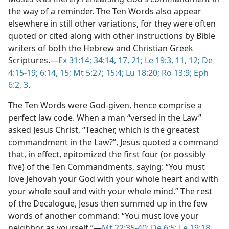
the way of a reminder. The Ten Words also appear
elsewhere in still other variations, for they were often
quoted or cited along with other instructions by Bible
writers of both the Hebrew and Christian Greek
Scriptures.​—
Ex 31:14;
34:14,
17,
21;
Le 19:3,
11, 12;
De
4:15-19;
6:14, 15;
Mt 5:27;
15:4;
Lu 18:20;
Ro 13:9;
Eph
6:2, 3
.
The Ten Words were God-given, hence comprise a
perfect law code. When a man “versed in the Law”
asked Jesus Christ, “Teacher, which is the greatest
commandment in the Law?”, Jesus quoted a command
that, in effect, epitomized the first four (or possibly
five) of the Ten Commandments, saying: “You must
love Jehovah your God with your whole heart and with
your whole soul and with your whole mind.” The rest
of the Decalogue, Jesus then summed up in the few
words of another command: “You must love your
neighbor as yourself.”​—
Mt 22:35-40;
De 6:5;
Le 19:18
.