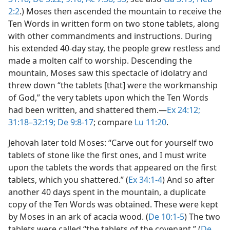
2:2
.) Moses then ascended the mountain to receive the
Ten Words in written form on two stone tablets, along
with other commandments and instructions. During
his extended 40-day stay, the people grew restless and
made a molten calf to worship. Descending the
mountain, Moses saw this spectacle of idolatry and
threw down “the tablets [that] were the workmanship
of God,” the very tablets upon which the Ten Words
had been written, and shattered them.​—
Ex 24:12;
31:18–32:19;
De 9:8-17
; compare
Lu 11:20
.
Jehovah later told Moses: “Carve out for yourself two
tablets of stone like the first ones, and I must write
upon the tablets the words that appeared on the first
tablets, which you shattered.” (
Ex 34:1-4
) And so after
another 40 days spent in the mountain, a duplicate
copy of the Ten Words was obtained. These were kept
by Moses in an ark of acacia wood. (
De 10:1-5
) The two
tablets were called “the tablets of the covenant.” (
De