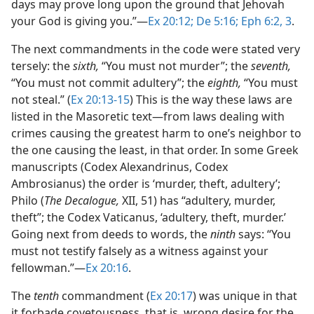
days may prove long upon the ground that Jehovah
your God is giving you.”​—
Ex 20:12;
De 5:16;
Eph 6:2, 3
.
The next commandments in the code were stated very
tersely: the
sixth,
“You must not murder”; the
seventh,
“You must not commit adultery”; the
eighth,
“You must
not steal.” (
Ex 20:13-15
) This is the way these laws are
listed in the Masoretic text​—from laws dealing with
crimes causing the greatest harm to one’s neighbor to
the one causing the least, in that order. In some Greek
manuscripts (Codex Alexandrinus, Codex
Ambrosianus) the order is ‘murder, theft, adultery’;
Philo (
The Decalogue,
XII, 51) has “adultery, murder,
theft”; the Codex Vaticanus, ‘adultery, theft, murder.’
Going next from deeds to words, the
ninth
says: “You
must not testify falsely as a witness against your
fellowman.”​—
Ex 20:16
.
The
tenth
commandment (
Ex 20:17
) was unique in that
it forbade covetousness, that is, wrong desire for the