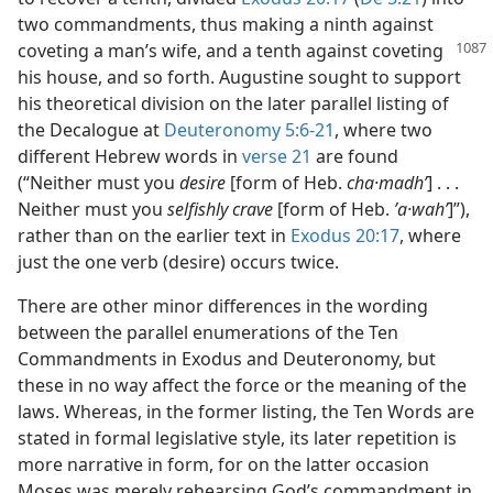
two commandments, thus making a ninth against
coveting a man’s wife, and a
tenth against coveting
his house, and so forth. Augustine sought to support
his theoretical division on the later parallel listing of
the Decalogue at
Deuteronomy 5:6-21
, where two
different Hebrew words in
verse 21
are found
(“Neither must you
desire
[form of Heb.
cha·madhʹ
] . . .
Neither must you
selfishly crave
[form of Heb.
ʼa·wahʹ
]”),
rather than on the earlier text in
Exodus 20:17
, where
just the one verb (desire) occurs twice.
There are other minor differences in the wording
between the parallel enumerations of the Ten
Commandments in Exodus and Deuteronomy, but
these in no way affect the force or the meaning of the
laws. Whereas, in the former listing, the Ten Words are
stated in formal legislative style, its later repetition is
more narrative in form, for on the latter occasion
Moses was merely rehearsing God’s commandment in