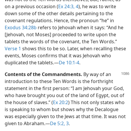
on a previous occasion (
Ex 24:3, 4
), he was to write
down some of the other details pertaining to the
covenant regulations. Hence, the pronoun “he” in
Exodus 34:28b
refers to Jehovah when it says: “And he
[Jehovah, not Moses] proceeded to write upon the
tablets the words of the covenant, the Ten Words.”
Verse 1
shows this to be so. Later, when recalling these
events, Moses confirms that it was Jehovah who
duplicated the tablets.​—
De 10:1-4
.
Contents of the Commandments.
By way of an
introduction to these Ten Words is the forthright
statement in the first person: “I am Jehovah your God,
who have brought you out of the land of Egypt, out of
the house of slaves.” (
Ex 20:2
) This not only states who
is speaking to whom but shows why the Decalogue
was especially given to the Jews at that time. It was not
given to Abraham.​—
De 5:2, 3
.