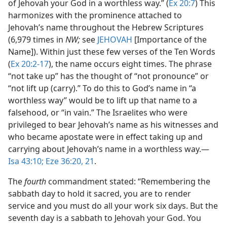
of Jehovah your God in a worthless way.” (
Ex 20:7
) This
harmonizes with the prominence attached to
Jehovah’s name throughout the Hebrew Scriptures
(6,979 times in
NW;
see
JEHOVAH
[Importance of the
Name]). Within just these few verses of the Ten Words
(
Ex 20:2-17
), the name occurs eight times. The phrase
“not take up” has the thought of “not pronounce” or
“not lift up (carry).” To do this to God’s name in “a
worthless way” would be to lift up that name to a
falsehood, or “in vain.” The Israelites who were
privileged to bear Jehovah’s name as his witnesses and
who became apostate were in effect taking up and
carrying about Jehovah’s name in a worthless way.​—
Isa 43:10;
Eze 36:20, 21
.
The
fourth
commandment stated: “Remembering the
sabbath day to hold it sacred, you are to render
service and you must do all your work six days. But the
seventh day is a sabbath to Jehovah your God. You