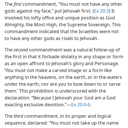
The
first
commandment, “You must not have any other
gods against my face,” put Jehovah first. (
Ex 20:3
) It
involved his lofty office and unique position as God
Almighty, the Most High, the Supreme Sovereign. This
commandment indicated that the Israelites were not
to have any other gods as rivals to Jehovah.
The
second
commandment was a natural follow-up of
the first in that it forbade idolatry in any shape or form
as an open affront to Jehovah’s glory and Personage.
‘You must not make a carved image or a form like
anything in the heavens, on the earth, or in the waters
under the earth, nor are you to bow down to or serve
them.’ This prohibition is underscored with the
declaration: “Because I Jehovah your God am a God
exacting exclusive devotion.”​—
Ex 20:4-6
.
The
third
commandment, in its proper and logical
sequence, declared: “You must not take up the name