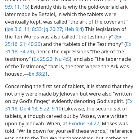
9:9,
11,
15
) Evidently this is why the gold-overlaid ark
later made by Bezalel, in which the tablets were
eventually kept, was called “the ark of the covenant.”
(
Jos 3:6,
11;
8:33;
Jg 20:27;
Heb 9:4
) This legislation of
the Ten Words was also called “the testimony” (
Ex
25:16,
21;
40:20
) and the “tablets of the Testimony” (
Ex
31:18;
34:29
), hence the expressions “the ark of the
testimony” (
Ex 25:22;
Nu 4:5
), and also “the tabernacle
of the Testimony,” that is, the tent where the Ark was
housed.​—
Ex 38:21
.
Concerning the first set of tablets, it is stated that they
not only were made by Jehovah but were also “written
on by God’s finger,” evidently denoting God’s spirit. (
Ex
31:18;
De 4:13;
5:22;
9:10
) Likewise, the second set of
tablets, although carved out by Moses, were written
upon by Jehovah. When, at
Exodus 34:27
, Moses was
told, “Write down for yourself these words,” reference
was not to the Ten Words themselves, but, rather, as