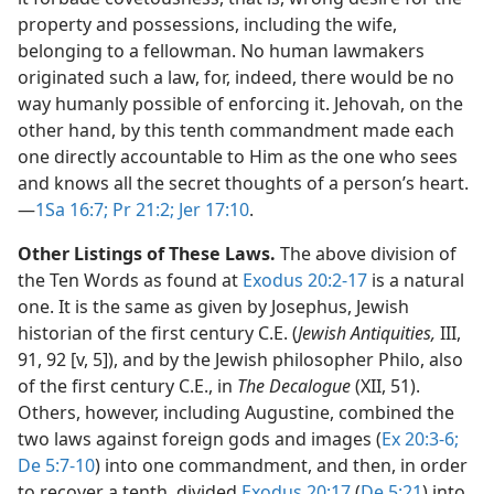
property and possessions, including the wife,
belonging to a fellowman. No human lawmakers
originated such a law, for, indeed, there would be no
way humanly possible of enforcing it. Jehovah, on the
other hand, by this tenth commandment made each
one directly accountable to Him as the one who sees
and knows all the secret thoughts of a person’s heart.​
—
1Sa 16:7;
Pr 21:2;
Jer 17:10
.
Other Listings of These Laws.
The above division of
the Ten Words as found at
Exodus 20:2-17
is a natural
one. It is the same as given by Josephus, Jewish
historian of the first century C.E. (
Jewish Antiquities,
III,
91, 92 [v, 5]), and by the Jewish philosopher Philo, also
of the first century C.E., in
The Decalogue
(XII, 51).
Others, however, including Augustine, combined the
two laws against foreign gods and images (
Ex 20:3-6;
De 5:7-10
) into one commandment, and then, in order
to recover a tenth, divided
Exodus 20:17
(
De 5:21
) into