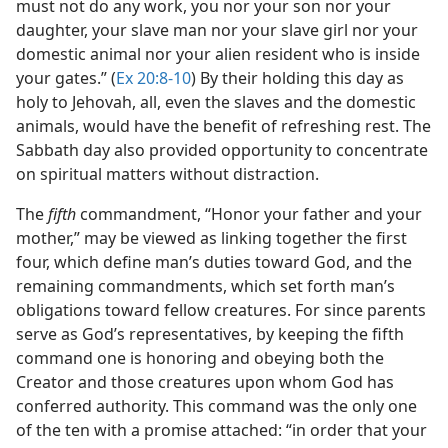
must not do any work, you nor your son nor your
daughter, your slave man nor your slave girl nor your
domestic animal nor your alien resident who is inside
your gates.” (
Ex 20:8-10
) By their holding this day as
holy to Jehovah, all, even the slaves and the domestic
animals, would have the benefit of refreshing rest. The
Sabbath day also provided opportunity to concentrate
on spiritual matters without distraction.
The
fifth
commandment, “Honor your father and your
mother,” may be viewed as linking together the first
four, which define man’s duties toward God, and the
remaining commandments, which set forth man’s
obligations toward fellow creatures. For since parents
serve as God’s representatives, by keeping the fifth
command one is honoring and obeying both the
Creator and those creatures upon whom God has
conferred authority. This command was the only one
of the ten with a promise attached: “in order that your