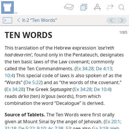
it-2 “Ten Words”
TEN WORDS
This translation of the Hebrew expression
ʽaseʹreth
had·deva·rimʹ,
found only in the Pentateuch, designates
the ten basic laws of the Law covenant; commonly
called the Ten Commandments. (
Ex 34:28;
De 4:13;
10:4
) This special code of laws is also spoken of as the
“Words” (
De 5:22
) and as “the words of the covenant.”
(
Ex 34:28
) The Greek
Septuagint
(
Ex 34:28;
De 10:4
)
dy Edition)
reads
deʹka
(ten)
loʹgous
(words), from which
t Men
combination the word “Decalogue” is derived.
m—1961
Source of Tablets.
The Ten Words were first orally
given at Mount Sinai by the angel of Jehovah. (
Ex 20:1;
31:18;
De 5:22;
9:10;
Ac 7:38,
53
; see also
Ga 3:19;
Heb