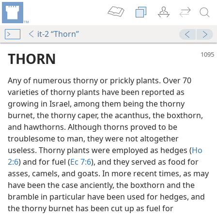
it-2 “Thorn”
THORN
Any of numerous thorny or prickly plants. Over 70
varieties of thorny plants have been reported as
growing in Israel, among them being the thorny
burnet, the thorny caper, the acanthus, the boxthorn,
and hawthorns. Although thorns proved to be
troublesome to man, they were not altogether
useless. Thorny plants were employed as hedges (
Ho
2:6
) and for fuel (
Ec 7:6
), and they served as food for
asses, camels, and goats. In more recent times, as may
m—2002
have been the case anciently, the boxthorn and the
bramble in particular have been used for hedges, and
the thorny burnet has been cut up as fuel for