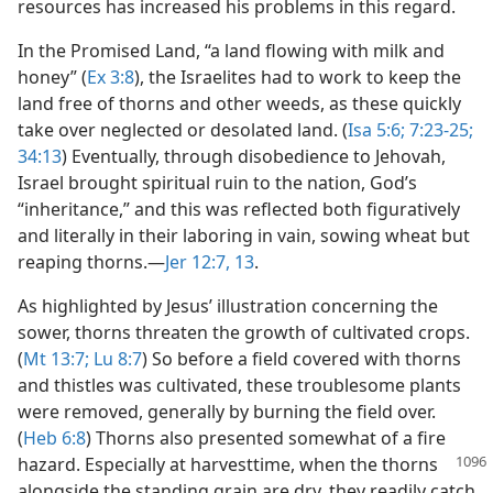
resources has increased his problems in this regard.
In the Promised Land, “a land flowing with milk and
honey” (
Ex 3:8
), the Israelites had to work to keep the
land free of thorns and other weeds, as these quickly
take over neglected or desolated land. (
Isa 5:6;
7:23-25;
34:13
) Eventually, through disobedience to Jehovah,
Israel brought spiritual ruin to the nation, God’s
“inheritance,” and this was reflected both figuratively
and literally in their laboring in vain, sowing wheat but
reaping thorns.​—
Jer 12:7,
13
.
As highlighted by Jesus’ illustration concerning the
sower, thorns threaten the growth of cultivated crops.
(
Mt 13:7;
Lu 8:7
) So before a field covered with thorns
and thistles was cultivated, these troublesome plants
were removed, generally by burning the field over.
(
Heb 6:8
) Thorns also presented somewhat of a fire
hazard. Especially
at harvesttime, when the thorns
alongside the standing grain are dry, they readily catch