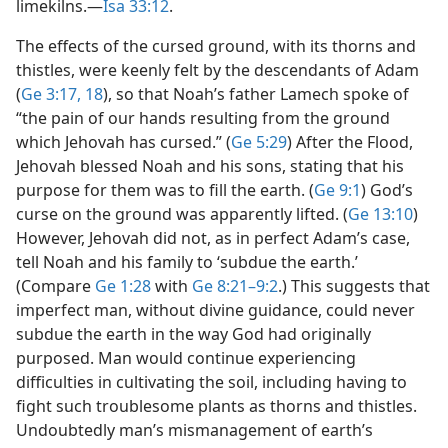
limekilns.​—
Isa 33:12
.
The effects of the cursed ground, with its thorns and
thistles, were keenly felt by the descendants of Adam
(
Ge 3:17, 18
), so that Noah’s father Lamech spoke of
“the pain of our hands resulting from the ground
which Jehovah has cursed.” (
Ge 5:29
) After the Flood,
Jehovah blessed Noah and his sons, stating that his
purpose for them was to fill the earth. (
Ge 9:1
) God’s
curse on the ground was apparently lifted. (
Ge 13:10
)
However, Jehovah did not, as in perfect Adam’s case,
tell Noah and his family to ‘subdue the earth.’
(Compare
Ge 1:28
with
Ge 8:21–9:2
.) This suggests that
imperfect man, without divine guidance, could never
subdue the earth in the way God had originally
purposed. Man would continue experiencing
difficulties in cultivating the soil, including having to
fight such troublesome plants as thorns and thistles.
Undoubtedly man’s mismanagement of earth’s