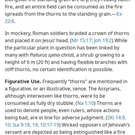
fire, and an entire field can be consumed as the fire
spreads from the thorns to the standing grain.​—
Ex
22:6
.
In mockery, Roman soldiers braided a crown of thorns
and placed it on Jesus’ head. (
Mr 15:17;
Joh 19:2
) While
the particular plant in question has been linked by
many with
Paliurus spina-christi,
a shrub growing to a
height of 6 m (20 ft) and having flexible branches with
stiff thorns, no certain identification is possible.
Figurative Use.
Frequently “thorns” are mentioned in
a figurative, or an illustrative, sense. The Assyrians,
although interwoven like thorns, were to be
consumed as fully dry stubble. (
Na 1:10
) Thorns are
used to denote people, even rulers, whose actions
being bad, are in line for adverse judgment. (
2Ki 14:9,
10;
Isa 9:18, 19;
10:17-19
) Wicked opposers of Jehovah’s
servant are depicted as being extinguished like a fire