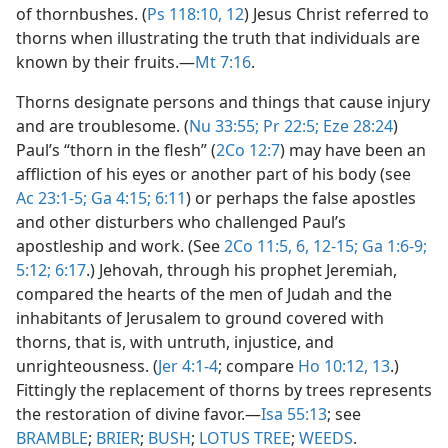
of thornbushes. (
Ps 118:10,
12
) Jesus Christ referred to
thorns when illustrating the truth that individuals are
known by their fruits.​—
Mt 7:16
.
Thorns designate persons and things that cause injury
and are troublesome. (
Nu 33:55;
Pr 22:5;
Eze 28:24
)
Paul’s “thorn in the flesh” (
2Co 12:7
) may have been an
affliction of his eyes or another part of his body (see
Ac 23:1-5;
Ga 4:15;
6:11
) or perhaps the false apostles
and other disturbers who challenged Paul’s
apostleship and work. (See
2Co 11:5, 6,
12-15;
Ga 1:6-9;
5:12;
6:17
.) Jehovah, through his prophet Jeremiah,
compared the hearts of the men of Judah and the
inhabitants of Jerusalem to ground covered with
thorns, that is, with untruth, injustice, and
unrighteousness. (
Jer 4:1-4
; compare
Ho 10:12, 13
.)
Fittingly the replacement of thorns by trees represents
the restoration of divine favor.​—
Isa 55:13
; see
BRAMBLE
;
BRIER
;
BUSH
;
LOTUS TREE
;
WEEDS
.