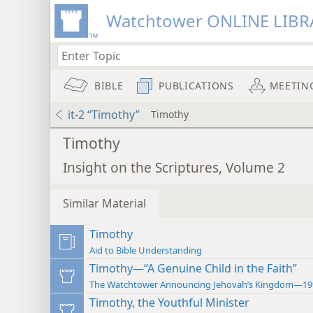
Watchtower ONLINE LIBR
BIBLE
PUBLICATIONS
MEETIN
it-2 “Timothy”
Timothy
Timothy
Insight on the Scriptures, Volume 2
Similar Material
Timothy
Aid to Bible Understanding
Timothy—“A Genuine Child in the Faith”
The Watchtower Announcing Jehovah’s Kingdom—19
Timothy, the Youthful Minister