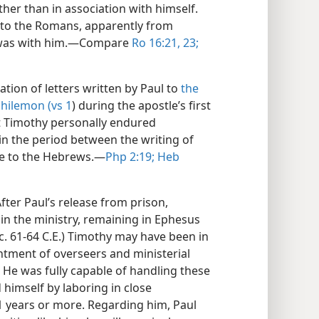
her than in association with himself.
te to the Romans, apparently from
 was with him.​—Compare
Ro 16:21,
23;
ation of letters written by Paul to
the
hilemon (vs 1
) during the apostle’s first
t Timothy personally endured
 the period between the writing of
ne to the Hebrews.​—
Php 2:19;
Heb
fter Paul’s release from prison,
in the ministry, remaining in Ephesus
 (c. 61-64 C.E.) Timothy may have been in
intment of overseers and ministerial
) He was fully capable of handling these
 himself by laboring in close
11 years or more. Regarding him, Paul