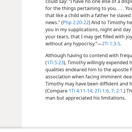
could say: “I have no one else of a disp
for the things pertaining to you. . . . 
that like a child with a father he slave
news.” (
Php 2:20-22
) And to Timothy he
you in my supplications, night and day
your tears, that I may get filled with joy
without any hypocrisy.”​—
2Ti 1:3-5
.
Although having to contend with frequ
(
1Ti 5:23
), Timothy willingly expended h
qualities endeared him to the apostle
association when facing imminent deat
Timothy may have been diffident and he
(Compare
1Ti 4:11-14;
2Ti 1:6, 7;
2:1
.) T
man but appreciated his limitations.