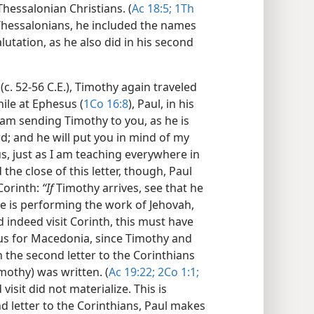
Thessalonian Christians. (
Ac 18:5;
1Th
e Thessalonians, he included the names
alutation, as he also did in his second
(c. 52-56 C.E.), Timothy again traveled
hile at Ephesus (
1Co 16:8
), Paul, in his
“I am sending Timothy to you, as he is
rd; and he will put you in mind of my
s, just as I am teaching everywhere in
 the close of this letter, though, Paul
Corinth:
“If
Timothy arrives, see that he
e is performing the work of Jehovah,
id indeed visit Corinth, this must have
us for Macedonia, since Timothy and
the second letter to the Corinthians
imothy) was written. (
Ac 19:22;
2Co 1:1;
isit did not materialize. This is
nd letter to the Corinthians, Paul makes