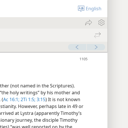
English
ther (not named in the Scriptures).
“the holy writings” by his mother and
 (
Ac 16:1;
2Ti 1:5;
3:15
) It is not known
ianity. However, perhaps late in 49 or
arrived at Lystra (apparently Timothy’s
ionary journey, the disciple Timothy
nties) “was well reported on by the