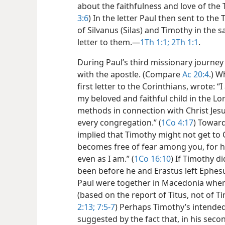
about the faithfulness and love of the 
3:6
) In the letter Paul then sent to th
of Silvanus (Silas) and Timothy in the s
letter to them.​—
1Th 1:1;
2Th 1:1
.
During Paul’s third missionary journey 
with the apostle. (Compare
Ac 20:4
.) W
first letter to the Corinthians, wrote: 
my beloved and faithful child in the Lo
methods in connection with Christ Jesu
every congregation.” (
1Co 4:17
) Toward
implied that Timothy might not get to 
becomes free of fear among you, for h
even as I am.” (
1Co 16:10
) If Timothy d
been before he and Erastus left Ephes
Paul were together in Macedonia when 
(based on the report of Titus, not of T
2:13;
7:5-7
) Perhaps Timothy’s intended v
suggested by the fact that, in his seco