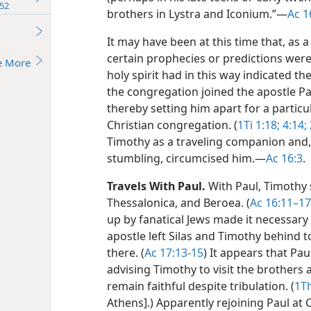
52
brothers in Lystra and Iconium.”​—
Ac 1
It may have been at this time that, as a
certain prophecies or predictions were
e More
holy spirit had in this way indicated t
the congregation joined the apostle Pa
thereby setting him apart for a particu
Christian congregation. (
1Ti 1:18;
4:14;
Timothy as a traveling companion and, 
stumbling, circumcised him.​—
Ac 16:3
.
Travels With Paul.
With Paul, Timothy sh
Thessalonica, and Beroea. (
Ac 16:11–17
up by fanatical Jews made it necessary
apostle left Silas and Timothy behind t
there. (
Ac 17:13-15
) It appears that Pa
advising Timothy to visit the brothers
remain faithful despite tribulation. (
1Th
Athens].) Apparently rejoining Paul a