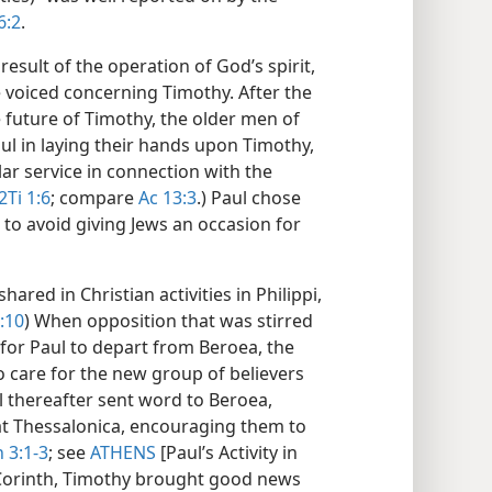
6:2
.
 result of the operation of God’s spirit,
 voiced concerning Timothy. After the
he future of Timothy, the older men of
ul in laying their hands upon Timothy,
lar service in connection with the
2Ti 1:6
; compare
Ac 13:3
.) Paul chose
to avoid giving Jews an occasion for
ared in Christian activities in Philippi,
:10
) When opposition that was stirred
 for Paul to depart from Beroea, the
o care for the new group of believers
ul thereafter sent word to Beroea,
 at Thessalonica, encouraging them to
 3:1-3
; see
ATHENS
[Paul’s Activity in
t Corinth, Timothy brought good news