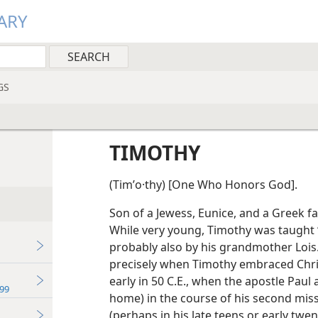
ARY
GS
TIMOTHY
(Timʹo·thy) [One Who Honors God].
Son of a Jewess, Eunice, and a Greek fa
While very young, Timothy was taught 
probably also by his grandmother Lois.
precisely when Timothy embraced Christ
early in 50 C.E., when the apostle Paul 
99
home) in the course of his second miss
(perhaps in his late teens or early twe