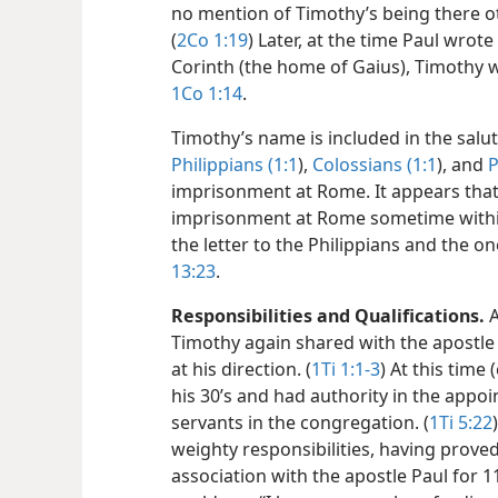
no mention of Timothy’s being there ot
(
2Co 1:19
) Later, at the time Paul wro
Corinth (the home of Gaius), Timothy
1Co 1:14
.
Timothy’s name is included in the salut
Philippians (1:1
),
Colossians (1:1
), and
P
imprisonment at Rome. It appears tha
imprisonment at Rome sometime within
the letter to the Philippians and the o
13:23
.
Responsibilities and Qualifications.
A
Timothy again shared with the apostle 
at his direction. (
1Ti 1:1-3
) At this time
his 30’s and had authority in the appo
servants in the congregation. (
1Ti 5:22
weighty responsibilities, having proved
association with the apostle Paul for 