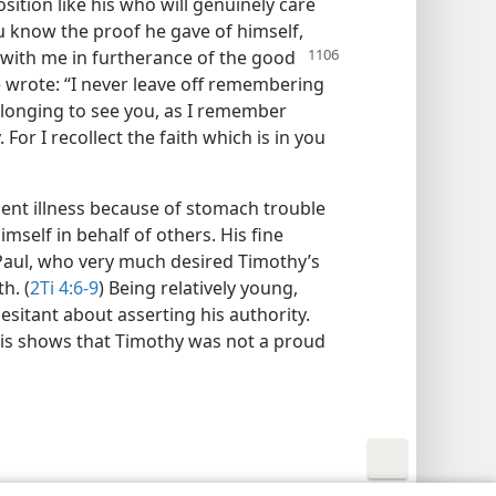
osition like his who will genuinely care
You know the proof he gave of himself,
d with me in
furtherance of the good
 wrote: “I never leave off remembering
 longing to see you, as I remember
. For I recollect the faith which is in you
ent illness because of stomach trouble
imself in behalf of others. His fine
 Paul, who very much desired Timothy’s
h. (
2Ti 4:6-9
) Being relatively young,
sitant about asserting his authority.
his shows that Timothy was not a proud