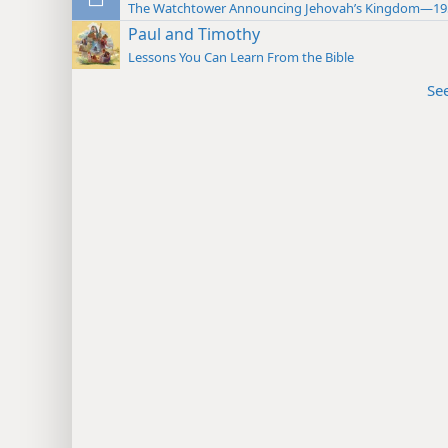
The Watchtower Announcing Jehovah’s Kingdom—19
Paul and Timothy
Lessons You Can Learn From the Bible
Se