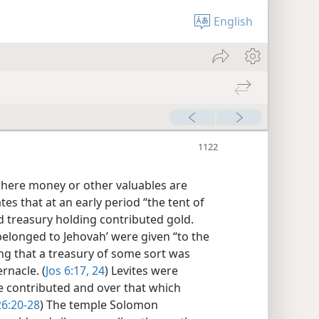
English
 where money or other valuables are
tes that at an early period “the tent of
ed treasury holding contributed gold.
belonged to Jehovah’ were given “to the
ng that a treasury of some sort was
rnacle. (
Jos 6:17,
24
) Levites were
e contributed and over that which
6:20-28
) The temple Solomon