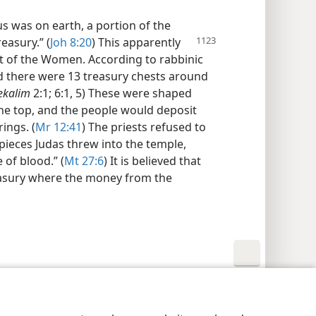
 was on earth, a portion of the
easury.” (
Joh 8:20
) This apparently
rt of the Women. According to rabbinic
od there were 13 treasury chests around
ekalim
2:1; 6:1, 5) These were shaped
the top, and the people would deposit
ings. (
Mr 12:41
) The priests refused to
 pieces Judas threw into the temple,
 of blood.” (
Mt 27:6
) It is believed that
easury where the money from the
y Settings
Log In
JW.ORG