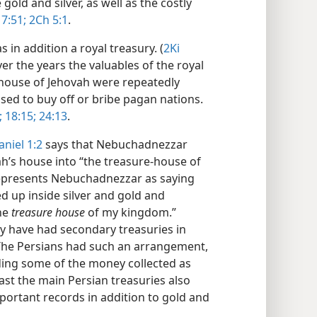
old and silver, as well as the costly
 7:51;
2Ch 5:1
.
 in addition a royal treasury. (
2Ki
ver the years the valuables of the royal
e house of Jehovah were repeatedly
ed to buy off or bribe pagan nations.​
;
18:15;
24:13
.
aniel 1:2
says that Nebuchadnezzar
ah’s house into “the treasure-house of
represents Nebuchadnezzar as saying
d up inside silver and gold and
the
treasure house
of my kingdom.”
y have had secondary treasuries in
The Persians had such an arrangement,
ding some of the money collected as
east the main Persian treasuries also
mportant records in addition to gold and