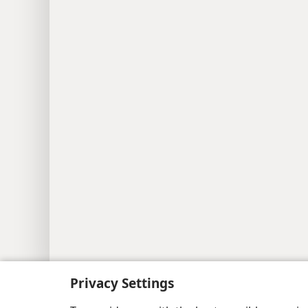
Copyright
© 2026 Watch Tower Bib
Privacy Settings