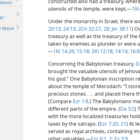
constructed also had a treasury, where g
dition)
utensils of the temple, were kept.​—
1Ki
87
Under the monarchy in Israel, there was
e More
20:13;
24:13;
2Ch 32:27, 28;
Jer 38:11
) O
treasury as well as the treasury of th
taken by enemies as plunder or were us
—
1Ki 14:26;
15:18;
2Ki 12:18;
14:14;
16:8
Concerning the Babylonian treasury,
D
brought the valuable utensils of Jehov
his god.” One Babylonian inscription 
about the temple of Merodach: “I store
precious stones . . . and placed there 
(Compare
Ezr 1:8
.) The Babylonians ma
different parts of the empire. (
Da 3:2
) 
with the more localized treasuries hol
taxes by the satraps. (
Ezr 7:20, 21
) At l
served as royal archives, containing i
other valuables.​—
Ezr 6:1, 2;
Es 3:9
.