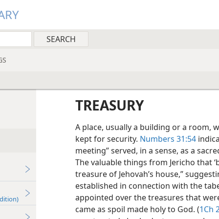
ARY
GS
TREASURY
A place, usually a building or a room,
kept for security.
Numbers 31:54
indica
meeting” served, in a sense, as a sacr
The valuable things from Jericho that ‘
treasure of Jehovah’s house,” suggesti
established in connection with the tabe
appointed over the treasures that wer
dition)
came as spoil made holy to God. (
1Ch 2