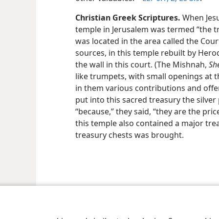
Christian Greek Scriptures.
When Jesus
temple in Jerusalem
was termed “the tr
was located in the area called the Cou
sources, in this temple rebuilt by Her
the wall in this court. (The Mishnah,
Sh
like trumpets, with small openings at 
in them various contributions and offer
put into this sacred treasury the silver
“because,” they said, “they are the price
this temple also contained a major tr
treasury chests was brought.
le and Tract Society of Pennsylvania
Terms of Use
Privacy Policy
Privac