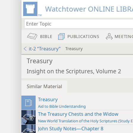
Watchtower ONLINE LIBR
BIBLE
PUBLICATIONS
MEETIN
it-2 “Treasury”
Treasury
Treasury
Insight on the Scriptures, Volume 2
Similar Material
Treasury
Aid to Bible Understanding
The Treasury Chests and the Widow
New World Translation of the Holy Scriptures (Study E
John Study Notes—Chapter 8