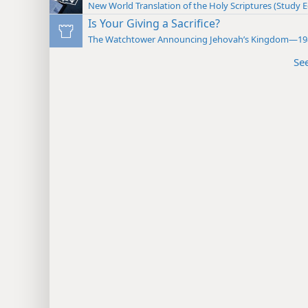
New World Translation of the Holy Scriptures (Study E
Is Your Giving a Sacrifice?
The Watchtower Announcing Jehovah’s Kingdom—19
Se