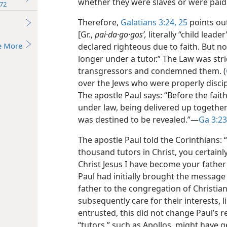
whether they were slaves or were paid 
72
Therefore,
Galatians 3:24, 25
points ou
[Gr.,
pai·da·go·gosʹ,
literally “child leade
e More
declared righteous due to faith. But no
longer under a tutor.” The Law was stric
transgressors and condemned them. (
over the Jews who were properly discipli
The apostle Paul says: “Before the fai
under law, being delivered up together 
was destined to be revealed.”​—
Ga 3:23
The apostle Paul told the Corinthians:
thousand tutors in Christ, you certainl
Christ Jesus I have become your father
Paul had initially brought the message 
father to the congregation of Christia
subsequently care for their interests, 
entrusted, this did not change Paul’s r
“tutors,” such as Apollos, might have g