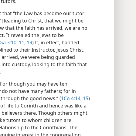
tutors.
t that “the Law has become our tutor
r”] leading to Christ, that we might be
w that the faith has arrived, we are no
t. It revealed the Jews to be
Ga 3:10, 11,
19
) It, in effect, handed
ned to their Instructor, Jesus Christ.
th arrived, we were being guarded
into custody, looking to the faith that
.
 “For though you may have ten
y do not have many fathers; for in
 through the good news.” (
1Co 4:14, 15
)
of life to Corinth and hence was like a
n believers there. Though others might
like tutors to whom children are
elationship to the Corinthians. The
enuine interest in the congregation,