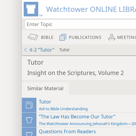
Watchtower ONLINE LIBR
BIBLE
PUBLICATIONS
MEETIN
it-2 “Tutor”
Tutor
Tutor
Insight on the Scriptures, Volume 2
Similar Material
Tutor
Aid to Bible Understanding
“The Law Has Become Our Tutor”
The Watchtower Announcing Jehovah’s Kingdom—20
Questions From Readers