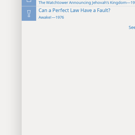
The Watchtower Announcing Jehovah’s Kingdom—19
Can a Perfect Law Have a Fault?
Awake!—1976
Se