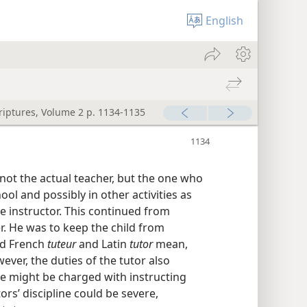
English
criptures, Volume 2 p. 1134-1135
 not the actual teacher, but the one who
ol and possibly in other activities as
he instructor. This continued from
r. He was to keep the child from
old French
tuteur
and Latin
tutor
mean,
wever, the duties of the tutor also
 he might be charged with instructing
ors’ discipline could be severe,