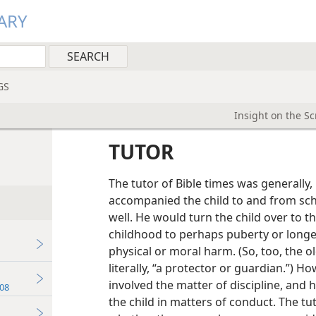
ARY
GS
Insight on the S
TUTOR
The tutor of Bible times was generally,
accompanied the child to and from scho
well. He would turn the child over to t
childhood to perhaps puberty or longe
physical or moral harm. (So, too, the 
literally, “a protector or guardian.”) Ho
involved the matter of discipline, and
08
the child in matters of conduct. The tut