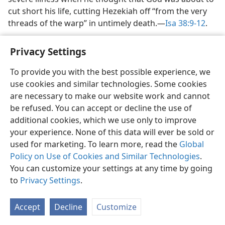
cut short his life, cutting Hezekiah off “from the very
threads of the warp” in untimely death.​—
Isa 38:9-12
.
Privacy Settings
To provide you with the best possible experience, we
use cookies and similar technologies. Some cookies
English
Share
Preferences
are necessary to make our website work and cannot
Copyright
© 2026 Watch Tower Bible and Tract Society of Pennsylvania
be refused. You can accept or decline the use of
Terms of Use
Privacy Policy
Privacy Settings
JW.ORG
additional cookies, which we use only to improve
Log In
your experience. None of this data will ever be sold or
used for marketing. To learn more, read the
Global
Policy on Use of Cookies and Similar Technologies
.
You can customize your settings at any time by going
to
Privacy Settings
.
Accept
Decline
Customize