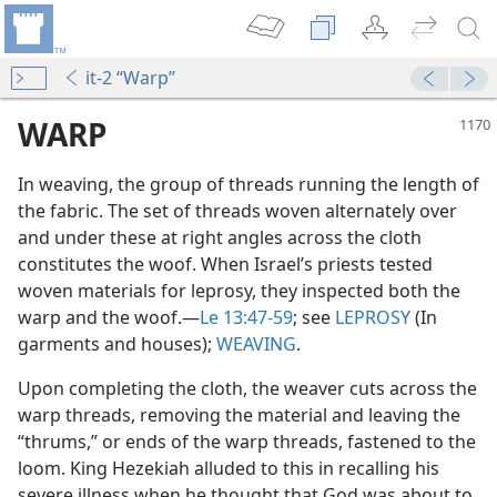
it-2 “Warp”
WARP
In weaving, the group of threads running the length of
the fabric. The set of threads woven alternately over
and under these at right angles across the cloth
constitutes the woof. When Israel’s priests tested
woven materials for leprosy, they inspected both the
warp and the woof.​—
Le 13:47-59
; see
LEPROSY
(In
garments and houses);
WEAVING
.
Upon completing the cloth, the weaver cuts across the
warp threads, removing the material and leaving the
“thrums,” or ends of the warp threads, fastened to the
loom. King Hezekiah alluded to this in recalling his
severe illness when he thought that God was about to