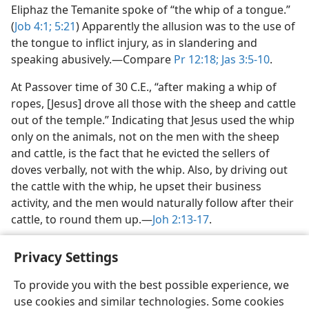
Eliphaz the Temanite spoke of “the whip of a tongue.”
(
Job 4:1;
5:21
) Apparently the allusion was to the use of
the tongue to inflict injury, as in slandering and
speaking abusively.​—Compare
Pr 12:18;
Jas 3:5-10
.
At Passover time of 30 C.E., “after making a whip of
ropes, [Jesus] drove all those with the sheep and cattle
out of the temple.” Indicating that Jesus used the whip
only on the animals, not on the men with the sheep
and cattle, is the fact that he evicted the sellers of
doves verbally, not with the whip. Also, by driving out
the cattle with the whip, he upset their business
activity, and the men would naturally follow after their
cattle, to round them up.​—
Joh 2:13-17
.
Privacy Settings
To provide you with the best possible experience, we
use cookies and similar technologies. Some cookies
English
Share
Preferences