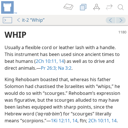
it-2 “Whip”
WHIP
Usually a flexible cord or leather lash with a handle.
This instrument has been used since ancient times to
beat humans (
2Ch 10:11,
14
) as well as to drive and
direct animals.​—
Pr 26:3;
Na 3:2
.
King Rehoboam boasted that, whereas his father
Solomon had chastised the Israelites with “whips,” he
would do so with “scourges.” Rehoboam’s expression
was figurative, but the scourges alluded to may have
dy Edition)
been lashes equipped with sharp points, since the
Hebrew word (
ʽaq·rab·bimʹ
) for “scourges” literally
means “scorpions.”​—
1Ki 12:11,
14
, ftn;
2Ch 10:11,
14
.