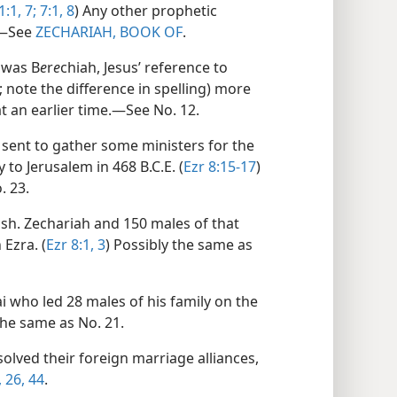
1:1,
7;
7:1,
8
) Any other prophetic
.​—See
ZECHARIAH, BOOK OF
.
 was B
e
r
e
chiah, Jesus’ reference to
; note the difference in spelling) more
at an earlier time.​—See No. 12.
sent to gather some ministers for the
 to Jerusalem in 468 B.C.E. (
Ezr 8:15-17
)
. 23.
sh. Zechariah and 150 males of that
Ezra. (
Ezr 8:1,
3
) Possibly the same as
 who led 28 males of his family on the
the same as No. 21.
lved their foreign marriage alliances,
,
26,
44
.