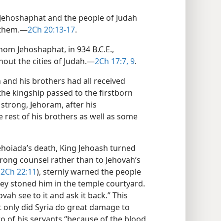
 Jehoshaphat and the people of Judah
 them.​—
2Ch 20:13-17
.
om Jehoshaphat, in 934 B.C.E.,
out the cities of Judah.​—
2Ch 17:7,
9
.
and his brothers had all received
he kingship passed to the firstborn
strong, Jehoram, after his
 rest of his brothers as well as some
Jehoiada’s death, King Jehoash turned
rong counsel rather than to Jehovah’s
(
2Ch 22:11
), sternly warned the people
hey stoned him in the temple courtyard.
vah see to it and ask it back.” This
 only did Syria do great damage to
wo of his servants “because of the blood