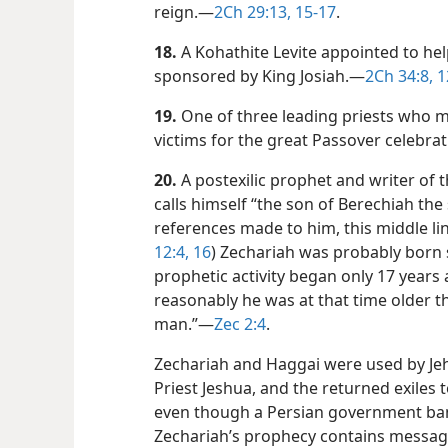
reign.​—
2Ch 29:13,
15-17
.
18.
A Kohathite Levite appointed to hel
sponsored by King Josiah.​—
2Ch 34:8,
1
19.
One of three leading priests who 
victims for the great Passover celebra
20.
A postexilic prophet and writer of 
calls himself “the son of Berechiah the 
references made to him, this middle lin
12:4,
16
) Zechariah was probably born 
prophetic activity began only 17 years 
reasonably he was at that time older th
man.”​—
Zec 2:4
.
Zechariah and Haggai were used by Je
Priest Jeshua, and the returned exiles 
even though a Persian government ban wa
Zechariah’s prophecy contains message