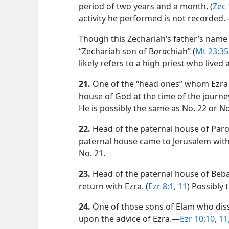
period of two years and a month. (
Zec 
activity he performed is not recorded
Though this Zechariah’s father’s name
“Zechariah son of B
a
r
a
chiah” (
Mt 23:35
likely refers to a high priest who lived 
21.
One of the “head ones” whom Ezra 
house of God at the time of the journey
He is possibly the same as No. 22 or No
22.
Head of the paternal house of Paro
paternal house came to Jerusalem with 
No. 21.
23.
Head of the paternal house of Bebai
return with Ezra. (
Ezr 8:1,
11
) Possibly 
24.
One of those sons of Elam who disso
upon the advice of Ezra.​—
Ezr 10:10, 11