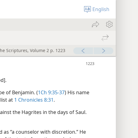
English
the Scriptures, Volume 2 p. 1223
d].
ibe of Benjamin. (
1Ch 9:35-37
) His name
list at
1 Chronicles 8:31
.
nst the Hagrites in the days of Saul.​
as “a counselor with discretion.” He