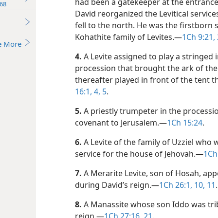
had been a gatekeeper at the entrance
68
David reorganized the Levitical service
fell to the north. He was the firstborn
Kohathite family of Levites.​—
1Ch 9:21, 
e More
4.
A Levite assigned to play a stringed 
procession that brought the ark of the
thereafter played in front of the tent 
16:1,
4, 5
.
5.
A priestly trumpeter in the process
covenant to Jerusalem.​—
1Ch 15:24
.
6.
A Levite of the family of Uzziel who 
service for the house of Jehovah.​—
1Ch
7.
A Merarite Levite, son of Hosah, app
during David’s reign.​—
1Ch 26:1,
10, 11
.
8.
A Manassite whose son Iddo was triba
reign.​—
1Ch 27:16,
21
.