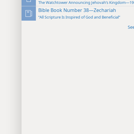
The Watchtower Announcing Jehovah’s Kingdom—19
Bible Book Number 38—Zechariah
“All Scripture Is Inspired of God and Beneficial”
Se