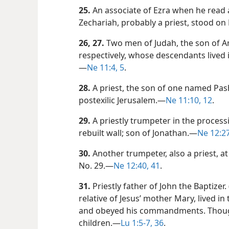
25.
An associate of Ezra when he read
Zechariah, probably a priest, stood on E
26, 27.
Two men of Judah, the son of A
respectively, whose descendants lived i
—
Ne 11:4, 5
.
28.
A priest, the son of one named Pas
postexilic Jerusalem.​—
Ne 11:10,
12
.
29.
A priestly trumpeter in the process
rebuilt wall; son of Jonathan.​—
Ne 12:27
30.
Another trumpeter, also a priest, a
No. 29.​—
Ne 12:40, 41
.
31.
Priestly father of John the Baptizer. 
relative of Jesus’ mother Mary, lived in
and obeyed his commandments. Though
children.​—
Lu 1:5-7,
36
.