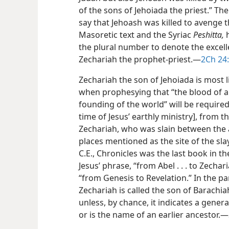
of the sons of Jehoiada the priest.” T
say that Jehoash was killed to avenge t
Masoretic text and the Syriac
Peshitta,
h
the plural number to denote the excel
Zechariah the prophet-priest.​—
2Ch 24:
Zechariah the son of Jehoiada is most 
when prophesying that “the blood of al
founding of the world” will be required
time of Jesus’ earthly ministry], from 
Zechariah, who was slain between the a
places mentioned as the site of the sla
C.E., Chronicles was the last book in t
Jesus’ phrase, “from Abel . . . to Zechar
“from Genesis to Revelation.” In the pa
Zechariah is called the son of Barachi
unless, by chance, it indicates a gene
or is the name of an earlier ancestor.​