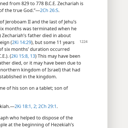
ned from 829 to 778 B.C.E. Zechariah is
 of the true God.”​—
2Ch 26:5
.
of Jeroboam II and the last of Jehu’s
f six months was terminated when he
) Zechariah’s father died in about
eign (
2Ki 14:29
), but some
11 years
of six months’ duration occurred
E.). (
2Ki 15:8,
13
) This may have been
ther died, or it may have been due to
e northern kingdom of Israel) that had
stablished in the kingdom.
me of his son on a tablet; son of
kiah.​—
2Ki 18:1, 2;
2Ch 29:1
.
saph who helped to dispose of the
le at the beginning of Hezekiah’s