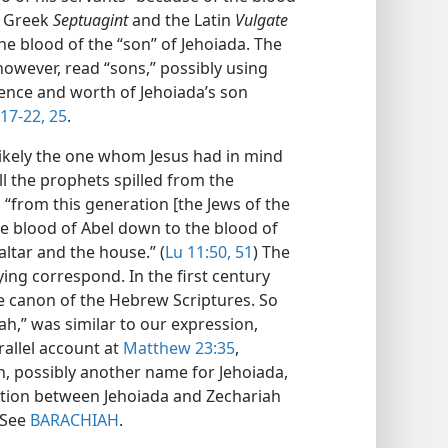
he Greek
Septuagint
and the Latin
Vulgate
he blood of the “son” of Jehoiada. The
owever, read “sons,” possibly using
lence and worth of Jehoiada’s son
17-22,
25
.
likely the one whom Jesus had in mind
l the prophets spilled from the
 “from this generation [the Jews of the
the blood of Abel down to the blood of
ltar and the house.” (
Lu 11:50, 51
) The
ying correspond. In the first century
he canon of the Hebrew Scriptures. So
iah,” was similar to our expression,
rallel account at
Matthew 23:35
,
ah, possibly another name for Jehoiada,
ration between Jehoiada and Zechariah
—See
BARACHIAH
.