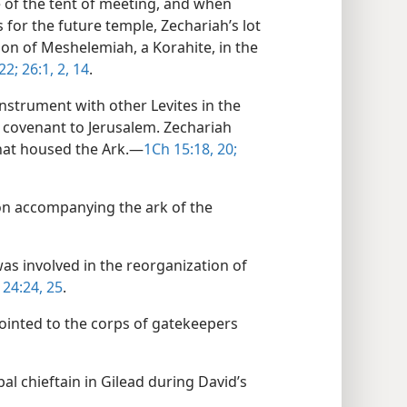
 of the tent of meeting, and when
s for the future temple, Zechariah’s lot
 son of Meshelemiah, a Korahite, in the
22;
26:1, 2,
14
.
instrument with other Levites in the
 covenant to Jerusalem. Zechariah
that housed the Ark.​—
1Ch 15:18,
20;
ion accompanying the ark of the
was involved in the reorganization of
 24:24, 25
.
ointed to the corps of gatekeepers
l chieftain in Gilead during David’s