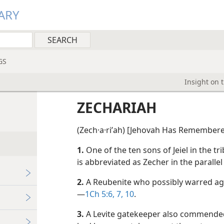
ARY
GS
Insight on 
ZECHARIAH
(Zech·a·riʹah) [Jehovah Has Remembere
1.
One of the ten sons of Jeiel in the tr
is abbreviated as Zecher in the parallel 
2.
A Reubenite who possibly warred agai
—
1Ch 5:6, 7,
10
.
3.
A Levite gatekeeper also commended 