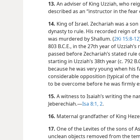
13.
An adviser of King Uzziah, who reig
described as an “instructor in the fear
14.
King of Israel. Zechariah was a son 
dynasty to rule. His recorded reign o
was murdered by Shallum. (
2Ki 15:8-12
803 B.C.E., in the 27th year of Uzziah’s r
passed before Zechariah’s stated rule 
starting in Uzziah’s 38th year (c. 792 B.C.
because he was very young when his fa
considerable opposition (typical of th
to be overcome before he was firmly e
15.
A witness to Isaiah’s writing the na
Jeberechiah.​—
Isa 8:1, 2
.
16.
Maternal grandfather of King Heze
17.
One of the Levites of the sons of A
unclean objects removed from the temp