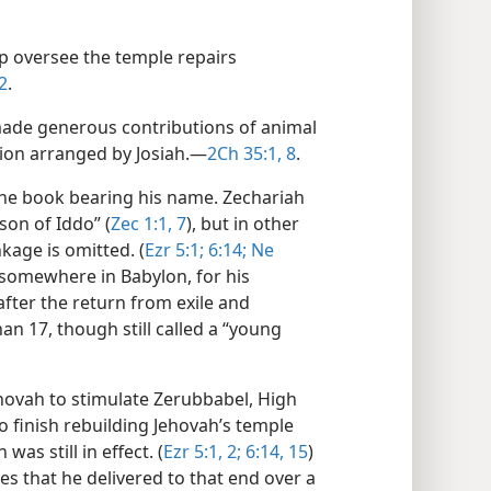
p oversee the temple repairs
2
.
made generous contributions of animal
tion arranged by Josiah.​—
2Ch 35:1,
8
.
the book bearing his name. Zechariah
son of Iddo” (
Zec 1:1,
7
), but in other
kage is omitted. (
Ezr 5:1;
6:14;
Ne
somewhere in Babylon, for his
after the return from exile and
an 17, though still called a “young
hovah to stimulate Zerubbabel, High
to finish rebuilding Jehovah’s temple
s still in effect. (
Ezr 5:1, 2;
6:14, 15
)
s that he delivered to that end over a