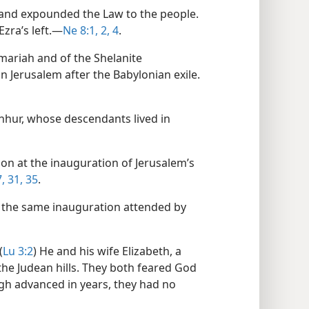
 and expounded the Law to the people.
zra’s left.​—
Ne 8:1, 2,
4
.
mariah and of the Shelanite
n Jerusalem after the Babylonian exile.​
hhur, whose descendants lived in
ion at the inauguration of Jerusalem’s
,
31,
35
.
t the same inauguration attended by
(
Lu 3:2
) He and his wife Elizabeth, a
 the Judean hills. They both feared God
 advanced in years, they had no