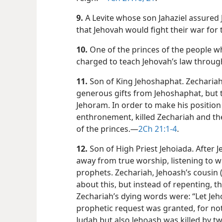
9.
A Levite whose son Jahaziel assured
that Jehovah would fight their war for
10.
One of the princes of the people wh
charged to teach Jehovah’s law through
11.
Son of King Jehoshaphat. Zechariah 
generous gifts from Jehoshaphat, but t
Jehoram. In order to make his position 
enthronement, killed Zechariah and the
of the princes.​—
2Ch 21:1-4
.
12.
Son of High Priest Jehoiada. After 
away from true worship, listening to w
prophets. Zechariah, Jehoash’s cousin 
about this, but instead of repenting, t
Zechariah’s dying words were: “Let Jeho
prophetic request was granted, for not
Judah but also Jehoash was killed by t