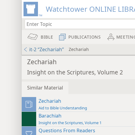
Watchtower ONLINE LIBR
BIBLE
PUBLICATIONS
MEETIN
it-2 “Zechariah”
Zechariah
Zechariah
Insight on the Scriptures, Volume 2
Similar Material
Zechariah
Aid to Bible Understanding
Barachiah
Insight on the Scriptures, Volume 1
Questions From Readers