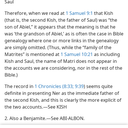
Saul
Therefore, when we read at
1 Samuel 9:1
that Kish
(that is, the second Kish, the father of Saul) was “the
son of Abiel,” it appears that the meaning is that he
was ‘the grandson of Abiel,’ as is often the case in Bible
genealogy where one or more links in the genealogy
are simply omitted. (Thus, while the “family of the
Matrites” is mentioned at
1 Samuel 10:21
as including
Kish and Saul, the name of Matri does not appear in
the accounts we are considering, nor in the rest of the
Bible.)
The record in
1 Chronicles (8:33;
9:39
) seems quite
definite in presenting Ner as the immediate father of
the second Kish, and this is clearly the more explicit of
the two accounts.—See KISH
2. Also a Benjamite.—See ABI-ALBON.