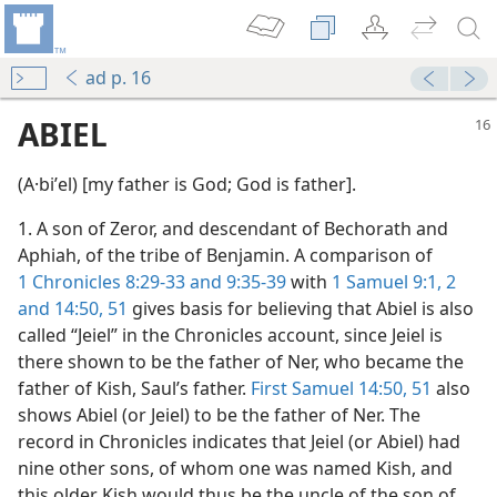
ad p. 16
ABIEL
(A·biʹel) [my father is God; God is father].
1. A son of Zeror, and descendant of Bechorath and
Aphiah, of the tribe of Benjamin. A comparison of
1 Chronicles 8:29-33 and
9:35-39
with
1 Samuel 9:1, 2
and
14:50, 51
gives basis for believing that Abiel is also
called “Jeiel” in the Chronicles account, since Jeiel is
there shown to be the father of Ner, who became the
father of Kish, Saul’s father.
First Samuel 14:50, 51
also
shows Abiel (or Jeiel) to be the father of Ner. The
record in Chronicles indicates that Jeiel (or Abiel) had
nine other sons, of whom one was named Kish, and
this older Kish would thus be the uncle of the son of