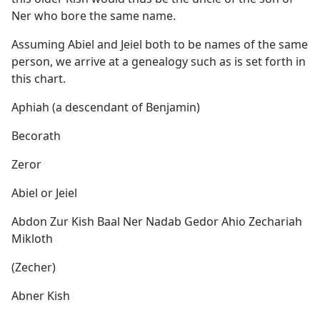
Ner who bore the same name.
Assuming Abiel and Jeiel both to be names of the same
person, we arrive at a genealogy such as is set forth in
this chart.
Aphiah (a descendant of Benjamin)
Becorath
Zeror
Abiel or Jeiel
Abdon Zur Kish Baal Ner Nadab Gedor Ahio Zechariah
Mikloth
(Zecher)
Abner Kish