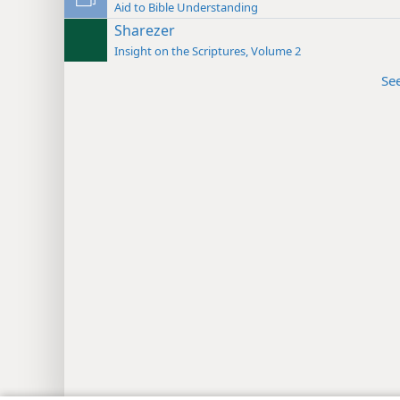
Aid to Bible Understanding
Sharezer
Insight on the Scriptures, Volume 2
Se