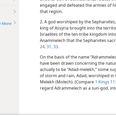
engaged and defeated the armies of hi
that region.
2. A god worshiped by the Sepharvites
e More
king of Assyria brought into the territo
Israelites of the ten-tribe kingdom int
Anammelech that the Sepharvites sacrif
24,
31,
33
.
On the basis of the name “Adrammelec
have been drawn concerning the nature 
actually to be “Adad-melekh,” some su
of storm and rain, Adad, worshiped i
Melekh (Molech). (Compare
1 Kings 11:
regard Adrammelech as a sun-god, inte