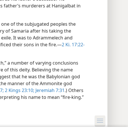
s father’s murderers at Hanigalbat in
, one of the subjugated peoples the
ry of Samaria after his taking the
o exile. It was to Adrammelech and
iced their sons in the fire.—
2 Ki. 17:22-
h,” a number of varying conclusions
of this deity. Believing the name
ggest that he was the Babylonian god
n the manner of the Ammonite god
7;
2 Kings 23:10;
Jeremiah 7:31
.) Others
rpreting his name to mean “fire-king.”