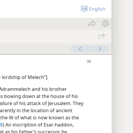
English
e lordship of Melech”].
. Adrammelech and his brother
was bowing down at the house of his
ilure of his attack of Jerusalem. They
rently in the location of ancient
 the W of what is now known as the
38
) An inscription of Esar-haddon,
t as his father’s successor he