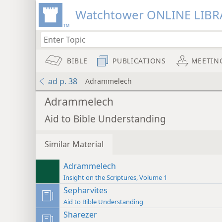
Watchtower ONLINE LIBR
BIBLE
PUBLICATIONS
MEETIN
ad p. 38
Adrammelech
Adrammelech
Aid to Bible Understanding
Similar Material
Adrammelech
Insight on the Scriptures, Volume 1
Sepharvites
Aid to Bible Understanding
Sharezer