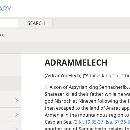
ARY
GS
ADRAMMELECH
(A·dramʹme·lech) [“Adar is king,” or “th
1. A son of Assyrian king Sennacherib
Sharezer killed their father while he 
god Nisroch at Nineveh following the fa
then escaped to the land of Ararat appa
Armenia in the mountainous region to
Caspian Sea. (
2 Ki. 19:35-37;
Isa. 37:36-
another son of Sennacherib, relates tha