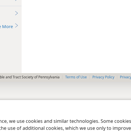
e More
le and Tract Society of Pennsylvania
Terms of Use
Privacy Policy
Privac
ence, we use cookies and similar technologies. Some cooki
the use of additional cookies, which we use only to improve 