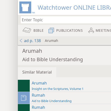
Watchtower ONLINE LIBR
BIBLE
PUBLICATIONS
MEETIN
ad p. 138
Arumah
Arumah
Aid to Bible Understanding
Similar Material
Arumah
Insight on the Scriptures, Volume 1
Rumah
Aid to Bible Understanding
Rumah