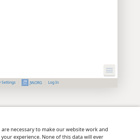
y Settings
Log In
JW.ORG
es are necessary to make our website work and
your experience. None of this data will ever