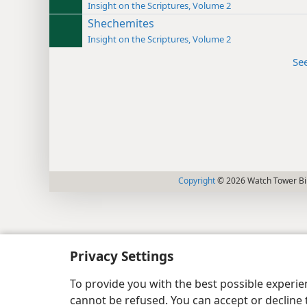
Insight on the Scriptures, Volume 2
Shechemites
Insight on the Scriptures, Volume 2
Se
Copyright
© 2026 Watch Tower Bib
Privacy Settings
To provide you with the best possible experi
cannot be refused. You can accept or decline 