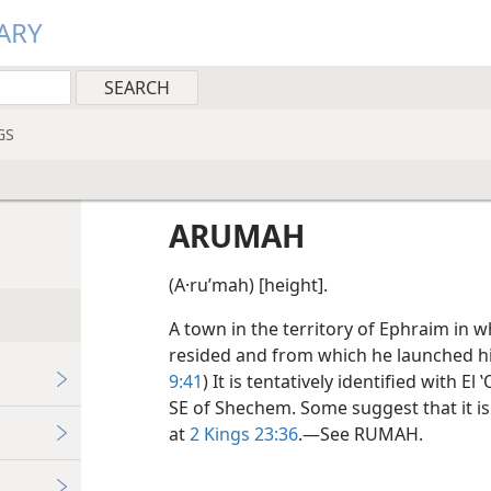
ARY
GS
ARUMAH
(A·ruʹmah) [height].
A town in the territory of Ephraim in w
resided and from which he launched hi
9:41
) It is tentatively identified with E
SE of Shechem. Some suggest that it i
at
2 Kings 23:36
.—See RUMAH.