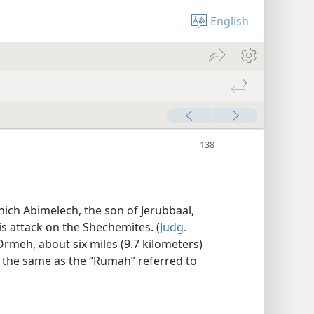
English
hich Abimelech, the son of Jerubbaal,
s attack on the Shechemites. (
Judg.
l ʽOrmeh, about six miles (9.7 kilometers)
s the same as the “Rumah” referred to