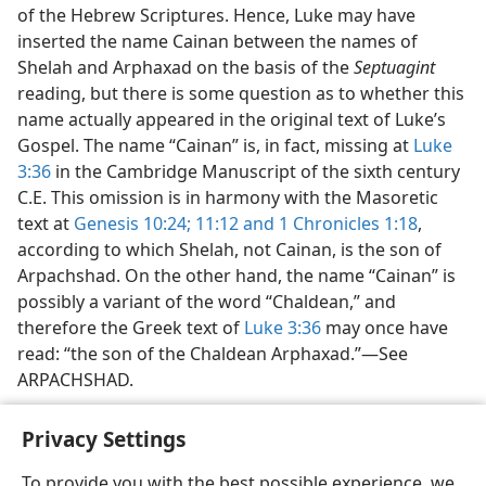
of the Hebrew Scriptures. Hence, Luke may have
inserted the name Cainan between the names of
Shelah and Arphaxad on the basis of the
Septuagint
reading, but there is some question as to whether this
name actually appeared in the original text of Luke’s
Gospel. The name “Cainan” is, in fact, missing at
Luke
3:36
in the Cambridge Manuscript of the sixth century
C.E. This omission is in harmony with the Masoretic
text at
Genesis 10:24;
11:12 and
1 Chronicles 1:18
,
according to which Shelah, not Cainan, is the son of
Arpachshad. On the other hand, the name “Cainan” is
possibly a variant of the word “Chaldean,” and
therefore the Greek text of
Luke 3:36
may once have
read: “the son of the Chaldean Arphaxad.”—See
ARPACHSHAD.
Privacy Settings
To provide you with the best possible experience, we