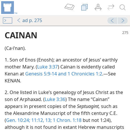
ad p. 275
CAINAN
(Ca·iʹnan).
1. Son of Enos (Enosh); an ancestor of Jesus’ earthly
mother Mary. (
Luke 3:37
) Cainan is evidently called
Kenan at
Genesis 5:9-14 and
1 Chronicles 1:2
.—See
KENAN.
m—1966
2. One listed in Luke’s genealogy of Jesus Christ as the
son of Arphaxad. (
Luke 3:36
) The name “Cainan”
appears in present copies of the
Septuagint,
such as
the Alexandrine Manuscript of the fifth century C.E.
(
Gen. 10:24;
11:12, 13;
1 Chron. 1:18
but not 1:24),
although it is not found in extant Hebrew manuscripts