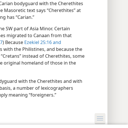
 Carian bodyguard with the Cherethites
he Masoretic text says “Cherethites” at
ng has “Carian.”
 the SW part of Asia Minor. Certain
tines migrated to Canaan from that
:7
) Because
Ezekiel 25:16 and
s with the Philistines, and because the
 “Cretans” instead of Cherethites, some
the original homeland of those in the
odyguard with the Cherethites and with
 basis, a number of lexicographers
mply meaning “foreigners.”