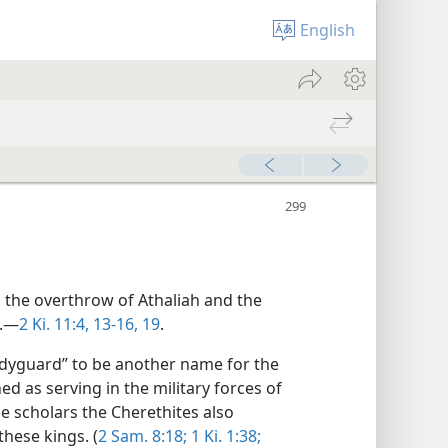
English
n the overthrow of Athaliah and the
h.—
2 Ki. 11:4,
13-16,
19
.
odyguard” to be another name for the
ed as serving in the military forces of
e scholars the Cherethites also
hese kings. (
2 Sam. 8:18;
1 Ki. 1:38;