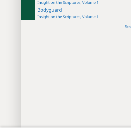
Insight on the Scriptures, Volume 1
Bodyguard
Insight on the Scriptures, Volume 1
Se