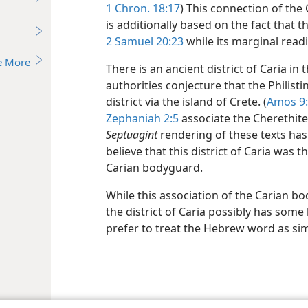
1 Chron. 18:17
) This connection of the
is additionally based on the fact that t
2 Samuel 20:23
while its marginal readi
e More
There is an ancient district of Caria in
authorities conjecture that the Philis
district via the island of Crete. (
Amos 9
Zephaniah 2:5
associate the Cherethite
Septuagint
rendering of these texts has
believe that this district of Caria was 
Carian bodyguard.
While this association of the Carian b
the district of Caria possibly has some
prefer to treat the Hebrew word as si