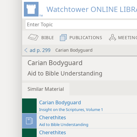
Watchtower ONLINE LIBR
BIBLE
PUBLICATIONS
MEETIN
ad p. 299
Carian Bodyguard
Carian Bodyguard
Aid to Bible Understanding
Similar Material
Carian Bodyguard
Insight on the Scriptures, Volume 1
Cherethites
Aid to Bible Understanding
Cherethites