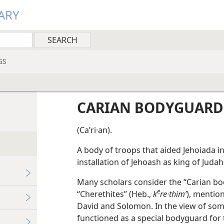
ARY
GS
CARIAN BODYGUARD
(Caʹri·an).
A body of troops that aided Jehoiada i
installation of Jehoash as king of Juda
Many scholars consider the “Carian b
e
“Cherethites” (Heb.,
k
re·thimʹ
), mention
David and Solomon. In the view of som
functioned as a special bodyguard for t