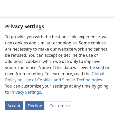
Privacy Settings
To provide you with the best possible experience, we
use cookies and similar technologies. Some cookies
English
Share
Preferences
are necessary to make our website work and cannot
Copyright
© 2026 Watch Tower Bible and Tract Society of Pennsylvania
be refused. You can accept or decline the use of
Terms of Use
Privacy Policy
Privacy Settings
JW.ORG
additional cookies, which we use only to improve
Log In
your experience. None of this data will ever be sold or
used for marketing. To learn more, read the
Global
Policy on Use of Cookies and Similar Technologies
.
You can customize your settings at any time by going
to
Privacy Settings
.
Accept
Decline
Customize