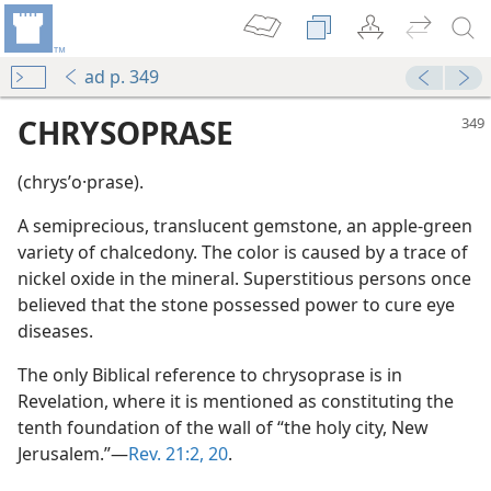
ad p. 349
CHRYSOPRASE
(chrysʹo·prase).
A semiprecious, translucent gemstone, an apple-green
variety of chalcedony. The color is caused by a trace of
nickel oxide in the mineral. Superstitious persons once
believed that the stone possessed power to cure eye
diseases.
The only Biblical reference to chrysoprase is in
Revelation, where it is mentioned as constituting the
ckel
tenth foundation of the wall of “the holy city, New
Jerusalem.”—
Rev. 21:2,
20
.