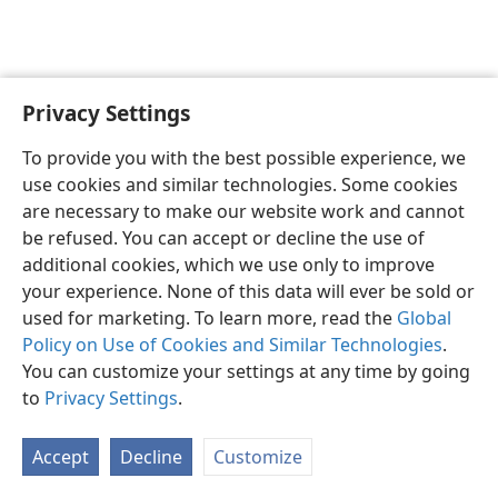
Privacy Settings
To provide you with the best possible experience, we
use cookies and similar technologies. Some cookies
English
Share
Preferences
are necessary to make our website work and cannot
Copyright
© 2026 Watch Tower Bible and Tract Society of Pennsylvania
be refused. You can accept or decline the use of
Terms of Use
Privacy Policy
Privacy Settings
JW.ORG
additional cookies, which we use only to improve
Log In
your experience. None of this data will ever be sold or
used for marketing. To learn more, read the
Global
Policy on Use of Cookies and Similar Technologies
.
You can customize your settings at any time by going
to
Privacy Settings
.
Accept
Decline
Customize