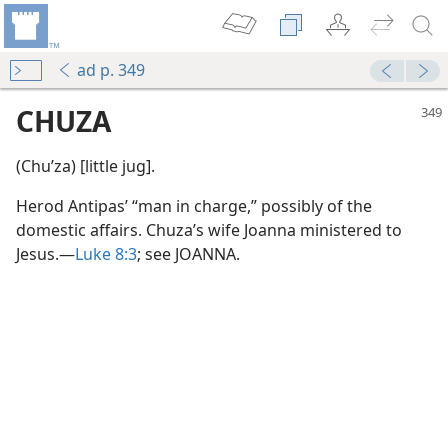
ad p. 349
CHUZA
(Chuʹza) [little jug].
Herod Antipas’ “man in charge,” possibly of the
domestic affairs. Chuza’s wife Joanna ministered to
Jesus.—
Luke 8:3
; see JOANNA.
m—2015