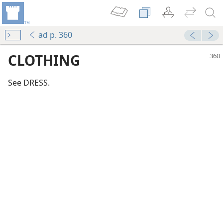
ad p. 360
CLOTHING
See DRESS.
m—1972
 (Study)—2016
(Simplified)—2016