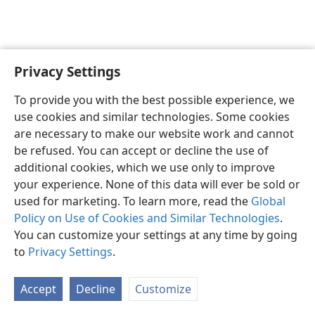
Privacy Settings
To provide you with the best possible experience, we
use cookies and similar technologies. Some cookies
English
Share
Preferences
are necessary to make our website work and cannot
Copyright
© 2026 Watch Tower Bible and Tract Society of Pennsylvania
be refused. You can accept or decline the use of
Terms of Use
Privacy Policy
Privacy Settings
JW.ORG
additional cookies, which we use only to improve
Log In
your experience. None of this data will ever be sold or
used for marketing. To learn more, read the
Global
Policy on Use of Cookies and Similar Technologies
.
You can customize your settings at any time by going
to
Privacy Settings
.
Accept
Decline
Customize