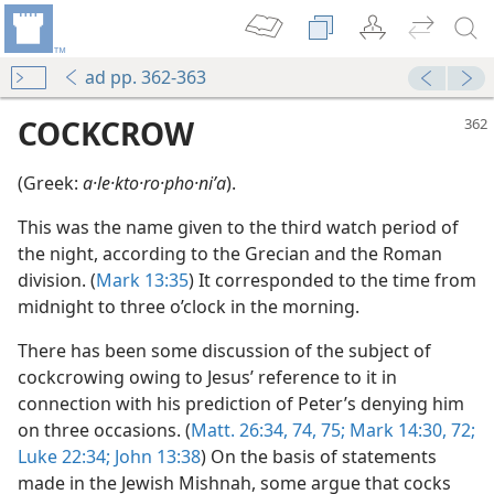
ad pp. 362-363
COCKCROW
(Greek:
a·le·kto·ro·pho·niʹa
).
This was the name given to the third watch period of
the night, according to the Grecian and the Roman
division. (
Mark 13:35
) It corresponded to the time from
midnight to three o’clock in the morning.
There has been some discussion of the subject of
cockcrowing owing to Jesus’ reference to it in
connection with his prediction of Peter’s denying him
on three occasions. (
Matt. 26:34,
74, 75;
Mark 14:30,
72;
m—1991
Luke 22:34;
John 13:38
) On the basis of statements
made in the Jewish Mishnah, some argue that cocks