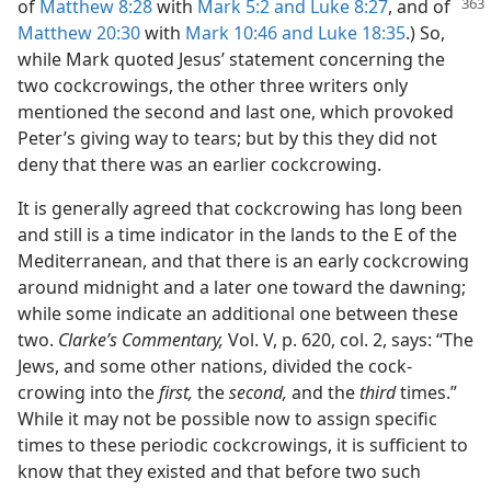
of
Matthew 8:28
with
Mark 5:2 and
Luke 8:27
, and of
Matthew 20:30
with
Mark 10:46 and
Luke 18:35
.) So,
while Mark quoted Jesus’ statement concerning the
two cockcrowings, the other three writers only
mentioned the second and last one, which provoked
Peter’s giving way to tears; but by this they did not
deny that there was an earlier cockcrowing.
It is generally agreed that cockcrowing has long been
and still is a time indicator in the lands to the E of the
Mediterranean, and that there is an early cockcrowing
around midnight and a later one toward the dawning;
while some indicate an additional one between these
two.
Clarke’s Commentary,
Vol. V, p. 620, col. 2, says: “The
Jews, and some other nations, divided the cock-
crowing into the
first,
the
second,
and the
third
times.”
While it may not be possible now to assign specific
times to these periodic cockcrowings, it is sufficient to
know that they existed and that before two such