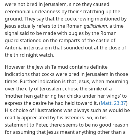
were not bred in Jerusalem, since they caused
ceremonial uncleanness by their scratching up the
ground. They say that the cockcrowing mentioned by
Jesus actually refers to the Roman
gallicinium,
a time
signal said to be made with bugles by the Roman
guard stationed on the ramparts of the castle of
Antonia in Jerusalem that sounded out at the close of
the third night watch.
However, the Jewish Talmud contains definite
indications that cocks were bred in Jerusalem in those
times. Further indication is that Jesus, when mourning
over the city of Jerusalem, chose the simile of a
‘mother hen gathering her chicks under her wings’ to
express the desire he had held toward it. (
Matt. 23:37
)
His choice of illustrations was always such as would be
readily appreciated by his listeners. So, in his
statement to Peter, there seems to be no good reason
for assuming that Jesus meant anything other than a