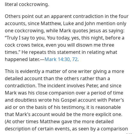
literal cockcrowing.
Others point out an apparent contradiction in the four
accounts, since Matthew, Luke and John mention only
one cockcrowing, while Mark quotes Jesus as saying:
“Truly I say to you, You today, yes, this night, before a
cock crows twice, even you will disown me three
times.” He repeats this statement in relating what
happened later.—
Mark 14:30,
72
.
This is evidently a matter of one writer giving a more
detailed account than the others rather than a
contradiction. The incident involves Peter, and since
Mark was his close companion over a period of time
and doubtless wrote his Gospel account with Peter’s
aid or on the basis of his testimony, it is reasonable
that Mark’s account would be the more explicit one.
(At other times Matthew gave the more detailed
description of certain events, as seen by a comparison