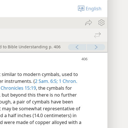
English
d to Bible Understanding p. 406
t similar to modern cymbals, used to
r instruments. (
2 Sam. 6:5;
1 Chron.
 Chronicles 15:19
, the cymbals for
but beyond this there is no further
though, a pair of cymbals have been
at may be somewhat representative of
d a half inches (14.0 centimeters) in
nd were made of copper alloyed with a