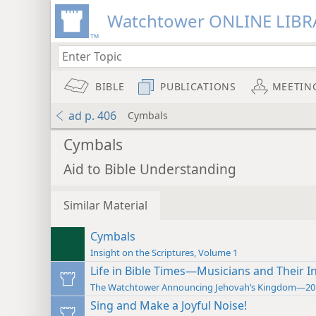
Watchtower ONLINE LIBR
BIBLE
PUBLICATIONS
MEETIN
ad p. 406
Cymbals
Cymbals
Aid to Bible Understanding
Similar Material
Cymbals
Insight on the Scriptures, Volume 1
Life in Bible Times—Musicians and Their 
The Watchtower Announcing Jehovah’s Kingdom—20
Sing and Make a Joyful Noise!