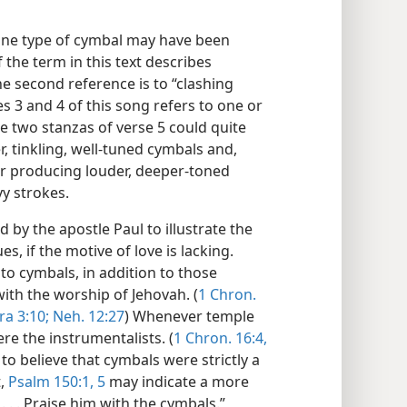
one type of cymbal may have been
 the term in this text describes
e second reference is to “clashing
s 3 and 4 of this song refers to one or
e two stanzas of verse 5 could quite
er, tinkling, well-tuned cymbals and,
er producing louder, deeper-toned
y strokes.
d by the apostle Paul to illustrate the
, if the motive of love is lacking.
to cymbals, in addition to those
ith the worship of Jehovah. (
1 Chron.
ra 3:10;
Neh. 12:27
) Whenever temple
re the instrumentalists. (
1 Chron. 16:4,
to believe that cymbals were strictly a
t,
Psalm 150:1,
5
may indicate a more
. . . Praise him with the cymbals.”