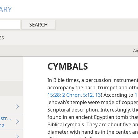
ARY
GS
Ai
CYMBALS
In Bible times, a percussion instrumen
accompany the harp, trumpet and othe
15:28;
2 Chron. 5:12, 13
) According to
1
Jehovah’s temple were made of copper, 
Scriptural description. Interestingly, 
found in an ancient Egyptian tomb th
Instruments
Biblical cymbals. They are about five an
12
diameter with handles in the center, a