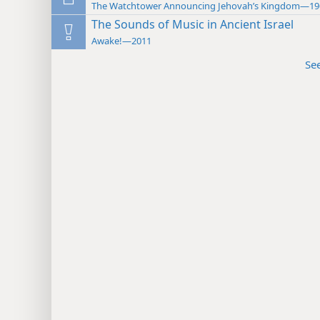
The Watchtower Announcing Jehovah’s Kingdom—19
The Sounds of Music in Ancient Israel
Awake!—2011
Se