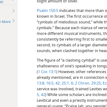
slight amount of sliver.
60
Psalm 150:5
indicates that more than 
known in Israel. The first occurrence of
e More
“cymbals of melodious sound,” while th
cymbals.” Because each stanza of verse
more different musical instruments, th
consistently be referring first to small
second, to cymbals of a larger diamet
sounds, when clashed together in heav
The figure of “a clashing cymbal” is use
shallowness of one’s speaking in tongues
(
1 Cor. 13:1
) However, other references 
already mentioned, are in connection w
13:8;
16:5,
42;
25:1,
6;
2 Chron. 29:25;
Ez
service was involved, trained Levites we
5,
42
) While some scholars are inclined 
Levitical and even a priestly instrumen
general usage: “Praise Jah, you people! 