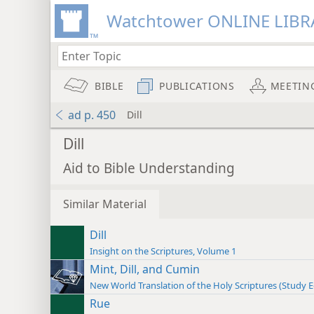
Watchtower ONLINE LIBR
BIBLE
PUBLICATIONS
MEETIN
ad p. 450
Dill
Dill
Aid to Bible Understanding
Similar Material
Dill
Insight on the Scriptures, Volume 1
Mint, Dill, and Cumin
New World Translation of the Holy Scriptures (Study E
Rue