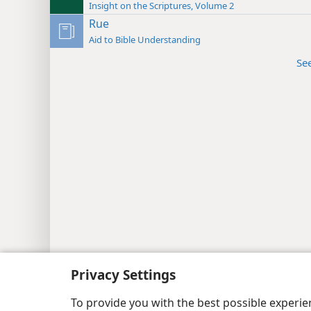
Insight on the Scriptures, Volume 2
Rue
Aid to Bible Understanding
Se
Copyright
© 2026 Watch Tower Bib
Privacy Settings
To provide you with the best possible experi