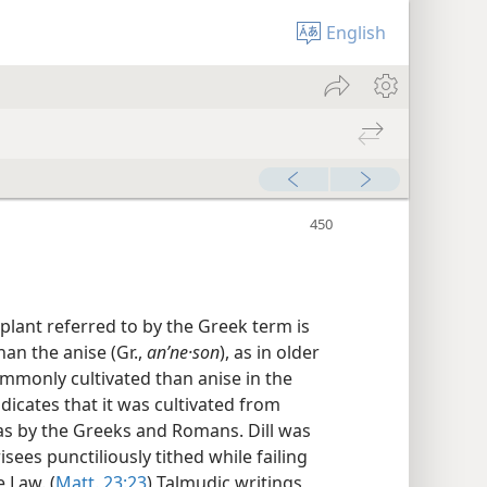
English
lant referred to by the Greek term is
han the anise (Gr.,
anʹne·son
), as in older
commonly cultivated than anise in the
dicates that it was cultivated from
 as by the Greeks and Romans. Dill was
sees punctiliously tithed while failing
 Law. (
Matt. 23:23
) Talmudic writings