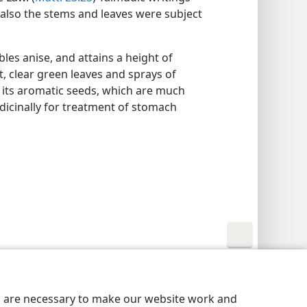
 also the stems and leaves were subject
les anise, and attains a height of
t, clear green leaves and sprays of
or its aromatic seeds, which are much
dicinally for treatment of stomach
y Settings
Log In
JW.ORG
es are necessary to make our website work and