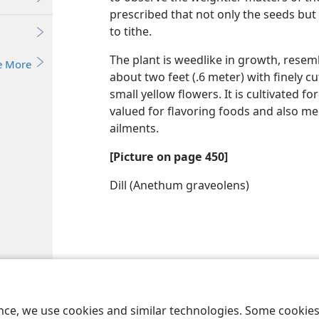
prescribed that not only the seeds but
to tithe.
The plant is weedlike in growth, resemb
e More
about two feet (.6 meter) with finely cu
small yellow flowers. It is cultivated f
valued for flavoring foods and also me
ailments.
[Picture on page 450]
Dill (Anethum graveolens)
le and Tract Society of Pennsylvania
Terms of Use
Privacy Policy
Privac
ence, we use cookies and similar technologies. Some cooki