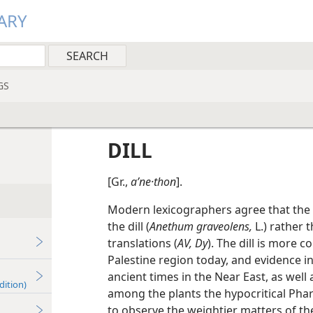
ARY
GS
DILL
[Gr.,
aʹne·thon
].
Modern lexicographers agree that the p
the dill (
Anethum graveolens,
L.) rather t
translations (
AV, Dy
). The dill is more 
Palestine region today, and evidence in
ancient times in the Near East, as well
dition)
among the plants the hypocritical Phari
to observe the weightier matters of the