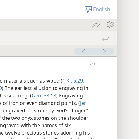
English
nto materials such as wood (
1 Ki. 6:29,
9
) The earliest allusion to engraving in
s seal ring. (
Gen. 38:18
) Engraving
of iron or even diamond points. (
Jer.
engraved on stone by God’s “finger.”
f the two onyx stones on the shoulder
engraved with the names of six
 the twelve precious stones adorning his