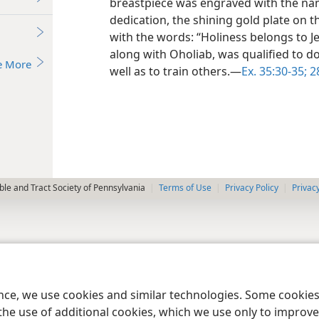
breastpiece was engraved with the name
dedication, the shining gold plate on 
with the words: “Holiness belongs to Jeh
along with Oholiab, was qualified to d
e More
well as to train others.—
Ex. 35:30-35;
28
le and Tract Society of Pennsylvania
Terms of Use
Privacy Policy
Privac
ence, we use cookies and similar technologies. Some cooki
the use of additional cookies, which we use only to improve 