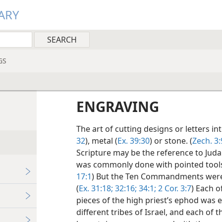
ARY
GS
ENGRAVING
The art of cutting designs or letters i
32
), metal (
Ex. 39:30
) or stone. (
Zech. 3:
Scripture may be the reference to Judah’
was commonly done with pointed tools 
17:1
) But the Ten Commandments were 
(
Ex. 31:18;
32:16;
34:1;
2 Cor. 3:7
) Each o
pieces of the high priest’s ephod was 
different tribes of Israel, and each of