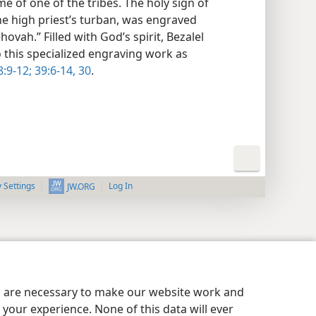
 of one of the tribes. The holy sign of
the high priest’s turban, was engraved
ovah.” Filled with God’s spirit, Bezalel
o this specialized engraving work as
:9-12;
39:6-14,
30
.
y Settings
Log In
JW.ORG
es are necessary to make our website work and
your experience. None of this data will ever