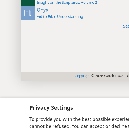
Insight on the Scriptures, Volume 2
Onyx
Aid to Bible Understanding
Se
Copyright
© 2026 Watch Tower Bib
Privacy Settings
To provide you with the best possible experi
cannot be refused. You can accept or decline 