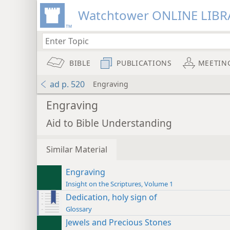
Watchtower ONLINE LIBR
BIBLE
PUBLICATIONS
MEETIN
ad p. 520
Engraving
Engraving
Aid to Bible Understanding
Similar Material
Engraving
Insight on the Scriptures, Volume 1
Dedication, holy sign of
Glossary
Jewels and Precious Stones