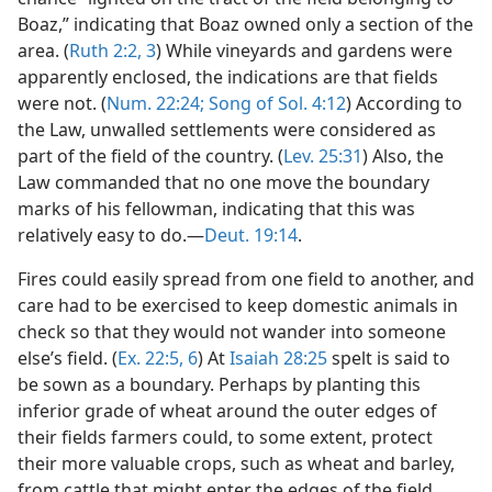
Boaz,” indicating that Boaz owned only a section of the
area. (
Ruth 2:2, 3
) While vineyards and gardens were
apparently enclosed, the indications are that fields
were not. (
Num. 22:24;
Song of Sol. 4:12
) According to
the Law, unwalled settlements were considered as
part of the field of the country. (
Lev. 25:31
) Also, the
Law commanded that no one move the boundary
marks of his fellowman, indicating that this was
relatively easy to do.—
Deut. 19:14
.
Fires could easily spread from one field to another, and
care had to be exercised to keep domestic animals in
check so that they would not wander into someone
else’s field. (
Ex. 22:5, 6
) At
Isaiah 28:25
spelt is said to
be sown as a boundary. Perhaps by planting this
inferior grade of wheat around the outer edges of
their fields farmers could, to some extent, protect
their more valuable crops, such as wheat and barley,
from cattle that might enter the edges of the field.