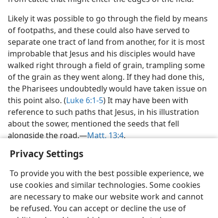
Likely it was possible to go through the field by means
of footpaths, and these could also have served to
separate one tract of land from another, for it is most
improbable that Jesus and his disciples would have
walked right through a field of grain, trampling some
of the grain as they went along. If they had done this,
the Pharisees undoubtedly would have taken issue on
this point also. (
Luke 6:1-5
) It may have been with
reference to such paths that Jesus, in his illustration
about the sower, mentioned the seeds that fell
alongside the road.—
Matt. 13:4
.
Privacy Settings
To provide you with the best possible experience, we
use cookies and similar technologies. Some cookies
English
Share
Preferences
are necessary to make our website work and cannot
be refused. You can accept or decline the use of
Copyright
© 2026 Watch Tower Bible and Tract Society of Pennsylvania
Terms of Use
Privacy Policy
Privacy Settings
JW.ORG