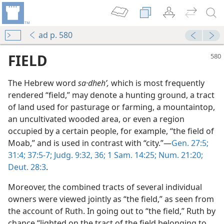
ad p. 580
FIELD
The Hebrew word
sa·dhehʹ,
which is most frequently
rendered “field,” may denote a hunting ground, a tract
of land used for pasturage or farming, a mountaintop,
an uncultivated wooded area, or even a region
occupied by a certain people, for example, “the field of
Moab,” and is used in contrast with “city.”—
Gen. 27:5;
h
31:4;
37:5-7;
Judg. 9:32,
36;
1 Sam. 14:25;
Num. 21:20;
m—2003
Deut. 28:3
.
Moreover, the combined tracts of several individual
owners were viewed jointly as “the field,” as seen from
m—1978
the account of Ruth. In going out to “the field,” Ruth by
chance “lighted on the tract of the field belonging to