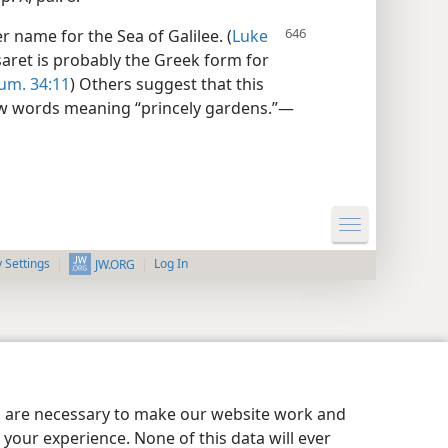
 name for the Sea of Galilee. (
Luke
aret is probably the Greek form for
um. 34:11
) Others suggest that this
 words meaning “princely gardens.”—
y Settings
Log In
JW.ORG
es are necessary to make our website work and
your experience. None of this data will ever