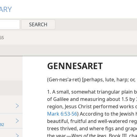
ARY
GS
GENNESARET
(Gen·nesʹa·ret) [perhaps, lute, harp; or,
1. A small, somewhat triangular plain
of Galilee and measuring about 1.5 by 3 
region, Jesus Christ performed works o
Mark 6:53-56
) According to the Jewish 
beautiful, fruitful and well-watered re
92
trees thrived, and where figs and grap
the year.—
Wars of the Jews,
Book III, chap