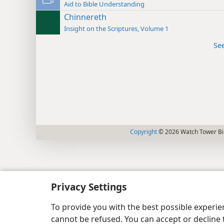
Aid to Bible Understanding
Chinnereth
Insight on the Scriptures, Volume 1
Se
Copyright
© 2026 Watch Tower Bib
Privacy Settings
To provide you with the best possible experi
cannot be refused. You can accept or decline 