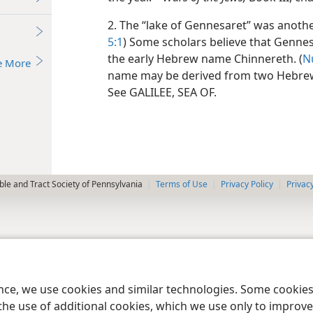
2. The “lake of Gennesaret” was another
5:1
) Some scholars believe that Gennes
the early Hebrew name Chinnereth. (
N
e More
name may be derived from two Hebrew
See GALILEE, SEA OF.
le and Tract Society of Pennsylvania
Terms of Use
Privacy Policy
Privac
ence, we use cookies and similar technologies. Some cooki
the use of additional cookies, which we use only to improve 