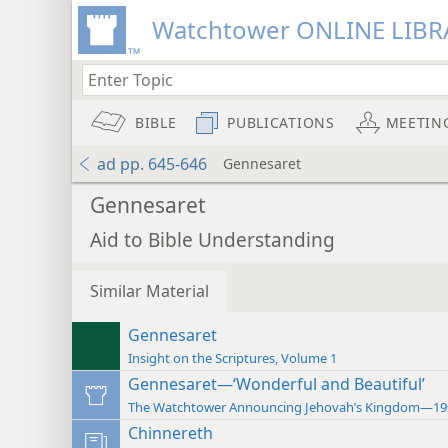
Watchtower ONLINE LIBR
BIBLE
PUBLICATIONS
MEETIN
ad pp. 645-646
Gennesaret
Gennesaret
Aid to Bible Understanding
Similar Material
Gennesaret
Insight on the Scriptures, Volume 1
Gennesaret—‘Wonderful and Beautiful’
The Watchtower Announcing Jehovah’s Kingdom—19
Chinnereth