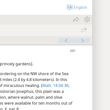
English
 princely gardens].
 bordering on the NW shore of the Sea
miles (2.4 by 4.8 kilometers). In this
f miraculous healing. (
Matt. 14:34-36;
historian Josephus, this plain was a
gion, where walnut, palm and olive
es were available for ten months out of
. X, par. 8.