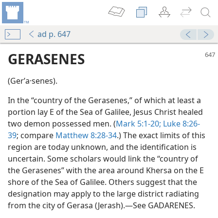
ad p. 647
GERASENES
(Gerʹa·senes).
In the “country of the Gerasenes,” of which at least a
portion lay E of the Sea of Galilee, Jesus Christ healed
two demon possessed men. (
Mark 5:1-20;
Luke 8:26-
39
; compare
Matthew 8:28-34
.) The exact limits of this
region are today unknown, and the identification is
uncertain. Some scholars would link the “country of
the Gerasenes” with the area around Khersa on the E
shore of the Sea of Galilee. Others suggest that the
designation may apply to the large district radiating
dy Edition)
from the city of Gerasa (Jerash).—See GADARENES.