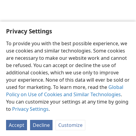
Privacy Settings
To provide you with the best possible experience, we
use cookies and similar technologies. Some cookies
English
Share
Preferences
are necessary to make our website work and cannot
Copyright
© 2026 Watch Tower Bible and Tract Society of Pennsylvania
be refused. You can accept or decline the use of
Terms of Use
Privacy Policy
Privacy Settings
JW.ORG
additional cookies, which we use only to improve
Log In
your experience. None of this data will ever be sold or
used for marketing. To learn more, read the
Global
Policy on Use of Cookies and Similar Technologies
.
You can customize your settings at any time by going
to
Privacy Settings
.
Accept
Decline
Customize