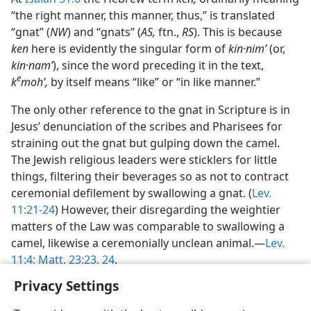
“the right manner, this manner, thus,” is translated
“gnat” (
NW
) and “gnats” (
AS,
ftn.,
RS
). This is because
ken
here is evidently the singular form of
kin·nimʹ
(or,
kin·namʹ
), since the word preceding it in the text,
e
k
mohʹ,
by itself means “like” or “in like manner.”
The only other reference to the gnat in Scripture is in
Jesus’ denunciation of the scribes and Pharisees for
straining out the gnat but gulping down the camel.
The Jewish religious leaders were sticklers for little
things, filtering their beverages so as not to contract
ceremonial defilement by swallowing a gnat. (
Lev.
11:21-24
) However, their disregarding the weightier
matters of the Law was comparable to swallowing a
camel, likewise a ceremonially unclean animal.—
Lev.
11:4;
Matt. 23:23, 24
.
Privacy Settings