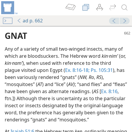
ad p. 662
GNAT
Any of a variety of small two-winged insects, many of
which are bloodsuckers. The Hebrew word
kin·nimʹ
(or,
kin·namʹ
), when used with reference to the third
plague visited upon Egypt (
Ex. 8:16-18;
Ps. 105:31
), has
been variously rendered “gnats” (
NW, Ro
,
RS
),
“mosquitoes” (
AT
) and “lice” (
AV)
; “sand flies” and “fleas”
have been given as alternate readings. (
AS
[
Ex. 8:16
,
ftn.]) Although there is uncertainty as to the particular
insect or insects designated by the original-language
m—1990
word, the preference has generally been given to the
renderings “gnats” and “mosquitoes.”
At
Isaiah 51:6
the Hebrew term
ken,
ordinarily meaning