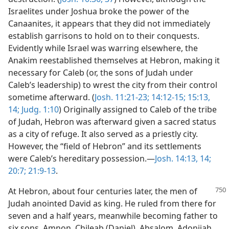
Israelites under Joshua broke the power of the
Canaanites, it appears that they did not immediately
establish garrisons to hold on to their conquests.
Evidently while Israel was warring elsewhere, the
Anakim reestablished themselves at Hebron, making it
necessary for Caleb (or, the sons of Judah under
Caleb’s leadership) to wrest the city from their control
sometime afterward. (
Josh. 11:21-23;
14:12-15;
15:13,
14;
Judg. 1:10
) Originally assigned to Caleb of the tribe
of Judah, Hebron was afterward given a sacred status
as a city of refuge. It also served as a priestly city.
However, the “field of Hebron” and its settlements
were Caleb’s hereditary possession.—
Josh. 14:13, 14;
20:7;
21:9-13
.
At Hebron, about four centuries later, the men of
Judah anointed David as king. He ruled from there for
seven and a half years, meanwhile becoming father to
six sons, Amnon, Chileab (Daniel), Absalom, Adonijah,