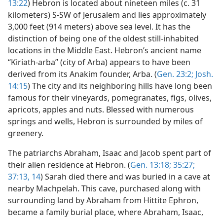
13:22
) Hebron is located about nineteen miles (c. 31
kilometers) S-SW of Jerusalem and lies approximately
3,000 feet (914 meters) above sea level. It has the
distinction of being one of the oldest still-inhabited
locations in the Middle East. Hebron’s ancient name
“Kiriath-arba” (city of Arba) appears to have been
derived from its Anakim founder, Arba. (
Gen. 23:2;
Josh.
14:15
) The city and its neighboring hills have long been
famous for their vineyards, pomegranates, figs, olives,
apricots, apples and nuts. Blessed with numerous
springs and wells, Hebron is surrounded by miles of
greenery.
The patriarchs Abraham, Isaac and Jacob spent part of
their alien residence at Hebron. (
Gen. 13:18;
35:27;
37:13, 14
) Sarah died there and was buried in a cave at
nearby Machpelah. This cave, purchased along with
surrounding land by Abraham from Hittite Ephron,
became a family burial place, where Abraham, Isaac,