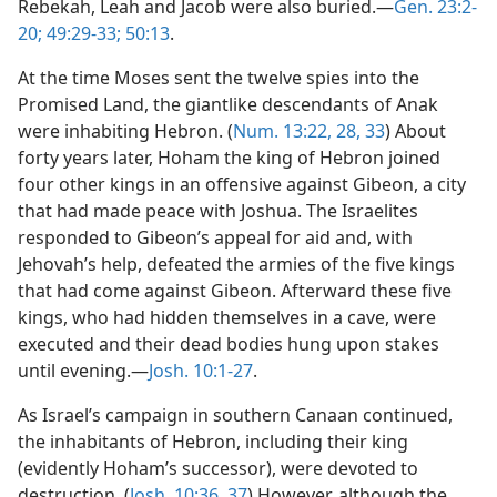
Rebekah, Leah and Jacob were also buried.—
Gen. 23:2-
20;
49:29-33;
50:13
.
At the time Moses sent the twelve spies into the
Promised Land, the giantlike descendants of Anak
were inhabiting Hebron. (
Num. 13:22,
28,
33
) About
forty years later, Hoham the king of Hebron joined
four other kings in an offensive against Gibeon, a city
that had made peace with Joshua. The Israelites
responded to Gibeon’s appeal for aid and, with
Jehovah’s help, defeated the armies of the five kings
that had come against Gibeon. Afterward these five
kings, who had hidden themselves in a cave, were
executed and their dead bodies hung upon stakes
until evening.—
Josh. 10:1-27
.
As Israel’s campaign in southern Canaan continued,
the inhabitants of Hebron, including their king
(evidently Hoham’s successor), were devoted to
destruction. (
Josh. 10:36, 37
) However, although the