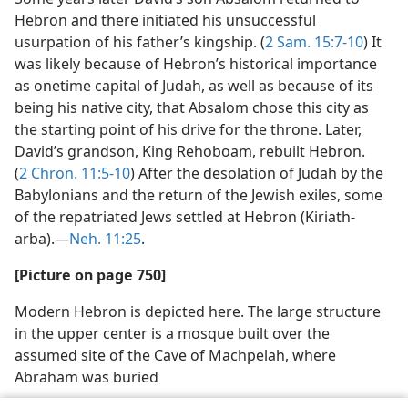
Hebron and there initiated his unsuccessful
usurpation of his father’s kingship. (
2 Sam. 15:7-10
) It
was likely because of Hebron’s historical importance
as onetime capital of Judah, as well as because of its
being his native city, that Absalom chose this city as
the starting point of his drive for the throne. Later,
David’s grandson, King Rehoboam, rebuilt Hebron.
(
2 Chron. 11:5-10
) After the desolation of Judah by the
Babylonians and the return of the Jewish exiles, some
of the repatriated Jews settled at Hebron (Kiriath-
arba).—
Neh. 11:25
.
[Picture on page 750]
Modern Hebron is depicted here. The large structure
in the upper center is a mosque built over the
assumed site of the Cave of Machpelah, where
Abraham was buried