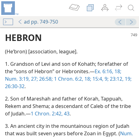
ad pp. 749-750
HEBRON
(Heʹbron) [association, league].
1. Grandson of Levi and son of Kohath; forefather of
the “sons of Hebron” or Hebronites.—
Ex. 6:16,
18;
Num. 3:19,
27;
26:58;
1 Chron. 6:2,
18;
15:4,
9;
23:12,
19;
26:30-32
.
2. Son of Mareshah and father of Korah, Tappuah,
Rekem and Shema; a descendant of Caleb of the tribe
of Judah.—
1 Chron. 2:42, 43
.
3. An ancient city in the mountainous region of Judah
that was built seven years before Zoan in Egypt. (
Num.