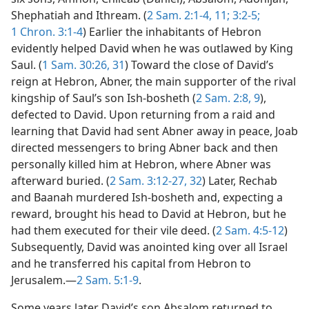
Shephatiah and Ithream. (
2 Sam. 2:1-4,
11;
3:2-5;
1 Chron. 3:1-4
) Earlier the inhabitants of Hebron
evidently helped David when he was outlawed by King
Saul. (
1 Sam. 30:26,
31
) Toward the close of David’s
reign at Hebron, Abner, the main supporter of the rival
kingship of Saul’s son Ish-bosheth (
2 Sam. 2:8, 9
),
defected to David. Upon returning from a raid and
learning that David had sent Abner away in peace, Joab
directed messengers to bring Abner back and then
personally killed him at Hebron, where Abner was
afterward buried. (
2 Sam. 3:12-27,
32
) Later, Rechab
and Baanah murdered Ish-bosheth and, expecting a
reward, brought his head to David at Hebron, but he
had them executed for their vile deed. (
2 Sam. 4:5-12
)
Subsequently, David was anointed king over all Israel
and he transferred his capital from Hebron to
Jerusalem.—
2 Sam. 5:1-9
.
Some years later David’s son Absalom returned to