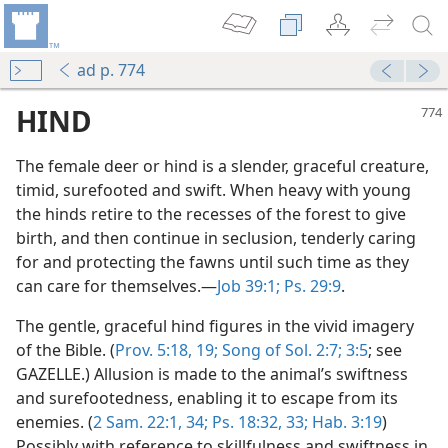
ad p. 774
HIND
The female deer or hind is a slender, graceful creature,
timid, surefooted and swift. When heavy with young
the hinds retire to the recesses of the forest to give
birth, and then continue in seclusion, tenderly caring
for and protecting the fawns until such time as they
can care for themselves.—
Job 39:1;
Ps. 29:9
.
The gentle, graceful hind figures in the vivid imagery
ervants?
of the Bible. (
Prov. 5:18, 19;
Song of Sol. 2:7;
3:5
; see
m—1979
GAZELLE.) Allusion is made to the animal’s swiftness
and surefootedness, enabling it to escape from its
enemies. (
2 Sam. 22:1,
34;
Ps. 18:32, 33;
Hab. 3:19
)
Possibly with reference to skillfulness and swiftness in