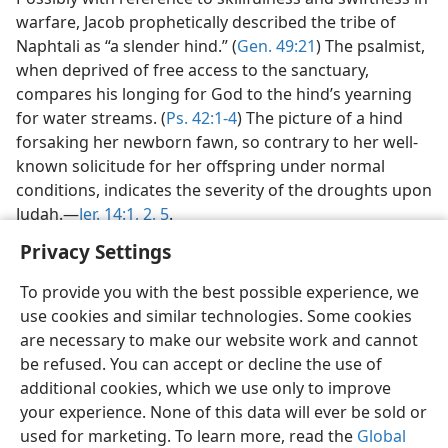
warfare, Jacob prophetically described the tribe of
Naphtali as “a slender hind.” (
Gen. 49:21
) The psalmist,
when deprived of free access to the sanctuary,
compares his longing for God to the hind’s yearning
for water streams. (
Ps. 42:1-4
) The picture of a hind
forsaking her newborn fawn, so contrary to her well-
known solicitude for her offspring under normal
conditions, indicates the severity of the droughts upon
Judah.—
Jer. 14:1, 2,
5
.
Privacy Settings
To provide you with the best possible experience, we
use cookies and similar technologies. Some cookies
English
Share
Preferences
are necessary to make our website work and cannot
be refused. You can accept or decline the use of
Copyright
© 2026 Watch Tower Bible and Tract Society of Pennsylvania
Terms of Use
Privacy Policy
Privacy Settings
JW.ORG
additional cookies, which we use only to improve
Log In
your experience. None of this data will ever be sold or
used for marketing. To learn more, read the
Global