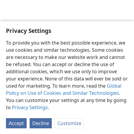
Privacy Settings
To provide you with the best possible experience, we
use cookies and similar technologies. Some cookies
English
Share
Preferences
are necessary to make our website work and cannot
Copyright
© 2026 Watch Tower Bible and Tract Society of Pennsylvania
be refused. You can accept or decline the use of
Terms of Use
Privacy Policy
Privacy Settings
JW.ORG
additional cookies, which we use only to improve
Log In
your experience. None of this data will ever be sold or
used for marketing. To learn more, read the
Global
Policy on Use of Cookies and Similar Technologies
.
You can customize your settings at any time by going
to
Privacy Settings
.
Accept
Decline
Customize