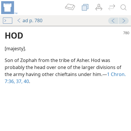
ad p. 780
HOD
[majesty].
Son of Zophah from the tribe of Asher. Hod was
probably the head over one of the larger divisions of
the army having other chieftains under him.—
1 Chron.
7:36, 37,
40
.