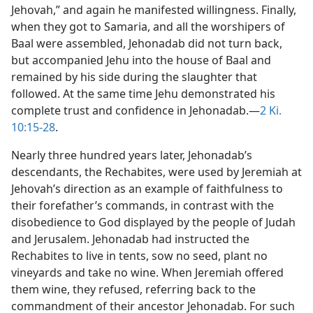
Jehovah,” and again he manifested willingness. Finally,
when they got to Samaria, and all the worshipers of
Baal were assembled, Jehonadab did not turn back,
but accompanied Jehu into the house of Baal and
remained by his side during the slaughter that
followed. At the same time Jehu demonstrated his
complete trust and confidence in Jehonadab.—
2 Ki.
10:15-28
.
Nearly three hundred years later, Jehonadab’s
descendants, the Rechabites, were used by Jeremiah at
Jehovah’s direction as an example of faithfulness to
their forefather’s commands, in contrast with the
disobedience to God displayed by the people of Judah
and Jerusalem. Jehonadab had instructed the
Rechabites to live in tents, sow no seed, plant no
vineyards and take no wine. When Jeremiah offered
them wine, they refused, referring back to the
commandment of their ancestor Jehonadab. For such