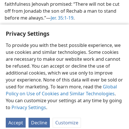
faithfulness Jehovah promised: “There will not be cut
off from Jonadab the son of Rechab a man to stand
before me always.”—
Jer. 35:1-19
.
Privacy Settings
To provide you with the best possible experience, we
use cookies and similar technologies. Some cookies
English
Share
Preferences
are necessary to make our website work and cannot
Copyright
© 2026 Watch Tower Bible and Tract Society of Pennsylvania
be refused. You can accept or decline the use of
Terms of Use
Privacy Policy
Privacy Settings
JW.ORG
additional cookies, which we use only to improve
Log In
your experience. None of this data will ever be sold or
used for marketing. To learn more, read the
Global
Policy on Use of Cookies and Similar Technologies
.
You can customize your settings at any time by going
to
Privacy Settings
.
Accept
Decline
Customize