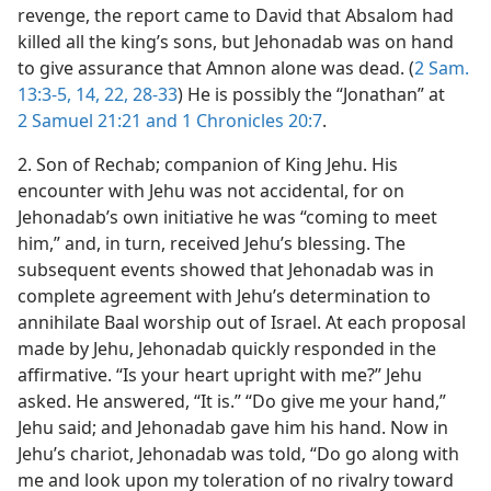
revenge, the report came to David that Absalom had
killed all the king’s sons, but Jehonadab was on hand
to give assurance that Amnon alone was dead. (
2 Sam.
13:3-5,
14,
22,
28-33
) He is possibly the “Jonathan” at
2 Samuel 21:21 and
1 Chronicles 20:7
.
2. Son of Rechab; companion of King Jehu. His
encounter with Jehu was not accidental, for on
Jehonadab’s own initiative he was “coming to meet
him,” and, in turn, received Jehu’s blessing. The
subsequent events showed that Jehonadab was in
complete agreement with Jehu’s determination to
annihilate Baal worship out of Israel. At each proposal
made by Jehu, Jehonadab quickly responded in the
affirmative. “Is your heart upright with me?” Jehu
asked. He answered, “It is.” “Do give me your hand,”
Jehu said; and Jehonadab gave him his hand. Now in
Jehu’s chariot, Jehonadab was told, “Do go along with
me and look upon my toleration of no rivalry toward