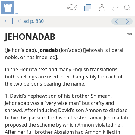
ad p. 880
JEHONADAB
(Je·honʹa·dab),
Jonadab
(Jonʹadab) [Jehovah is liberal,
noble, or has impelled].
In the Hebrew text and many English translations,
both spellings are used interchangeably for each of
the two persons bearing the name.
1. David’s nephew; son of his brother Shimeah.
Jehonadab was a “very wise man” but crafty and
m—1968
shrewd. After inducing David’s son Amnon to disclose
to him his passion for his half-sister Tamar, Jehonadab
m—1998
proposed the scheme by which Amnon violated her.
After her full brother Absalom had Amnon killed in