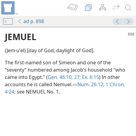
ad p. 898
JEMUEL
(Jem·uʹel) [day of God, daylight of God].
The first-named son of Simeon and one of the
“seventy” numbered among Jacob’s household “who
came into Egypt.” (
Gen. 46:10,
27;
Ex. 6:15
) In other
accounts he is called Nemuel.—
Num. 26:12;
1 Chron.
4:24
; see NEMUEL No. 1.