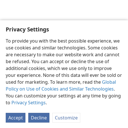
Privacy Settings
To provide you with the best possible experience, we
use cookies and similar technologies. Some cookies
English
Share
Preferences
are necessary to make our website work and cannot
Copyright
© 2026 Watch Tower Bible and Tract Society of Pennsylvania
be refused. You can accept or decline the use of
Terms of Use
Privacy Policy
Privacy Settings
JW.ORG
additional cookies, which we use only to improve
Log In
your experience. None of this data will ever be sold or
used for marketing. To learn more, read the
Global
Policy on Use of Cookies and Similar Technologies
.
You can customize your settings at any time by going
to
Privacy Settings
.
Accept
Decline
Customize