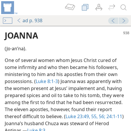
ad p. 938
JOANNA
(Jo·anʹna).
One of several women whom Jesus Christ cured of
some infirmity and who then became his followers,
ministering to him and his apostles from their own
possessions. (
Luke 8:1-3
) Joanna was apparently with
the women present at Jesus’ impalement and, having
m—2015
prepared spices and oil to take to his tomb, they were
among the first to find that he had been resurrected.
The eleven apostles, however, found their report
thereof difficult to believe. (
Luke 23:49,
55, 56;
24:1-11
)
Joanna’s husband Chuza was steward of Herod
Antipas.—
Luke 8:3
.