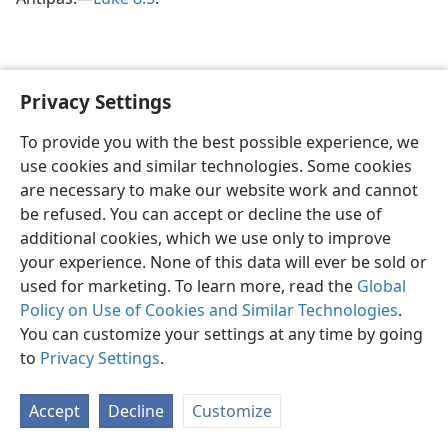
Privacy Settings
To provide you with the best possible experience, we
use cookies and similar technologies. Some cookies
English
Share
Preferences
are necessary to make our website work and cannot
Copyright
© 2026 Watch Tower Bible and Tract Society of Pennsylvania
be refused. You can accept or decline the use of
Terms of Use
Privacy Policy
Privacy Settings
JW.ORG
additional cookies, which we use only to improve
Log In
your experience. None of this data will ever be sold or
used for marketing. To learn more, read the
Global
Policy on Use of Cookies and Similar Technologies
.
You can customize your settings at any time by going
to
Privacy Settings
.
Accept
Decline
Customize