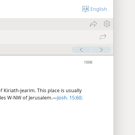
English
 Kiriath-jearim. This place is usually
 miles W-NW of Jerusalem.—
Josh. 15:60;