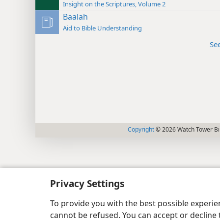
Insight on the Scriptures, Volume 2
Baalah
Aid to Bible Understanding
Se
Copyright
© 2026 Watch Tower Bib
Privacy Settings
To provide you with the best possible experi
cannot be refused. You can accept or decline 