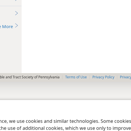
e More
le and Tract Society of Pennsylvania
Terms of Use
Privacy Policy
Privac
ence, we use cookies and similar technologies. Some cooki
the use of additional cookies, which we use only to improve 