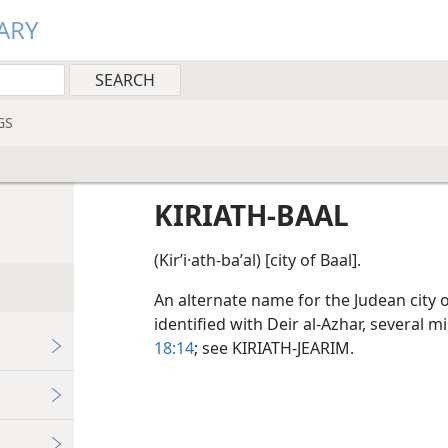
ARY
GS
KIRIATH-BAAL
(Kirʹi·ath-baʹal) [city of Baal].
An alternate name for the Judean city of
identified with Deir al-Azhar, several
18:14
; see KIRIATH-JEARIM.