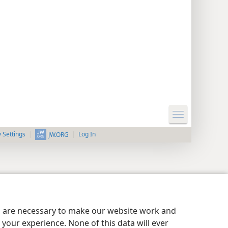
y Settings
Log In
JW.ORG
es are necessary to make our website work and
your experience. None of this data will ever