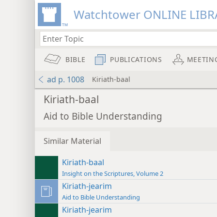
Watchtower ONLINE LIBR
BIBLE
PUBLICATIONS
MEETIN
ad p. 1008
Kiriath-baal
Kiriath-baal
Aid to Bible Understanding
Similar Material
Kiriath-baal
Insight on the Scriptures, Volume 2
Kiriath-jearim
Aid to Bible Understanding
Kiriath-jearim