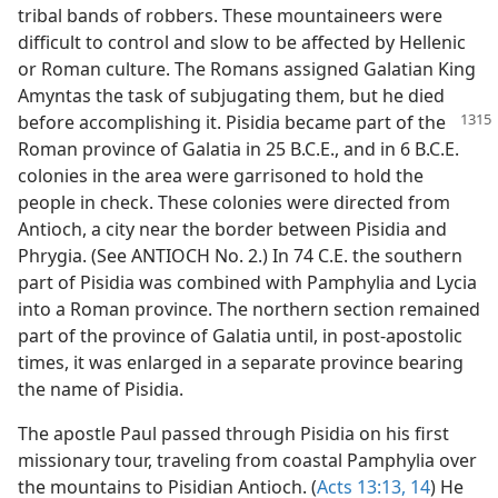
tribal bands of robbers. These mountaineers were
difficult to control and slow to be affected by Hellenic
or Roman culture. The Romans assigned Galatian King
Amyntas the task of subjugating them, but he died
before accomplishing it. Pisidia became part of
the
Roman province of Galatia in 25 B.C.E., and in 6 B.C.E.
colonies in the area were garrisoned to hold the
people in check. These colonies were directed from
Antioch, a city near the border between Pisidia and
Phrygia. (See ANTIOCH No. 2.) In 74 C.E. the southern
part of Pisidia was combined with Pamphylia and Lycia
into a Roman province. The northern section remained
part of the province of Galatia until, in post-apostolic
times, it was enlarged in a separate province bearing
the name of Pisidia.
The apostle Paul passed through Pisidia on his first
missionary tour, traveling from coastal Pamphylia over
the mountains to Pisidian Antioch. (
Acts 13:13, 14
) He