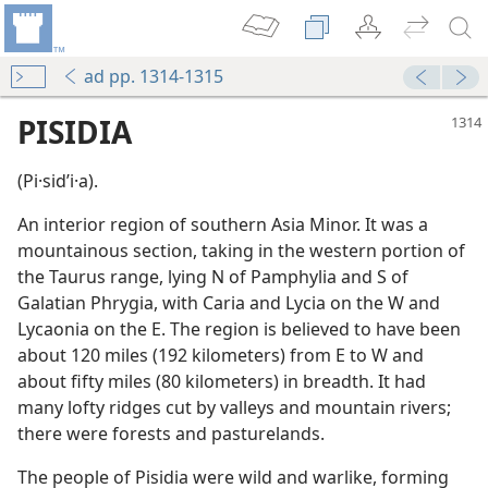
ad pp. 1314-1315
PISIDIA
(Pi·sidʹi·a).
An interior region of southern Asia Minor. It was a
mountainous section, taking in the western portion of
the Taurus range, lying N of Pamphylia and S of
Galatian Phrygia, with Caria and Lycia on the W and
Lycaonia on the E. The region is believed to have been
about 120 miles (192 kilometers) from E to W and
about fifty miles (80 kilometers) in breadth. It had
many lofty ridges cut by valleys and mountain rivers;
there were forests and pasturelands.
The people of Pisidia were wild and warlike, forming