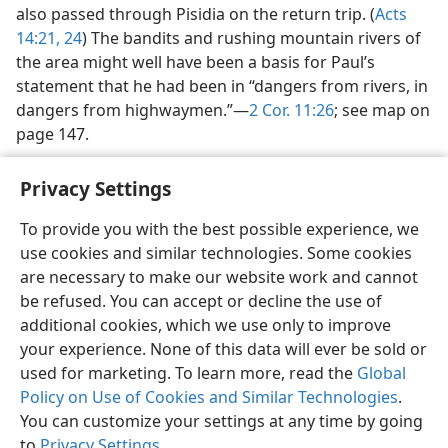
also passed through Pisidia on the return trip. (
Acts
14:21,
24
) The bandits and rushing mountain rivers of
the area might well have been a basis for Paul’s
statement that he had been in “dangers from rivers, in
dangers from highwaymen.”—
2 Cor. 11:26
; see map on
page 147.
Privacy Settings
To provide you with the best possible experience, we
use cookies and similar technologies. Some cookies
English
Share
Preferences
are necessary to make our website work and cannot
Copyright
© 2026 Watch Tower Bible and Tract Society of Pennsylvania
be refused. You can accept or decline the use of
Terms of Use
Privacy Policy
Privacy Settings
JW.ORG
additional cookies, which we use only to improve
Log In
your experience. None of this data will ever be sold or
used for marketing. To learn more, read the
Global
Policy on Use of Cookies and Similar Technologies
.
You can customize your settings at any time by going
to
Privacy Settings
.