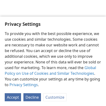
Privacy Settings
To provide you with the best possible experience, we
use cookies and similar technologies. Some cookies
English
Share
Preferences
are necessary to make our website work and cannot
Copyright
© 2026 Watch Tower Bible and Tract Society of Pennsylvania
be refused. You can accept or decline the use of
Terms of Use
Privacy Policy
Privacy Settings
JW.ORG
additional cookies, which we use only to improve
Log In
your experience. None of this data will ever be sold or
used for marketing. To learn more, read the
Global
Policy on Use of Cookies and Similar Technologies
.
You can customize your settings at any time by going
to
Privacy Settings
.
Accept
Decline
Customize