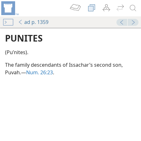
ad p. 1359
PUNITES
(Puʹnites).
The family descendants of Issachar’s second son,
Puvah.—
Num. 26:23
.