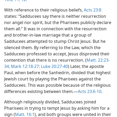
With reference to their religious beliefs,
Acts 23:8
states: “Sadducees say there is neither resurrection
nor angel nor spirit, but the Pharisees publicly declare
them all.” It was in connection with the resurrection
and brother-in-law marriage that a group of
Sadducees attempted to stump Christ Jesus. But he
silenced them. By referring to the Law, which the
Sadducees professed to accept, Jesus disproved their
contention that there is no resurrection. (
Matt. 22:23-
34;
Mark 12:18-27;
Luke 20:27-40
) Later, the apostle
Paul, when before the Sanhedrin, divided that highest
Jewish court by playing the Pharisees against the
Sadducees. This was possible because of the religious
differences existing between them.—
Acts 23:6-10
.
Although religiously divided, Sadducees joined
Pharisees in trying to tempt Jesus by asking him for a
sign (
Matt. 16:1
), and both groups were united in their