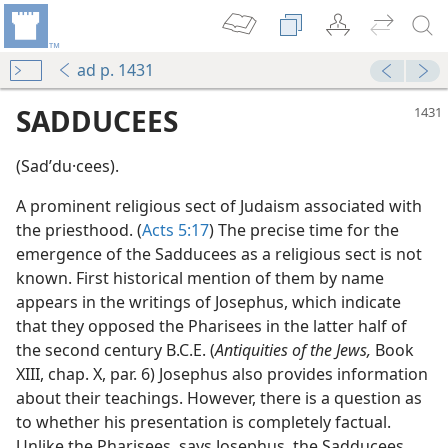
ad p. 1431
SADDUCEES
(Sadʹdu·cees).
A prominent religious sect of Judaism associated with
the priesthood. (
Acts 5:17
) The precise time for the
emergence of the Sadducees as a religious sect is not
known. First historical mention of them by name
appears in the writings of Josephus, which indicate
m—1953
that they opposed the Pharisees in the latter half of
isees and Sadducees”
the second century B.C.E. (
Antiquities of the Jews,
Book
m—1995
XIII, chap. X, par. 6) Josephus also provides information
about their teachings. However, there is a question as
m—1961
to whether his presentation is completely factual.
Unlike the Pharisees, says Josephus, the Sadducees