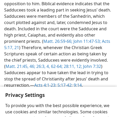
opposition to him. Biblical evidence indicates that the
Sadducees took a leading part in seeking Jesus’ death.
Sadducees were members of the Sanhedrin, which
court plotted against and, later, condemned Jesus to
death. Included in the court were the Sadducee and
high priest, Caiaphas, and evidently also other
prominent priests. (
Matt. 26:59-66;
John 11:47-53;
Acts
5:17,
21
) Therefore, whenever the Christian Greek
Scriptures speak of certain action as being taken by
the chief priests, Sadducees were evidently involved.
(
Matt. 21:45, 46;
26:3, 4,
62-64;
28:11, 12;
John 7:32
)
Sadducees appear to have taken the lead in trying to
stop the spread of Christianity after Jesus’ death and
resurrection.—
Acts 4:1-23;
5:17-42;
9:14
.
Privacy Settings
To provide you with the best possible experience, we
use cookies and similar technologies. Some cookies
English
Share
Preferences