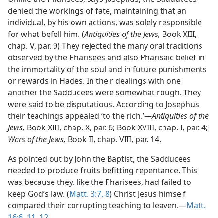
denied the workings of fate, maintaining that an
individual, by his own actions, was solely responsible
for what befell him. (
Antiquities of the Jews,
Book XIII,
chap. V, par. 9) They rejected the many oral traditions
observed by the Pharisees and also Pharisaic belief in
the immortality of the soul and in future punishments
or rewards in Hades. In their dealings with one
another the Sadducees were somewhat rough. They
were said to be disputatious. According to Josephus,
their teachings appealed ‘to the rich.’—
Antiquities of the
Jews,
Book XIII, chap. X, par. 6; Book XVIII, chap. I, par. 4;
Wars of the Jews,
Book II, chap. VIII, par. 14.
As pointed out by John the Baptist, the Sadducees
needed to produce fruits befitting repentance. This
was because they, like the Pharisees, had failed to
keep God’s law. (
Matt. 3:7, 8
) Christ Jesus himself
compared their corrupting teaching to leaven.—
Matt.
16:6,
11, 12
.