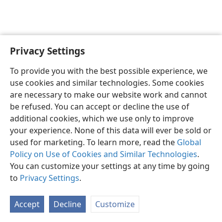
Privacy Settings
To provide you with the best possible experience, we
use cookies and similar technologies. Some cookies
English
Share
Preferences
are necessary to make our website work and cannot
Copyright
© 2026 Watch Tower Bible and Tract Society of Pennsylvania
be refused. You can accept or decline the use of
Terms of Use
Privacy Policy
Privacy Settings
JW.ORG
additional cookies, which we use only to improve
Log In
your experience. None of this data will ever be sold or
used for marketing. To learn more, read the
Global
Policy on Use of Cookies and Similar Technologies
.
You can customize your settings at any time by going
to
Privacy Settings
.
Accept
Decline
Customize