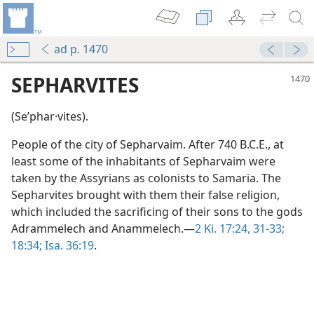
ad p. 1470
SEPHARVITES
(Seʹphar·vites).
People of the city of Sepharvaim. After 740 B.C.E., at
least some of the inhabitants of Sepharvaim were
taken by the Assyrians as colonists to Samaria. The
Sepharvites brought with them their false religion,
which included the sacrificing of their sons to the gods
Adrammelech and Anammelech.—
2 Ki. 17:24,
31-33;
18:34;
Isa. 36:19
.