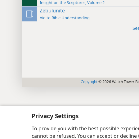
Insight on the Scriptures, Volume 2
Zebulunite
Aid to Bible Understanding
Se
Copyright
© 2026 Watch Tower Bib
Privacy Settings
To provide you with the best possible experi
cannot be refused. You can accept or decline 