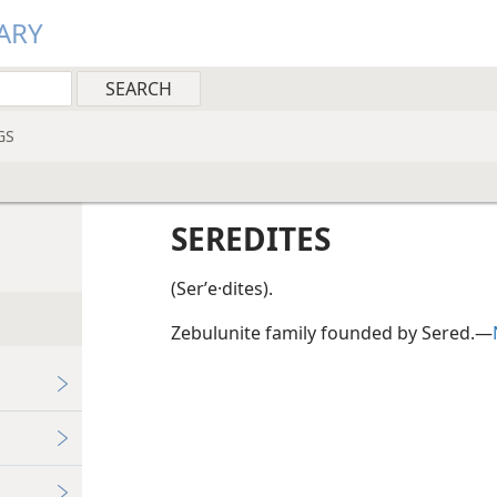
ARY
GS
SEREDITES
(Serʹe·dites).
Zebulunite family founded by Sered.—