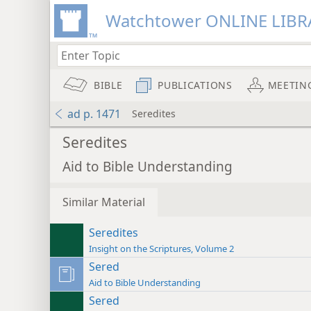
Watchtower ONLINE LIBR
BIBLE
PUBLICATIONS
MEETIN
ad p. 1471
Seredites
Seredites
Aid to Bible Understanding
Similar Material
Seredites
Insight on the Scriptures, Volume 2
Sered
Aid to Bible Understanding
Sered