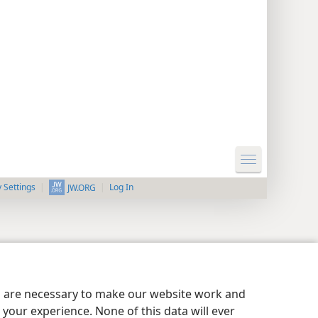
y Settings
Log In
JW.ORG
es are necessary to make our website work and
your experience. None of this data will ever