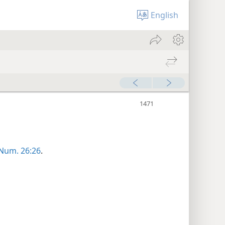
English
Num. 26:26
.