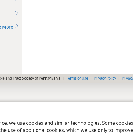
e More
le and Tract Society of Pennsylvania
Terms of Use
Privacy Policy
Privac
ence, we use cookies and similar technologies. Some cooki
the use of additional cookies, which we use only to improve 