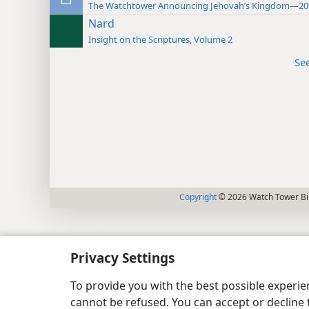
The Watchtower Announcing Jehovah’s Kingdom—20
Nard
Insight on the Scriptures, Volume 2
Se
Copyright
© 2026 Watch Tower Bib
Privacy Settings
To provide you with the best possible experi
cannot be refused. You can accept or decline 