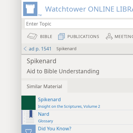
Watchtower ONLINE LIBR
BIBLE
PUBLICATIONS
MEETIN
ad p. 1541
Spikenard
Spikenard
Aid to Bible Understanding
Similar Material
Spikenard
Insight on the Scriptures, Volume 2
Nard
Glossary
Did You Know?