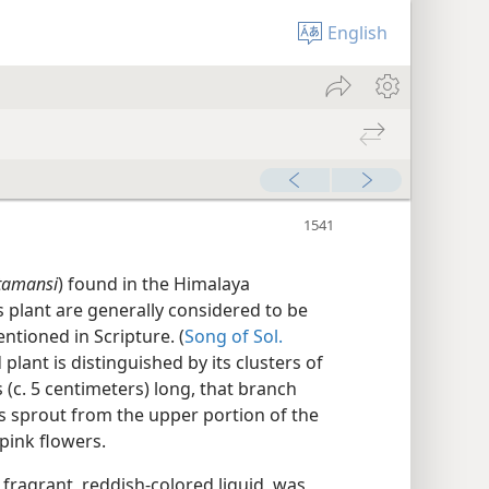
English
tamansi
) found in the Himalaya
 plant are generally considered to be
ntioned in Scripture. (
Song of Sol.
 plant is distinguished by its clusters of
 (c. 5 centimeters) long, that branch
es sprout from the upper portion of the
pink flowers.
, fragrant, reddish-colored liquid, was