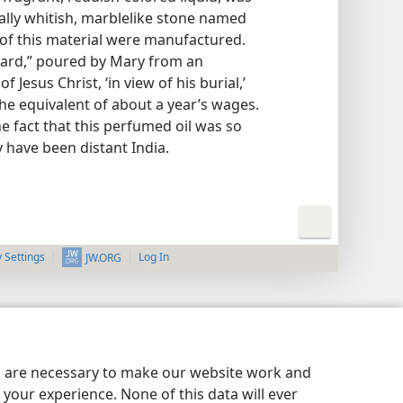
sually whitish, marblelike stone named
 of this material were manufactured.
nard,” poured by Mary from an
 Jesus Christ, ‘in view of his burial,’
the equivalent of about a year’s wages.
he fact that this perfumed oil was so
 have been distant India.
y Settings
Log In
JW.ORG
es are necessary to make our website work and
your experience. None of this data will ever