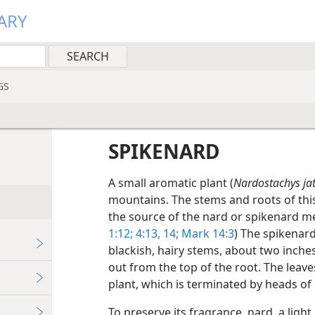
ARY
GS
SPIKENARD
A small aromatic plant (
Nardostachys ja
mountains. The stems and roots of this
the source of the nard or spikenard me
1:12;
4:13, 14;
Mark 14:3
) The spikenard
blackish, hairy stems, about two inches
out from the top of the root. The leav
plant, which is terminated by heads of 
To preserve its fragrance, nard, a light