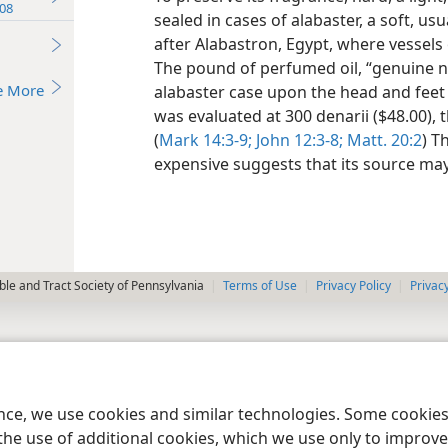
08
sealed in cases of alabaster, a soft, u
after Alabastron, Egypt, where vessels
The pound of perfumed oil, “genuine 
e More
alabaster case upon the head and feet of
was evaluated at 300 denarii ($48.00), 
(
Mark 14:3-9;
John 12:3-8;
Matt. 20:2
) T
expensive suggests that its source may
le and Tract Society of Pennsylvania
Terms of Use
Privacy Policy
Privac
ence, we use cookies and similar technologies. Some cooki
the use of additional cookies, which we use only to improve 