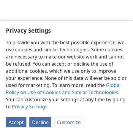
Privacy Settings
To provide you with the best possible experience, we
use cookies and similar technologies. Some cookies
English
Share
Preferences
are necessary to make our website work and cannot
Copyright
© 2026 Watch Tower Bible and Tract Society of Pennsylvania
be refused. You can accept or decline the use of
Terms of Use
Privacy Policy
Privacy Settings
JW.ORG
additional cookies, which we use only to improve
Log In
your experience. None of this data will ever be sold or
used for marketing. To learn more, read the
Global
Policy on Use of Cookies and Similar Technologies
.
You can customize your settings at any time by going
to
Privacy Settings
.
Accept
Decline
Customize