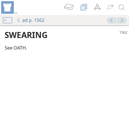
ad p. 1562
SWEARING
See OATH.
m—2003