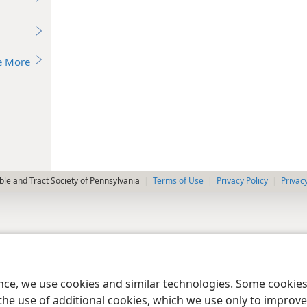
e More
le and Tract Society of Pennsylvania
Terms of Use
Privacy Policy
Privac
ence, we use cookies and similar technologies. Some cooki
the use of additional cookies, which we use only to improve 