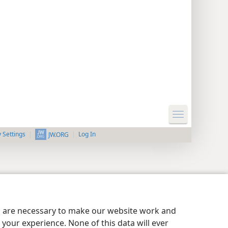
y Settings
Log In
JW.ORG
es are necessary to make our website work and
your experience. None of this data will ever