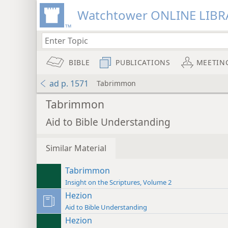
Watchtower ONLINE LIBR
BIBLE
PUBLICATIONS
MEETIN
ad p. 1571
Tabrimmon
Tabrimmon
Aid to Bible Understanding
Similar Material
Tabrimmon
Insight on the Scriptures, Volume 2
Hezion
Aid to Bible Understanding
Hezion