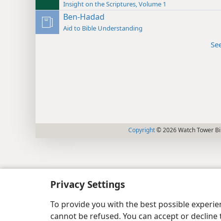
Insight on the Scriptures, Volume 1
Ben-Hadad
Aid to Bible Understanding
Se
Copyright
© 2026 Watch Tower Bib
Privacy Settings
To provide you with the best possible experi
cannot be refused. You can accept or decline 