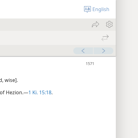
English
, wise].
 of Hezion.—
1 Ki. 15:18
.