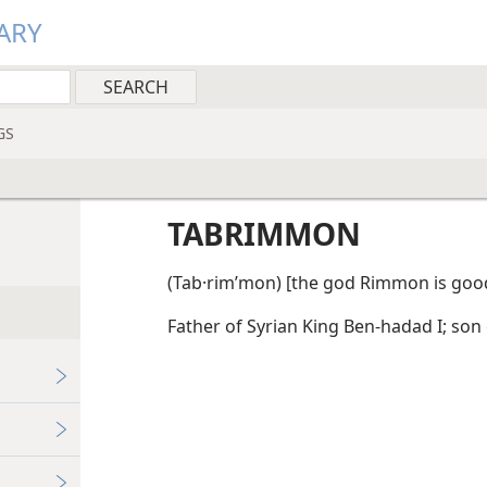
ARY
GS
TABRIMMON
(Tab·rimʹmon) [the god Rimmon is good
Father of Syrian King Ben-hadad I; son