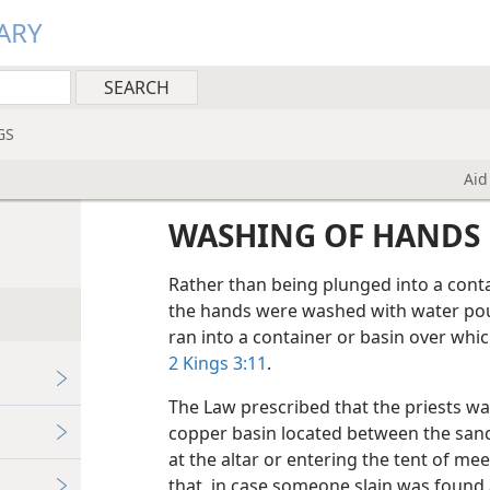
ARY
GS
Aid
WASHING OF HANDS
Rather than being plunged into a contai
the hands were washed with water pou
ran into a container or basin over w
2 Kings 3:11
.
The Law prescribed that the priests wa
copper basin located between the sanc
at the altar or entering the tent of meet
that, in case someone slain was found 