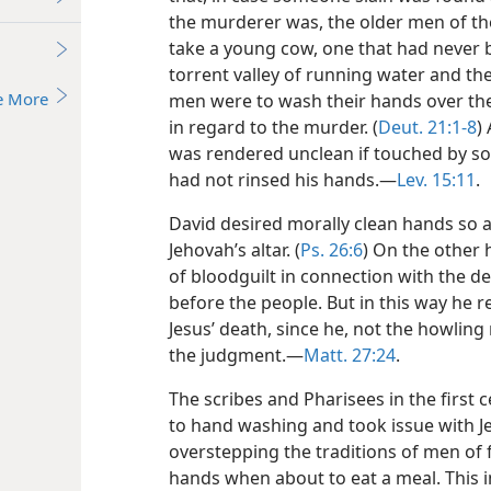
the murderer was, the older men of the
take a young cow, one that had never b
torrent valley of running water and ther
e More
men were to wash their hands over th
in regard to the murder. (
Deut. 21:1-8
)
was rendered unclean if touched by s
had not rinsed his hands.—
Lev. 15:11
.
David desired morally clean hands so a
Jehovah’s altar. (
Ps. 26:6
) On the other h
of bloodguilt in connection with the d
before the people. But in this way he re
Jesus’ death, since he, not the howlin
the judgment.—
Matt. 27:24
.
The scribes and Pharisees in the first 
to hand washing and took issue with Je
overstepping the traditions of men of
hands when about to eat a meal. This 