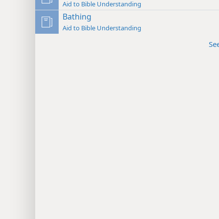
Aid to Bible Understanding
Bathing
Aid to Bible Understanding
Se