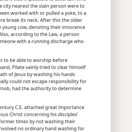
 city nearest the slain person were to
een worked with or pulled a yoke, to a
e break its neck. After this the older
e young cow, denoting their innocence
 Also, according to the Law, a person
omeone with a running discharge who
s to be able to worship before
and, Pilate vainly tried to clear himself
eath of Jesus by washing his hands
ally could not escape responsibility for
g mob, had the authority to determine
century C.E. attached great importance
sus Christ concerning his disciples’
 former times by not washing their
involved no ordinary hand washing for