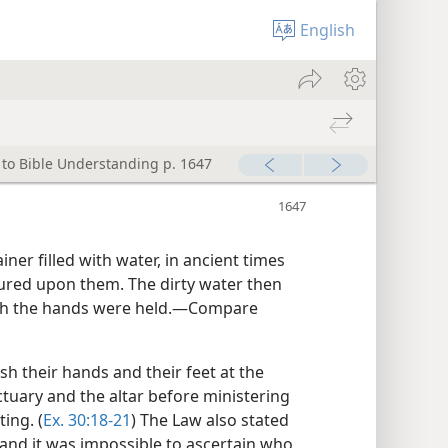
English
 to Bible Understanding p. 1647
ner filled with water, in ancient times
red upon them. The dirty water then
hich the hands were held.—Compare
sh their hands and their feet at the
tuary and the altar before ministering
ing. (
Ex. 30:18-21
) The Law also stated
and it was impossible to ascertain who