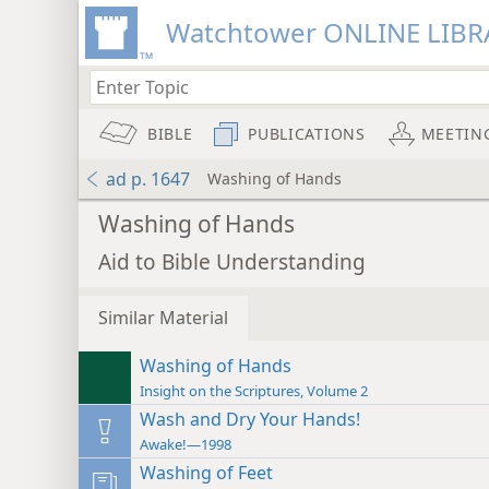
Watchtower ONLINE LIBR
BIBLE
PUBLICATIONS
MEETIN
ad p. 1647
Washing of Hands
Washing of Hands
Aid to Bible Understanding
Similar Material
Washing of Hands
Insight on the Scriptures, Volume 2
Wash and Dry Your Hands!
Awake!—1998
Washing of Feet